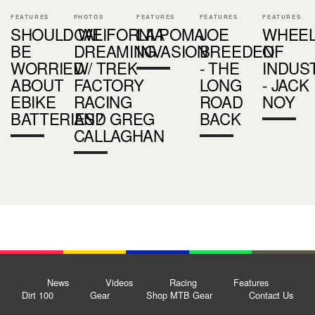
FEATURES
PHOTOS
FEATURES
FEATURES
FEATURES
SHOULD WE
CALIFORNIA
LA POMA
JOE
WHEE
BE
DREAMING
INVASION
BREEDEN
OF
WORRIED
W/ TREK
- THE
INDUS
ABOUT
FACTORY
LONG
- JACK
EBIKE
RACING
ROAD
NOY
BATTERIES?
AND GREG
BACK
CALLAGHAN
News
Videos
Racing
Features
Dirt 100
Gear
Shop MTB Gear
Contact Us