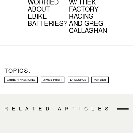
WORRIED
W/ TREK
ABOUT
FACTORY
EBIKE
RACING
BATTERIES?
AND GREG
CALLAGHAN
TOPICS:
CHRIS HINKENICKEL
JIMMY PRATT
LA SOURCE
PENYIER
RELATED ARTICLES