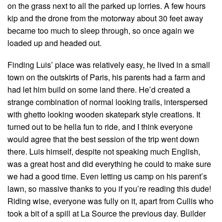
on the grass next to all the parked up lorries. A few hours
kip and the drone from the motorway about 30 feet away
became too much to sleep through, so once again we
loaded up and headed out.
Finding Luis’ place was relatively easy, he lived in a small
town on the outskirts of Paris, his parents had a farm and
had let him build on some land there. He’d created a
strange combination of normal looking trails, interspersed
with ghetto looking wooden skatepark style creations. It
turned out to be hella fun to ride, and I think everyone
would agree that the best session of the trip went down
there. Luis himself, despite not speaking much English,
was a great host and did everything he could to make sure
we had a good time. Even letting us camp on his parent’s
lawn, so massive thanks to you if you’re reading this dude!
Riding wise, everyone was fully on it, apart from Cullis who
took a bit of a spill at La Source the previous day. Builder