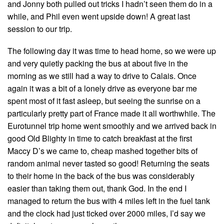
and Jonny both pulled out tricks I hadn’t seen them do in a
while, and Phil even went upside down! A great last
session to our trip.
The following day it was time to head home, so we were up
and very quietly packing the bus at about five in the
morning as we still had a way to drive to Calais. Once
again it was a bit of a lonely drive as everyone bar me
spent most of it fast asleep, but seeing the sunrise on a
particularly pretty part of France made it all worthwhile. The
Eurotunnel trip home went smoothly and we arrived back in
good Old Blighty in time to catch breakfast at the first
Maccy D’s we came to, cheap mashed together bits of
random animal never tasted so good! Returning the seats
to their home in the back of the bus was considerably
easier than taking them out, thank God. In the end I
managed to return the bus with 4 miles left in the fuel tank
and the clock had just ticked over 2000 miles, I’d say we