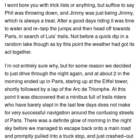
I wont bore you with trick lists or anything, but suffice to say
Phil was throwing down, and Jimmy was just being Jimmy,
which is always a treat. After a good days riding it was time
to water and re–tarp the jumps and then head off towards
Paris, in search of Luis’ trails. Not before a quick dip in a
random lake though as by this point the weather had got its
act together.
I’m not entirely sure why, but for some reason we decided
to just drive through the night again, and at about 2 in the
morning ended up in Paris, staring up at the Eiffel tower,
shortly followed by a lap of the Arc de Triomphe. At this
point it was discovered that a minibus full of trails riders
who have barely slept in the last few days does not make
for very successful navigation around the confusing streets
of Paris. There was a definite glow of morning in the night
sky before we managed to escape back onto a main road
and promptly pulled into a truck stop, and just crashed–out