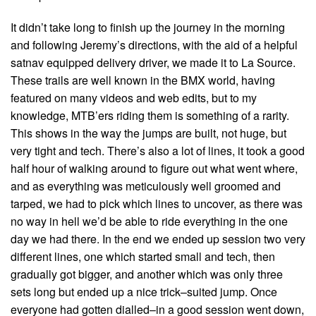
It didn’t take long to finish up the journey in the morning
and following Jeremy’s directions, with the aid of a helpful
satnav equipped delivery driver, we made it to La Source.
These trails are well known in the BMX world, having
featured on many videos and web edits, but to my
knowledge, MTB’ers riding them is something of a rarity.
This shows in the way the jumps are built, not huge, but
very tight and tech. There’s also a lot of lines, it took a good
half hour of walking around to figure out what went where,
and as everything was meticulously well groomed and
tarped, we had to pick which lines to uncover, as there was
no way in hell we’d be able to ride everything in the one
day we had there. In the end we ended up session two very
different lines, one which started small and tech, then
gradually got bigger, and another which was only three
sets long but ended up a nice trick–suited jump. Once
everyone had gotten dialled–in a good session went down,