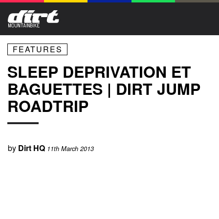
FEATURES
SLEEP DEPRIVATION ET
BAGUETTES | DIRT JUMP
ROADTRIP
by
Dirt HQ
11th March 2013