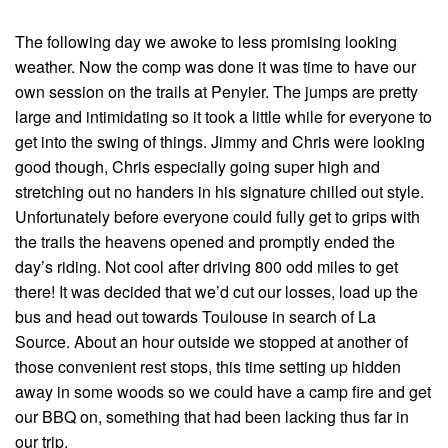
The following day we awoke to less promising looking
weather. Now the comp was done it was time to have our
own session on the trails at Penyier. The jumps are pretty
large and intimidating so it took a little while for everyone to
get into the swing of things. Jimmy and Chris were looking
good though, Chris especially going super high and
stretching out no handers in his signature chilled out style.
Unfortunately before everyone could fully get to grips with
the trails the heavens opened and promptly ended the
day’s riding. Not cool after driving 800 odd miles to get
there! It was decided that we’d cut our losses, load up the
bus and head out towards Toulouse in search of La
Source. About an hour outside we stopped at another of
those convenient rest stops, this time setting up hidden
away in some woods so we could have a camp fire and get
our BBQ on, something that had been lacking thus far in
our trip.