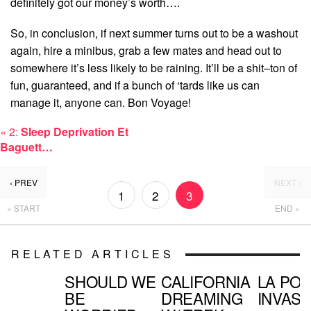
definitely got our money’s worth….
So, in conclusion, if next summer turns out to be a washout
again, hire a minibus, grab a few mates and head out to
somewhere it’s less likely to be raining. It’ll be a shit–ton of
fun, guaranteed, and if a bunch of ‘tards like us can
manage it, anyone can. Bon Voyage!
«
2:
Sleep Deprivation Et
Baguett…
‹ PREV
NEXT ›
1
2
3
« START
END »
RELATED ARTICLES
SHOULD WE
CALIFORNIA
LA PO
BE
DREAMING
INVASI