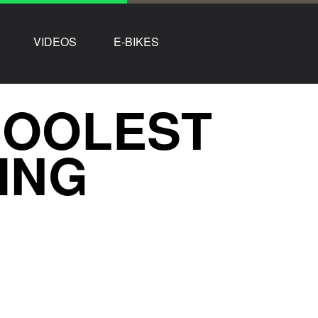
VIDEOS
E-BIKES
COOLEST
LING