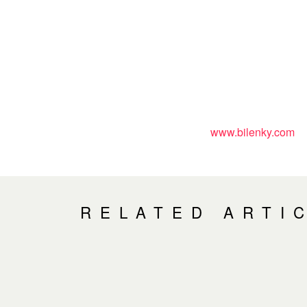
www.bilenky.com
RELATED ARTI