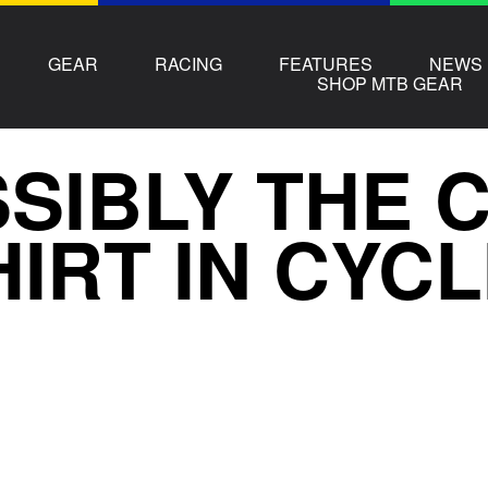
GEAR
RACING
FEATURES
NEWS
SHOP MTB GEAR
SIBLY THE 
HIRT IN CYC