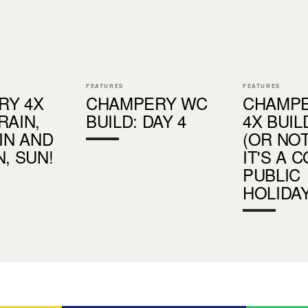
FEATURES
FEATURES
RY 4X
CHAMPERY WC
CHAMP
RAIN,
BUILD: DAY 4
4X BUIL
AIN AND
(OR NOT
N, SUN!
IT'S A 
PUBLIC
HOLIDAY