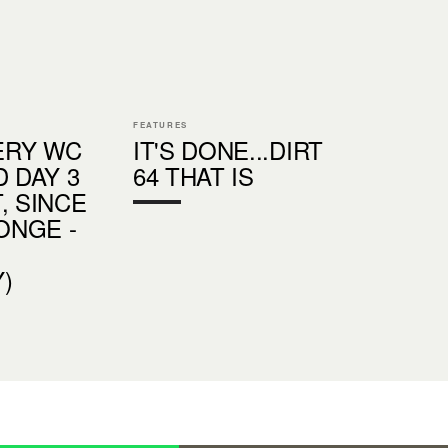
FEATURES
ERY WC
IT'S DONE...DIRT
D DAY 3
64 THAT IS
, SINCE
CONGE -
)