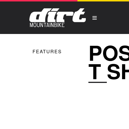
POS
FEATURES
T S