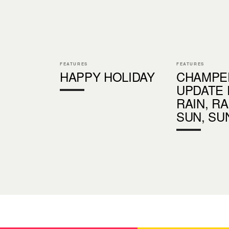
FEATURES
FEATURES
HAPPY HOLIDAY
CHAMPE
UPDATE 
RAIN, R
SUN, SU