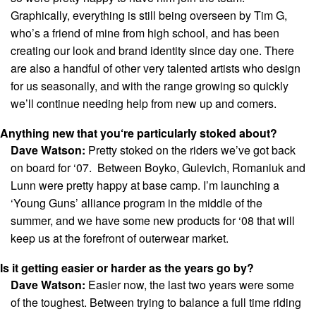
Graphically, everything is still being overseen by Tim G,
who’s a friend of mine from high school, and has been
creating our look and brand identity since day one. There
are also a handful of other very talented artists who design
for us seasonally, and with the range growing so quickly
we’ll continue needing help from new up and comers.
Anything new that you‘re particularly stoked about?
Dave Watson:
Pretty stoked on the riders we’ve got back
on board for ‘07. Between Boyko, Gulevich, Romaniuk and
Lunn were pretty happy at base camp. I’m launching a
‘Young Guns’ alliance program in the middle of the
summer, and we have some new products for ‘08 that will
keep us at the forefront of outerwear market.
Is it getting easier or harder as the years go by?
Dave Watson:
Easier now, the last two years were some
of the toughest. Between trying to balance a full time riding