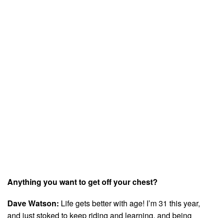
Anything you want to get off your chest?
Dave Watson:
Life gets better with age! I’m 31 this year,
and just stoked to keep riding and learning, and being