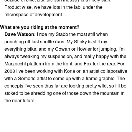
Product wise, we have lots in the lab, under the
microspace of development…
What are you riding at the moment?
Dave Watson:
I ride my Stabb the most still when
punching off fast shuttle runs. My Stinky is still my
everything bike, and my Cowan or Howler for jumping. I’m
always tweaking my suspension, and really happy with the
Marzocchi platform from the front, and Fox for the rear. For
2008 I’ve been working with Kona on an artist collaborative
with a Sombrio artist to come up with a frame graphic. The
concepts I’ve seen thus far are looking pretty wild, so I’ll be
stoked to be shredding one of those down the mountain in
the near future.