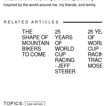
inspired by the world around me, my friends, and family.
RELATED ARTICLES
THE
25
25 YE
SHAPE OF
YEARS
OF
MOUNTAIN
OF
WORL
BIKERS
WORLD
CUP
TO COME
CUP
RACING
RACING
TRACY
- JEFF
MOSEL
STEBER
TOPICS:
DAVE WATSON