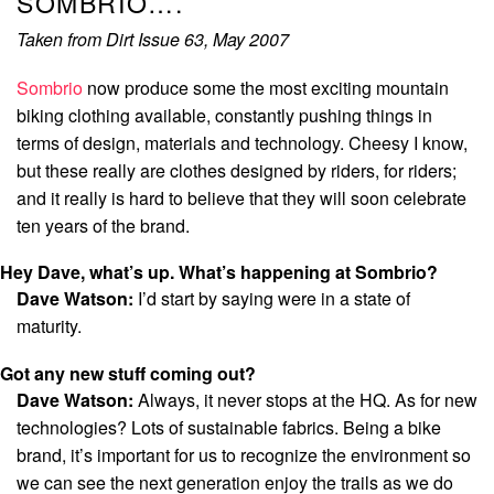
SOMBRIO….
Taken from Dirt Issue 63, May 2007
Sombrio
now produce some the most exciting mountain
biking clothing available, constantly pushing things in
terms of design, materials and technology. Cheesy I know,
but these really are clothes designed by riders, for riders;
and it really is hard to believe that they will soon celebrate
ten years of the brand.
Hey Dave, what’s up. What’s happening at Sombrio?
Dave Watson:
I’d start by saying were in a state of
maturity.
Got any new stuff coming out?
Dave Watson:
Always, it never stops at the HQ. As for new
technologies? Lots of sustainable fabrics. Being a bike
brand, it’s important for us to recognize the environment so
we can see the next generation enjoy the trails as we do