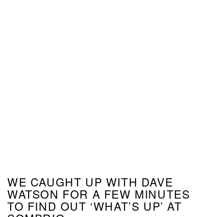
WE CAUGHT UP WITH DAVE
WATSON FOR A FEW MINUTES
TO FIND OUT ‘WHAT’S UP’ AT