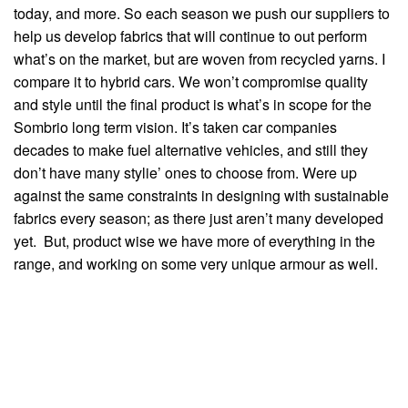
today, and more. So each season we push our suppliers to
help us develop fabrics that will continue to out perform
what’s on the market, but are woven from recycled yarns. I
compare it to hybrid cars. We won’t compromise quality
and style until the final product is what’s in scope for the
Sombrio long term vision. It’s taken car companies
decades to make fuel alternative vehicles, and still they
don’t have many stylie’ ones to choose from. Were up
against the same constraints in designing with sustainable
fabrics every season; as there just aren’t many developed
yet. But, product wise we have more of everything in the
range, and working on some very unique armour as well.