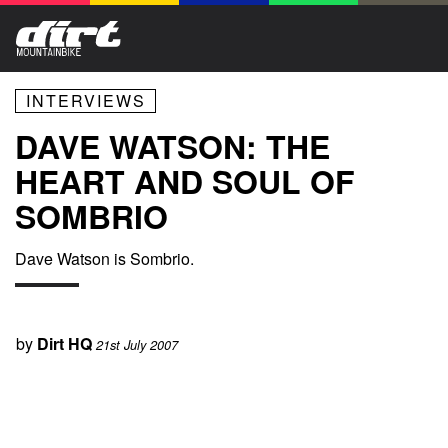
INTERVIEWS
DAVE WATSON: THE
HEART AND SOUL OF
SOMBRIO
Dave Watson is Sombrio.
by
Dirt HQ
21st July 2007