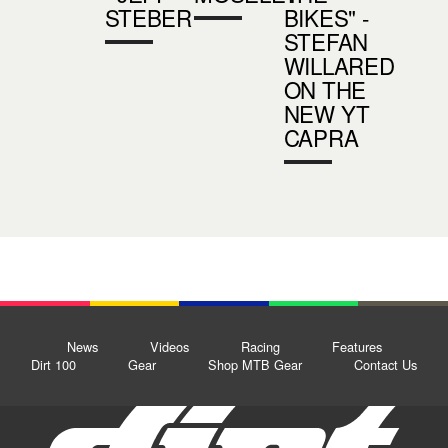
STEBER
BIKES" -
STEFAN
WILLARED
ON THE
NEW YT
CAPRA
News
Videos
Racing
Features
Dirt 100
Gear
Shop MTB Gear
Contact Us