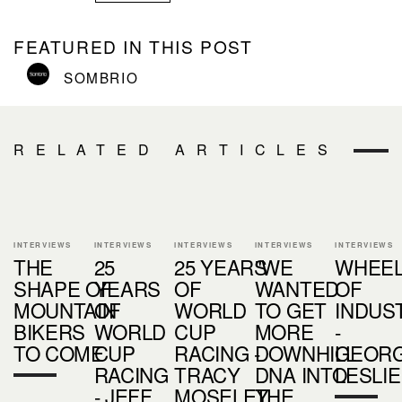
FEATURED IN THIS POST
SOMBRIO
RELATED ARTICLES
INTERVIEWS
INTERVIEWS
INTERVIEWS
INTERVIEWS
INTERVIEWS
THE
25
25 YEARS
"WE
WHEE
SHAPE OF
YEARS
OF
WANTED
OF
MOUNTAIN
OF
WORLD
TO GET
INDUS
BIKERS
WORLD
CUP
MORE
-
TO COME
CUP
RACING -
DOWNHILL
GEORG
RACING
TRACY
DNA INTO
LESLIE
- JEFF
MOSELEY
THE