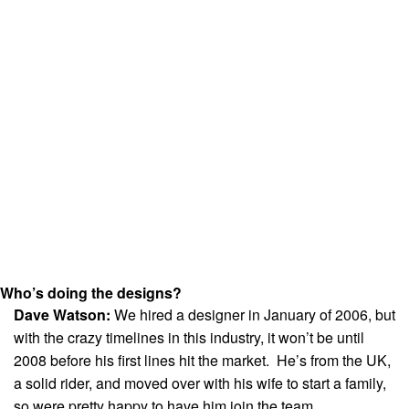
Who’s doing the designs?
Dave Watson:
We hired a designer in January of 2006, but
with the crazy timelines in this industry, it won’t be until
2008 before his first lines hit the market. He’s from the UK,
a solid rider, and moved over with his wife to start a family,
so were pretty happy to have him join the team.