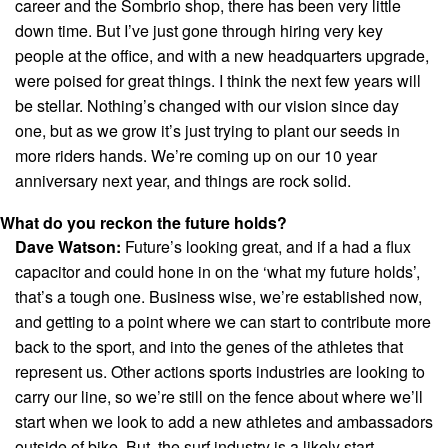
career and the Sombrio shop, there has been very little
down time. But I’ve just gone through hiring very key
people at the office, and with a new headquarters upgrade,
were poised for great things. I think the next few years will
be stellar. Nothing’s changed with our vision since day
one, but as we grow it’s just trying to plant our seeds in
more riders hands. We’re coming up on our 10 year
anniversary next year, and things are rock solid.
What do you reckon the future holds?
Dave Watson:
Future’s looking great, and if a had a flux
capacitor and could hone in on the ‘what my future holds’,
that’s a tough one. Business wise, we’re established now,
and getting to a point where we can start to contribute more
back to the sport, and into the genes of the athletes that
represent us. Other actions sports industries are looking to
carry our line, so we’re still on the fence about where we’ll
start when we look to add a new athletes and ambassadors
outside of bike. But, the surf industry is a likely start.