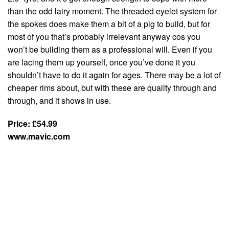
than the odd lairy moment. The threaded eyelet system for
the spokes does make them a bit of a pig to build, but for
most of you that’s probably irrelevant anyway cos you
won’t be building them as a professional will. Even if you
are lacing them up yourself, once you’ve done it you
shouldn’t have to do it again for ages. There may be a lot of
cheaper rims about, but with these are quality through and
through, and it shows in use.
Price: £54.99
www.mavic.com