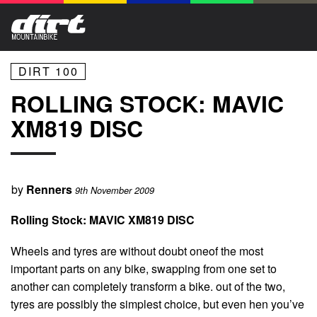
DIRT 100
ROLLING STOCK: MAVIC
XM819 DISC
by
Renners
9th November 2009
Rolling Stock: MAVIC XM819 DISC
Wheels and tyres are without doubt oneof the most
important parts on any bike, swapping from one set to
another can completely transform a bike. out of the two,
tyres are possibly the simplest choice, but even hen you’ve