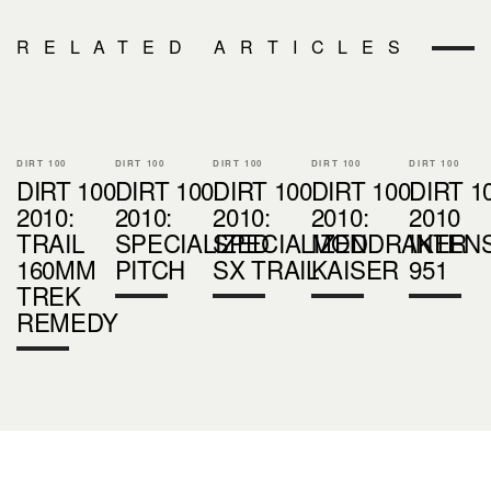
RELATED ARTICLES
DIRT 100
DIRT 100
DIRT 100
DIRT 100
DIRT 100
DIRT 100
DIRT 100
DIRT 100
DIRT 100
DIRT 1
2010:
2010:
2010:
2010:
2010
TRAIL
SPECIALIZED
SPECIALIZED
MONDRAKER
INTEN
160MM
PITCH
SX TRAIL
KAISER
951
TREK
REMEDY