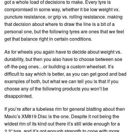
got a whole load of decisions to make. Every tyre is
compromised in some way, whether it be low weight vx.
puncture resistance, or grip vs. rolling resistance. making
that decision about where to draw the line is a bit of a
personal one, but the following tyres are ones that we feel
get that balance right in certain conditions.
As for wheels you again have to decide about weight vs.
durability, but then you also have to choose between soe
off-the-peg ones…or building a custom wheelset. It’s
difficult to say which is better, as you can get good and bad
examples of both, but what we can tell you is that if you
choose any of the following products you won’t be
disappointed.
If you’re after a tubeless rim for general blatting about then
Mavic’s XM819 Disc is the one. Despite it not being the
widest rim of its kind out there it’s still wide enough for a
2.3” tyre, and it’s got enough strength to cope with more