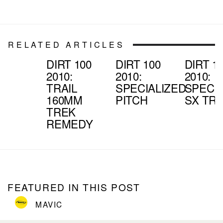
RELATED ARTICLES
DIRT 100
DIRT 100
DIRT 1
2010:
2010:
2010:
TRAIL
SPECIALIZED
SPECIA
160MM
PITCH
SX TRA
TREK
REMEDY
FEATURED IN THIS POST
MAVIC