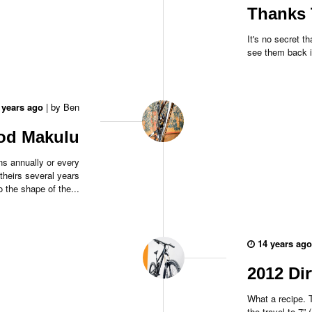
Thanks 
It's no secret 
see them back i
 years ago
|
by
Ben
ood Makulu
s annually or every
theirs several years
 the shape of the...
14 years ago
2012 Di
What a recipe. 
the travel to 7” 