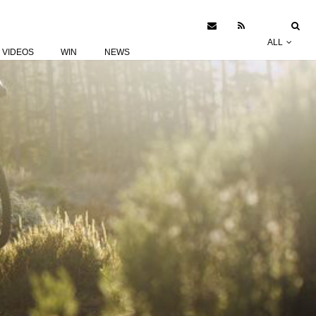
ALL
VIDEOS
WIN
NEWS