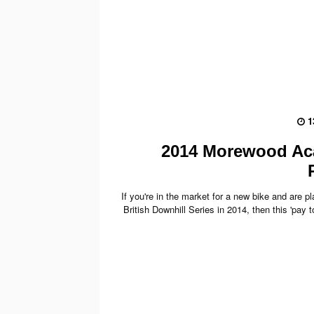
1
2014 Morewood A
If you're in the market for a new bike and are p
British Downhill Series in 2014, then this 'pay to