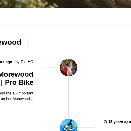
rewood
ars ago
|
by
Dirt HQ
 Morewood
| Pro Bike
nd the all-important
 on her Morewood...
13 years ago