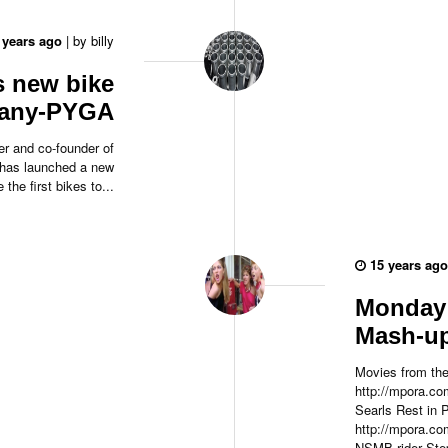
 years ago
|
by
billy
s new bike
any-PYGA
er and co-founder of
 has launched a new
the first bikes to...
15 years ago
Monday 
Mash-u
Movies from the
http://mpora.co
Searls Rest in 
http://mpora.
NSMB rider Step