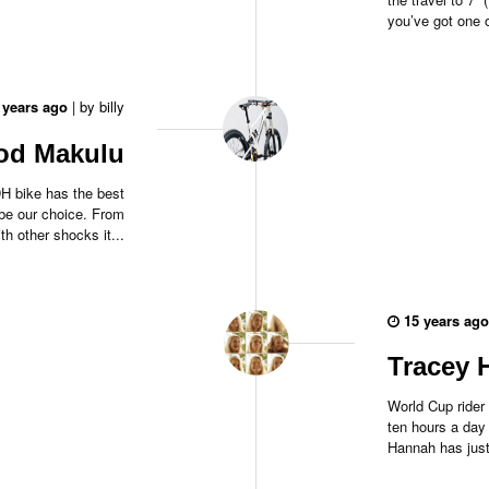
you’ve got one o
 years ago
|
by
billy
ood Makulu
 DH bike has the best
be our choice. From
th other shocks it...
15 years ago
Tracey 
World Cup rider
ten hours a day
Hannah has just