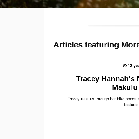
Articles
featuring Mo
12 ye
Tracey Hannah's
Makulu 
Tracey runs us through her bike specs a
features