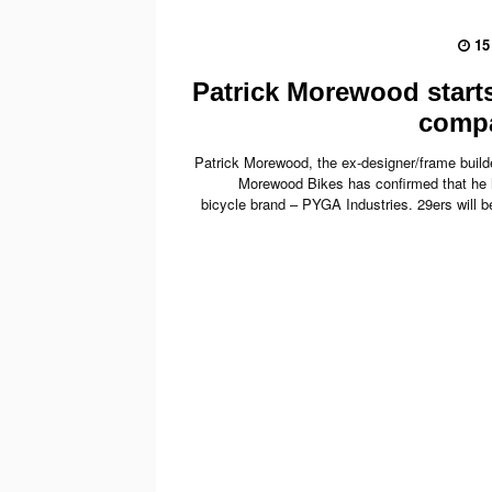
15
Patrick Morewood start
comp
Patrick Morewood, the ex-designer/frame build
Morewood Bikes has confirmed that he
bicycle brand – PYGA Industries. 29ers will be 