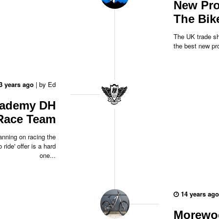
New Pro
The Bik
The UK trade sh
the best new pro
3 years ago
|
by
Ed
cademy DH
Race Team
lanning on racing the
 ride' offer is a hard
one...
14 years ago
Morewoo