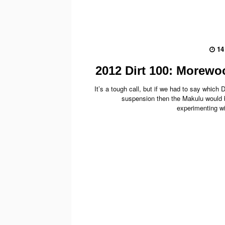
14
2012 Dirt 100: Morew
It’s a tough call, but if we had to say which
suspension then the Makulu would 
experimenting wi