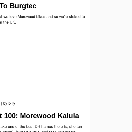
To Burgtec
that we love Morewood bikes and so we're stoked to
n the UK.
|
by
billy
rt 100: Morewood Kalula
Take one of the best DH frames there is, shorten
(178mm), lower it a little, and then hey presto