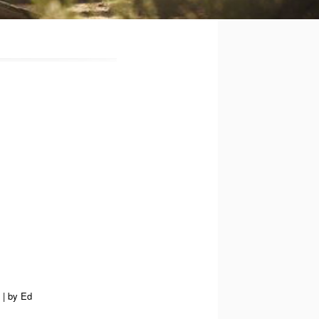
|
by
Ed