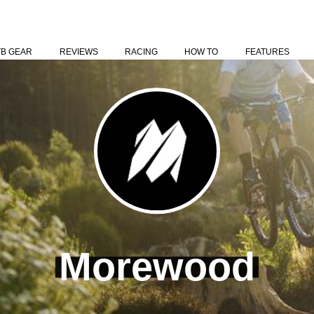
TB GEAR
REVIEWS
RACING
HOW TO
FEATURES
Morewood