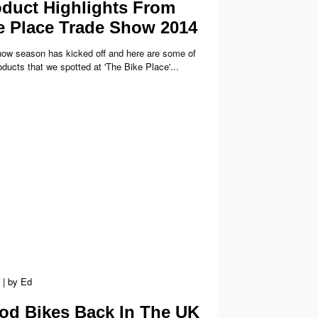
duct Highlights From
e Place Trade Show 2014
ow season has kicked off and here are some of
ducts that we spotted at 'The Bike Place'...
|
by
Ed
d Bikes Back In The UK