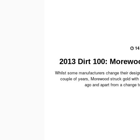
14
2013 Dirt 100: Morew
Whilst some manufacturers change their design
couple of years, Morewood struck gold with 
ago and apart from a change to