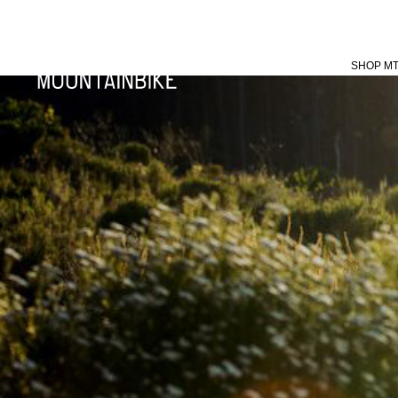
SHOP M