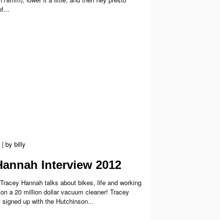
f...
|
by
billy
Hannah Interview 2012
 Tracey Hannah talks about bikes, life and working
 on a 20 million dollar vacuum cleaner! Tracey
 signed up with the Hutchinson...