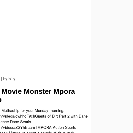
|
by
billy
Movie Monster Mpora
p
 Muthaship for your Monday morning.
m/videos/cwhhcF9chGiants of Dirt Part 2 with Dane
Peace Dane Searls.
com/videos/ZSYhBaamTMPORA Action Sports
hen Matthews spent a couple of days with...