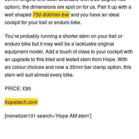
option), the dimensions are spot on for us. Pair it up with a
well shaped
750-800mm bar
and you have an ideal
cockpit for your trail or enduro bike.
You’re probably running a shorter stem on your trail or
enduro bike but it may well be a lacklustre original
equipment model. Add a touch of class to your cockpit with
an upgrade to this tried and tested stem from Hope. With
six colour choices and now a 35mm bar clamp option, this
stem will suit almost every bike.
PRICE: £85
hopetech.com
[monetizer101 search=’Hope AM stem’]