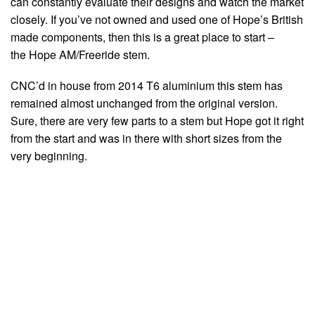
can constantly evaluate their designs and watch the market
closely. If you’ve not owned and used one of Hope’s British
made components, then this is a great place to start –
the Hope AM/Freeride stem.
CNC’d in house from 2014 T6 aluminium this stem has
remained almost unchanged from the original version.
Sure, there are very few parts to a stem but Hope got it right
from the start and was in there with short sizes from the
very beginning.