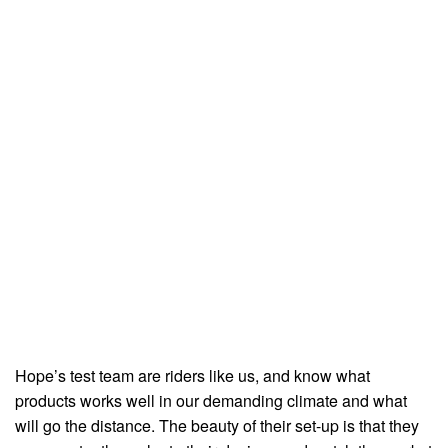
Hope’s test team are riders like us, and know what
products works well in our demanding climate and what
will go the distance. The beauty of their set-up is that they