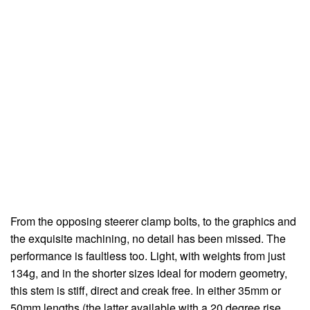
From the opposing steerer clamp bolts, to the graphics and
the exquisite machining, no detail has been missed. The
performance is faultless too. Light, with weights from just
134g, and in the shorter sizes ideal for modern geometry,
this stem is stiff, direct and creak free. In either 35mm or
50mm lengths (the latter available with a 20 degree rise