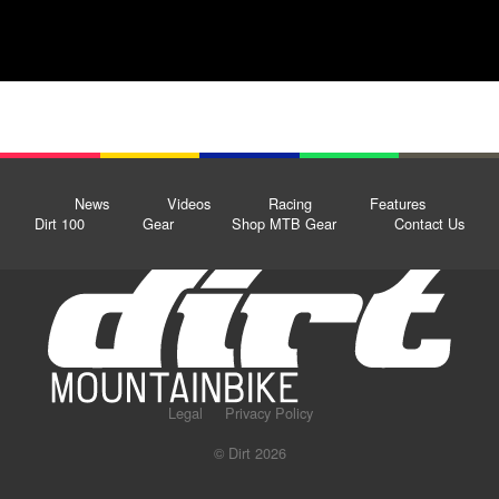
News
Videos
Racing
Features
Dirt 100
Gear
Shop MTB Gear
Contact Us
Legal
Privacy Policy
© Dirt 2026