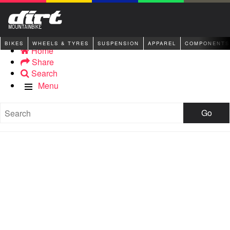
BIKES
WHEELS & TYRES
SUSPENSION
APPAREL
COMPONENTS
Home
Share
Search
Menu
Go