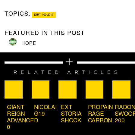
TOPICS:
DIRT 100 2017
FEATURED IN THIS POST
HOPE
RELATED ARTICLES
GIANT
NICOLAI
EXT
PROPAIN
RADO
REIGN
G19
STORIA
RAGE
SWOO
ADVANCED
SHOCK
CARBON
200
0