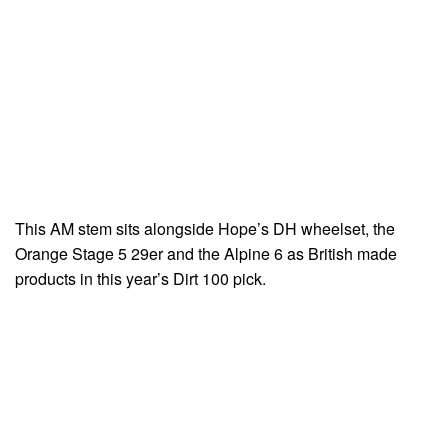
This AM stem sits alongside Hope’s DH wheelset, the
Orange Stage 5 29er and the Alpine 6 as British made
products in this year’s Dirt 100 pick.