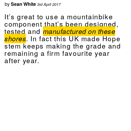
by
Sean White
3rd April 2017
It’s great to use a mountainbike
component that’s been designed,
tested and
manufactured on these
shores
. In fact this UK made Hope
stem keeps making the grade and
remaining a firm favourite year
after year.