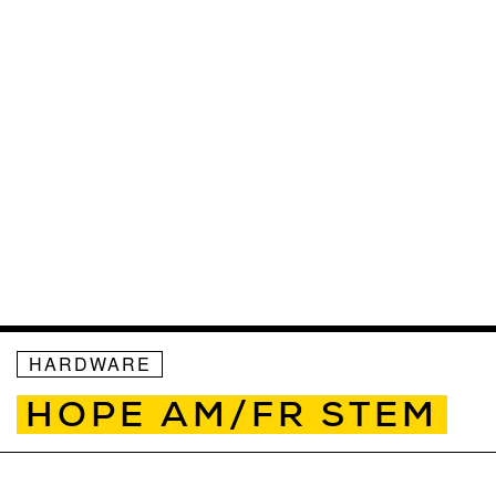
HARDWARE
HOPE AM/FR STEM