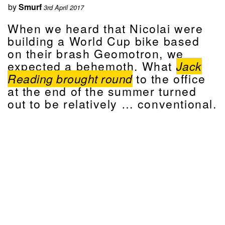
by
Smurf
3rd April 2017
When we heard that Nicolai were
building a World Cup bike based
on their brash Geomotron, we
expected a behemoth. What
Jack
Reading brought round
to the office
at the end of the summer turned
out to be relatively … conventional.