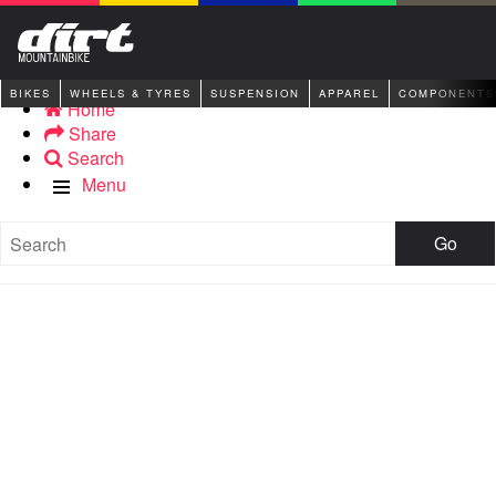
BIKES
WHEELS & TYRES
SUSPENSION
APPAREL
COMPONENTS
Home
Share
Search
Menu
Go