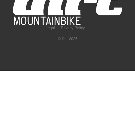
Legal
Privacy Policy
© Dirt 2026