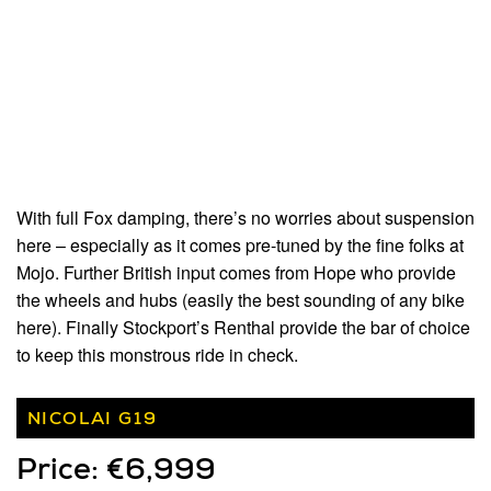
With full Fox damping, there’s no worries about suspension
here – especially as it comes pre-tuned by the fine folks at
Mojo. Further British input comes from Hope who provide
the wheels and hubs (easily the best sounding of any bike
here). Finally Stockport’s Renthal provide the bar of choice
to keep this monstrous ride in check.
NICOLAI G19
Price: €6,999