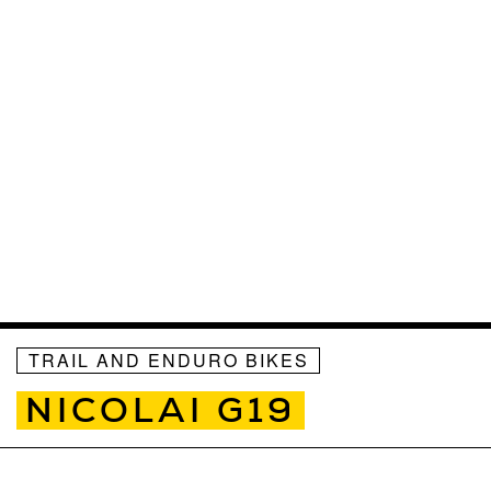
TRAIL AND ENDURO BIKES
NICOLAI G19