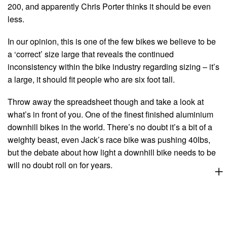
200, and apparently Chris Porter thinks it should be even
less.
In our opinion, this is one of the few bikes we believe to be
a ‘correct’ size large that reveals the continued
inconsistency within the bike industry regarding sizing – it’s
a large, it should fit people who are six foot tall.
Throw away the spreadsheet though and take a look at
what’s in front of you. One of the finest finished aluminium
downhill bikes in the world. There’s no doubt it’s a bit of a
weighty beast, even Jack’s race bike was pushing 40lbs,
but the debate about how light a downhill bike needs to be
will no doubt roll on for years.