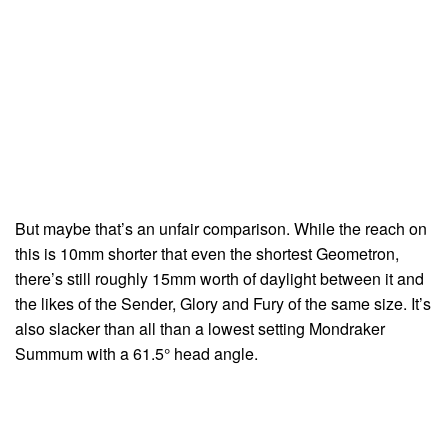
But maybe that’s an unfair comparison. While the reach on
this is 10mm shorter that even the shortest Geometron,
there’s still roughly 15mm worth of daylight between it and
the likes of the Sender, Glory and Fury of the same size. It’s
also slacker than all than a lowest setting Mondraker
Summum with a 61.5° head angle.