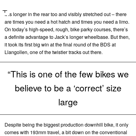
It is longer in the rear too and visibly stretched out – there
are times you need a hot hatch and times you need a limo.
On today’s high-speed, rough, bike parky courses, there’s
a definite advantage to Jack’s longer wheelbase. But then,
it took its first big win at the final round of the BDS at
Llangollen, one of the twistier tracks out there.
“This is one of the few bikes we
believe to be a ‘correct’ size
large
Despite being the biggest production downhill bike, it only
comes with 193mm travel, a bit down on the conventional