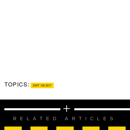
TOPICS:
DIRT 100 2017
RELATED ARTICLES