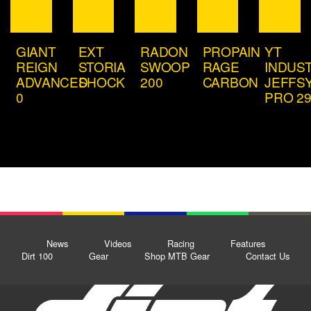
GIANT
EXT
RADON
PROPAIN
YT
REIGN
STORIA
SWOOP
RAGE
INDUS
ADVANCED
SHOCK
200
CARBON
JEFFS
0
PRO 2
News
Videos
Racing
Features
Dirt 100
Gear
Shop MTB Gear
Contact Us