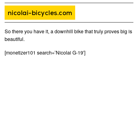
nicolai-bicycles.com
So there you have it, a downhill bike that truly proves big is
beautiful.
[monetizer101 search=’Nicolai G-19′]