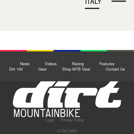
ITALY
News
Videos
Racing
Features
Dirt 100
Gear
Shop MTB Gear
Contact Us
Legal
Privacy Policy
© Dirt 2026