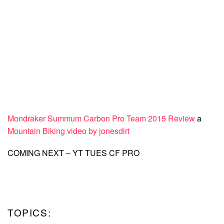
Mondraker Summum Carbon Pro Team 2015 Review
a
Mountain Biking video by jonesdirt
COMING NEXT – YT TUES CF PRO
TOPICS: