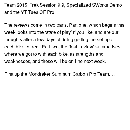
Team 2015, Trek Session 9.9, Specialized SWorks Demo
and the YT Tues CF Pro.
The reviews come in two parts. Part one, which begins this
week looks into the ‘state of play’ if you like, and are our
thoughts after a few days of riding getting the set-up of
each bike correct. Part two, the final ‘review’ summarises
where we got to with each bike, its strengths and
weaknesses, and these will be on-line next week.
First up the Mondraker Summum Carbon Pro Team….