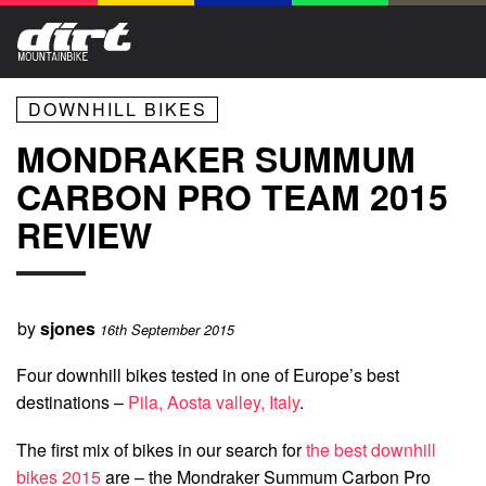
DOWNHILL BIKES
MONDRAKER SUMMUM
CARBON PRO TEAM 2015
REVIEW
by
sjones
16th September 2015
Four downhill bikes tested in one of Europe’s best
destinations –
Pila, Aosta valley, Italy
.
The first mix of bikes in our search for
the best downhill
bikes 2015
are – the Mondraker Summum Carbon Pro