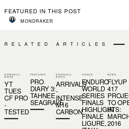
FEATURED IN THIS POST
MONDRAKER
RELATED ARTICLES
DOWNHILL
FEATURES
DOWNHILL
VIDEOS
NEWS
BIKES
BIKES
PRO
ENDURO
FLYUP
YT
ARRIVALS
DIARY 3:
WORLD
417
TUES
-
TAHNEE
SERIES
PROJE
CF PRO
INTENSE
SEAGRAVE
FINALS
TO OP
-
M16
HIGHLIGHTS:
IN
TESTED
CARBON
FINALE
MARC
LIGURE,
2016