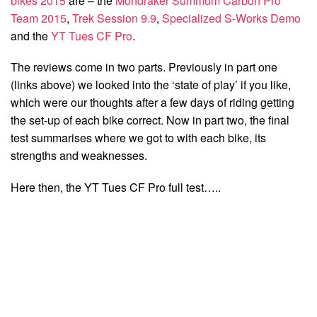
bikes 2015
are – the
Mondraker Summum Carbon Pro
Team 2015
,
Trek Session 9.9
,
Specialized S-Works Demo
and the
YT Tues CF Pro
.
The reviews come in two parts. Previously in part one
(links above) we looked into the ‘state of play’ if you like,
which were our thoughts after a few days of riding getting
the set-up of each bike correct. Now in part two, the final
test summarises where we got to with each bike, its
strengths and weaknesses.
Here then, the YT Tues CF Pro full test…..