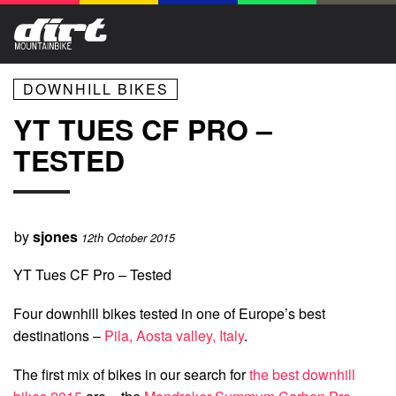
DOWNHILL BIKES
YT TUES CF PRO –
TESTED
by
sjones
12th October 2015
YT Tues CF Pro – Tested
Four downhill bikes tested in one of Europe’s best
destinations –
Pila, Aosta valley, Italy
.
The first mix of bikes in our search for
the best downhill