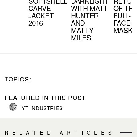
SOFTSHELL
DARKLIGHT
RETUR
CARVE
WITH MATT
OF TH
JACKET
HUNTER
FULL-
2016
AND
FACE
MATTY
MASK?
MILES
TOPICS:
FEATURED IN THIS POST
YT INDUSTRIES
RELATED ARTICLES