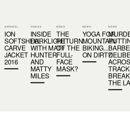
APPAREL
VIDEOS
NEWS
NEWS
NEWS
ION
INSIDE
THE
YOGA FOR
MURDE
SOFTSHELL
DARKLIGHT
RETURN
MOUNTAIN
PUTTI
CARVE
WITH MATT
OF THE
BIKING...
BARBE
JACKET
HUNTER
FULL-
ON DIRT?!
DELIB
2016
AND
FACE
ACROS
MATTY
MASK?
TRACK
MILES
BREAK
THE L