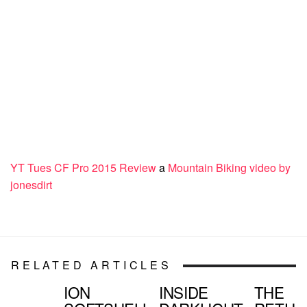
YT Tues CF Pro 2015 Review
a
Mountain Biking video by
jonesdirt
RELATED ARTICLES
ION
INSIDE
THE