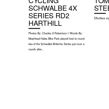
CYCLING
TOM
SCHWALBE 4X
STE
SERIES RD2
Effortless st
HARTHILL
Photos By: Charles A Robertson // Words By:
MopHead Hales Bike Park played host to round
two of the Schwalbe British4x Series just over a
month after...