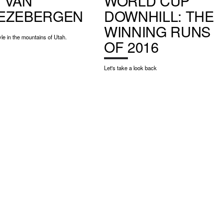
 VAN
WORLD CUP
EZEBERGEN
DOWNHILL: THE
WINNING RUNS
yle in the mountains of Utah.
OF 2016
Let's take a look back