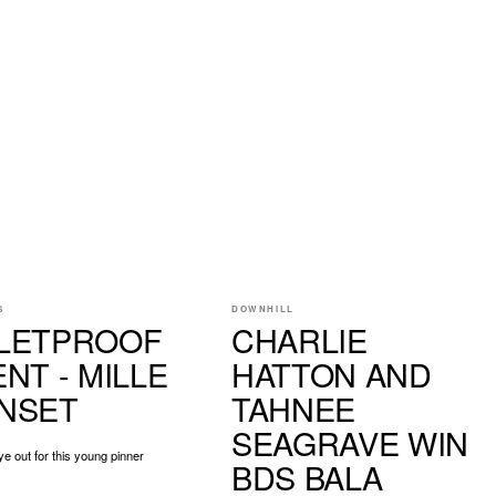
S
DOWNHILL
LETPROOF
CHARLIE
NT - MILLE
HATTON AND
NSET
TAHNEE
SEAGRAVE WIN
e out for this young pinner
BDS BALA