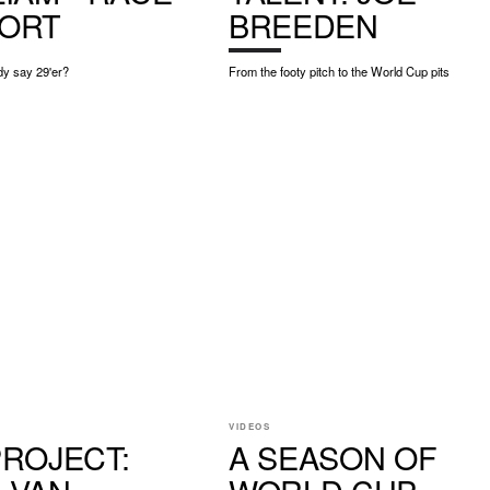
ORT
BREEDEN
y say 29'er?
From the footy pitch to the World Cup pits
VIDEOS
PROJECT:
A SEASON OF