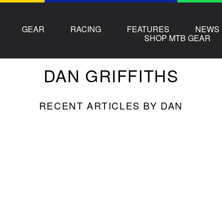
GEAR
RACING
FEATURES
NEWS
SHOP MTB GEAR
DAN
GRIFFITHS
RECENT ARTICLES BY DAN