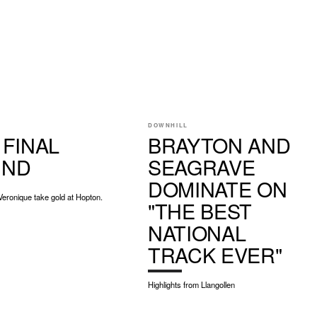
DOWNHILL
 FINAL
BRAYTON AND
UND
SEAGRAVE
DOMINATE ON
Veronique take gold at Hopton.
"THE BEST
NATIONAL
TRACK EVER"
Highlights from Llangollen