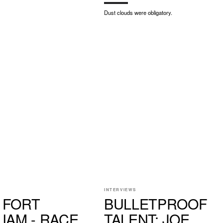
Dust clouds were obligatory.
INTERVIEWS
 FORT
BULLETPROOF
LIAM - RACE
TALENT: JOE