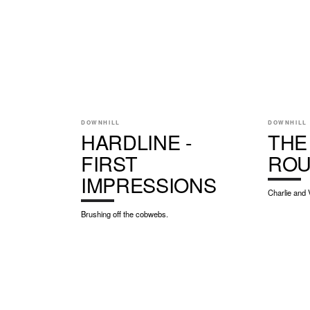
DOWNHILL
DOWNHILL
HARDLINE -
THE
FIRST
RO
IMPRESSIONS
Charlie and 
Brushing off the cobwebs.