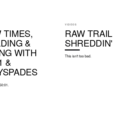
VIDEOS
 TIMES,
RAW TRAIL
LDING &
SHREDDIN'
ING WITH
This isn't too bad.
1 &
YSPADES
50:01.