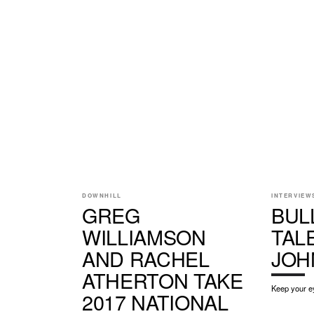
DOWNHILL
INTERVIEW
GREG
BUL
WILLIAMSON
TALE
AND RACHEL
JOH
ATHERTON TAKE
Keep your ey
2017 NATIONAL