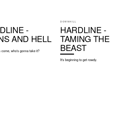
DOWNHILL
DLINE -
HARDLINE -
NS AND HELL
TAMING THE
BEAST
 come, who's gonna take it?
It's beginning to get rowdy.