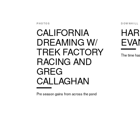
PHOTOS
DOWNHILL
CALIFORNIA
HAR
DREAMING W/
EVA
TREK FACTORY
The time has
RACING AND
GREG
CALLAGHAN
Pre season gains from across the pond