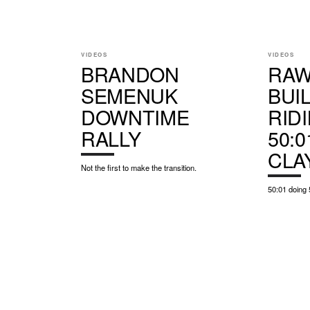
VIDEOS
VIDEOS
BRANDON
RAW
SEMENUK
BUI
DOWNTIME
RID
RALLY
50:0
CLA
Not the first to make the transition.
50:01 doing 