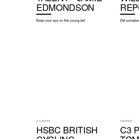
EDMONDSON
REP
Keep your eye on this young lad
Did somebod
4 CROSS
VIDEOS
HSBC BRITISH
C3 