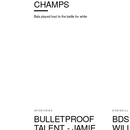
CHAMPS
Bala played host to the battle for white
INTERVIEWS
DOWNHILL
BULLETPROOF
BDS
TALENT - JAMIE
WIL