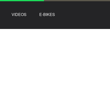
VIDEOS
E-BIKES