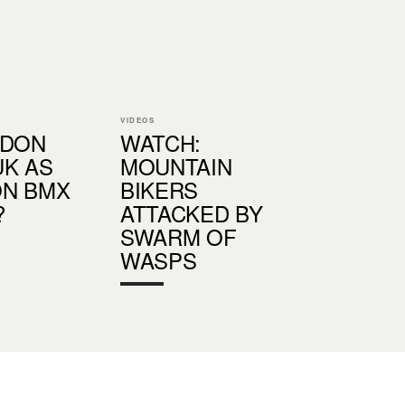
VIDEOS
NDON
WATCH:
K AS
MOUNTAIN
N BMX
BIKERS
?
ATTACKED BY
SWARM OF
WASPS