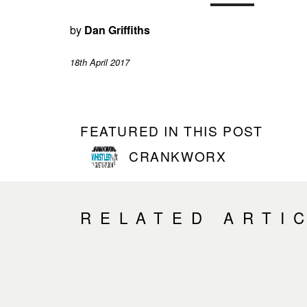
by
Dan Griffiths
18th April 2017
FEATURED IN THIS POST
CRANKWORX
RELATED ARTI