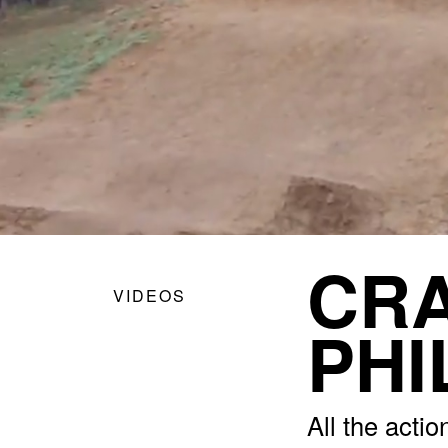
CR
VIDEOS
PHI
All the actio