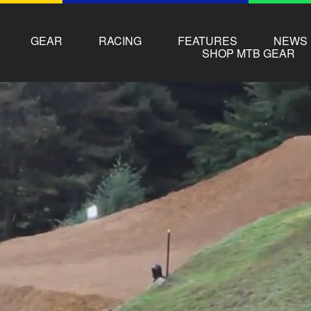
GEAR
RACING
FEATURES
NEWS
SHOP MTB GEAR