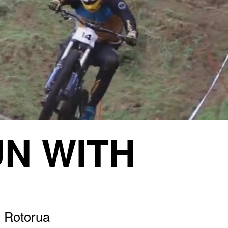
N WITH
in Rotorua