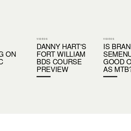
VIDEOS
VIDEOS
DANNY HART'S
IS BRA
G ON
FORT WILLIAM
SEMENU
C
BDS COURSE
GOOD O
PREVIEW
AS MTB