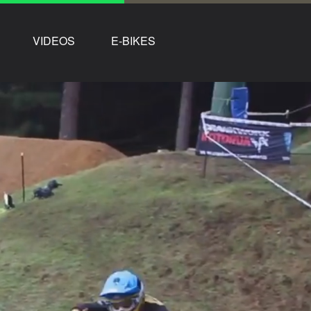
VIDEOS
E-BIKES