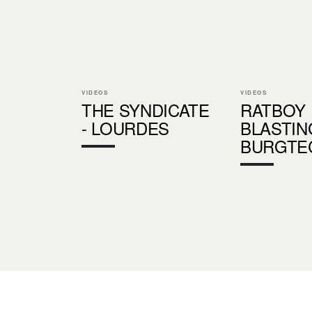
VIDEOS
VIDEOS
THE SYNDICATE
RATBOY
- LOURDES
BLASTIN
BURGTE