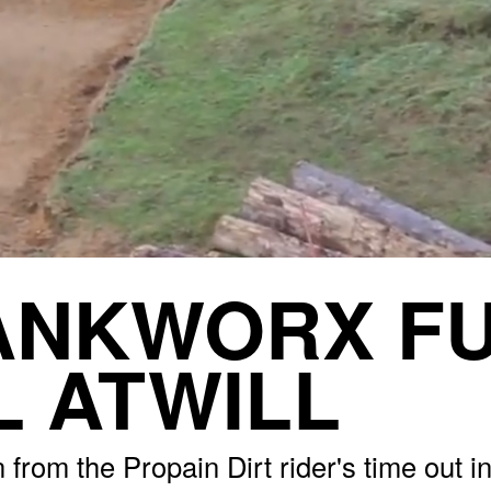
ANKWORX FU
L ATWILL
n from the Propain Dirt rider's time out 