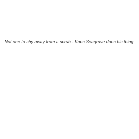
Not one to shy away from a scrub - Kaos Seagrave does his thing.