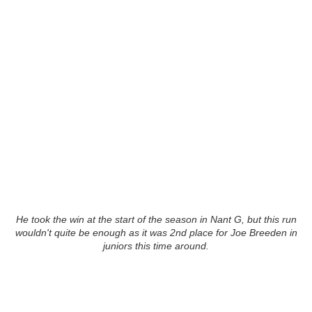
He took the win at the start of the season in Nant G, but this run
wouldn't quite be enough as it was 2nd place for Joe Breeden in
juniors this time around.