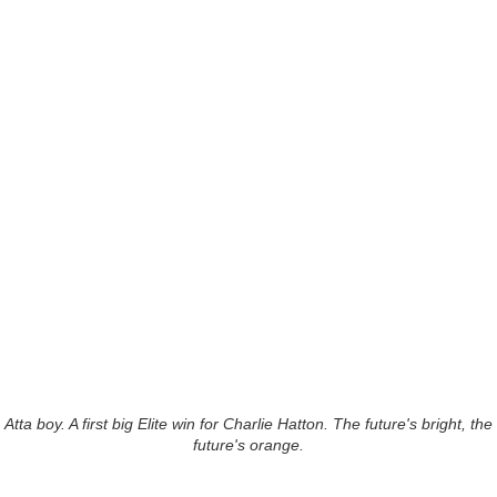
Atta boy. A first big Elite win for Charlie Hatton. The future's bright, the
future's orange.