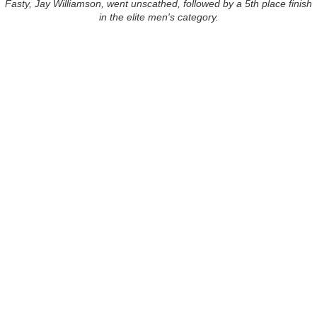
Fasty, Jay Williamson, went unscathed, followed by a 5th place finish
in the elite men's category.