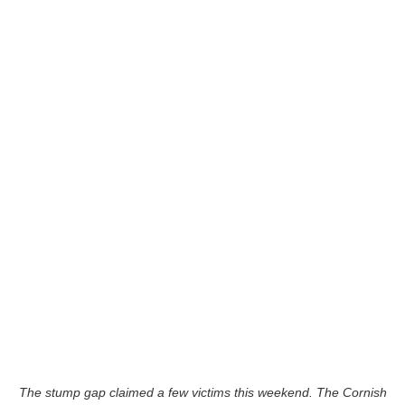
The stump gap claimed a few victims this weekend. The Cornish