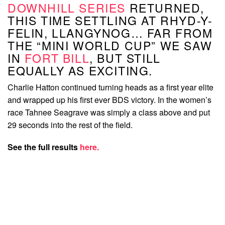
DOWNHILL SERIES
RETURNED,
THIS TIME SETTLING AT RHYD-Y-
FELIN, LLANGYNOG… FAR FROM
THE “MINI WORLD CUP” WE SAW
IN
FORT BILL
, BUT STILL
EQUALLY AS EXCITING.
Charlie Hatton continued turning heads as a first year elite
and wrapped up his first ever BDS victory. In the women’s
race Tahnee Seagrave was simply a class above and put
29 seconds into the rest of the field.
See the full results
here.