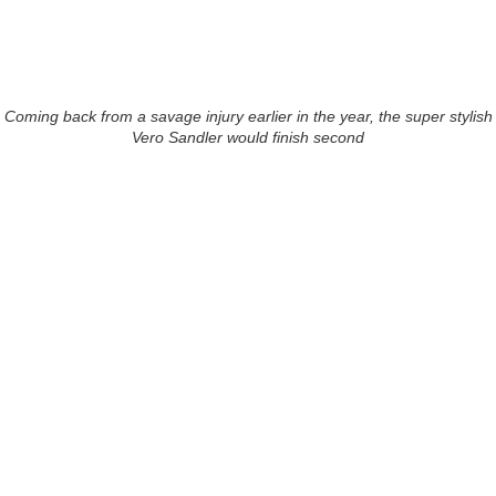
Coming back from a savage injury earlier in the year, the super stylish
Vero Sandler would finish second