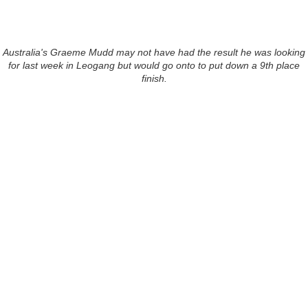
Australia's Graeme Mudd may not have had the result he was looking
for last week in Leogang but would go onto to put down a 9th place
finish.