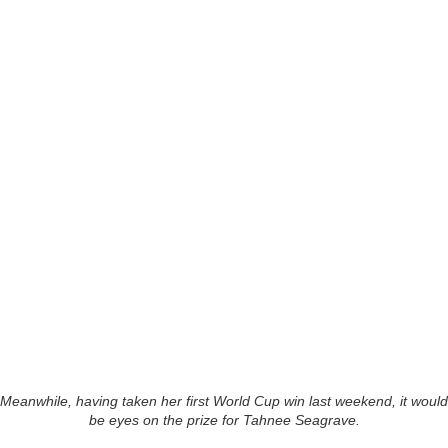
Meanwhile, having taken her first World Cup win last weekend, it would
be eyes on the prize for Tahnee Seagrave.