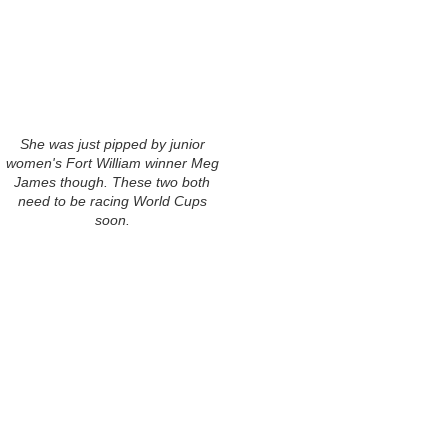
She was just pipped by junior
women's Fort William winner Meg
James though. These two both
need to be racing World Cups
soon.