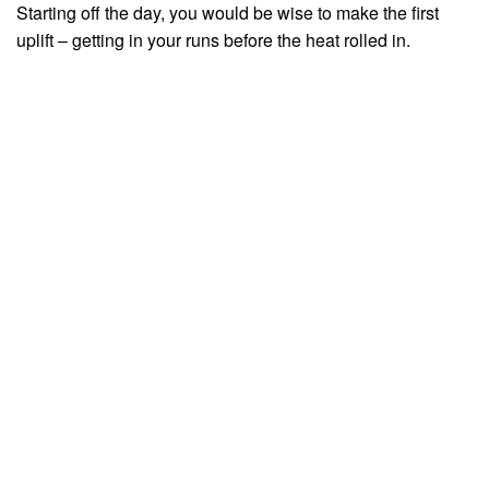
Starting off the day, you would be wise to make the first
uplift – getting in your runs before the heat rolled in.