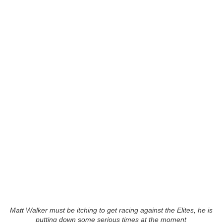
Matt Walker must be itching to get racing against the Elites, he is
putting down some serious times at the moment