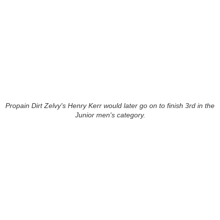
Propain Dirt Zelvy's Henry Kerr would later go on to finish 3rd in the
Junior men's category.