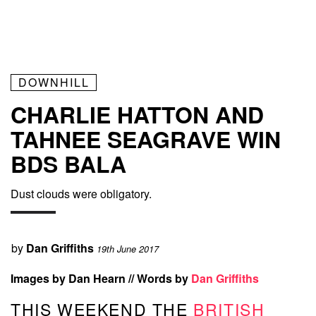
DOWNHILL
CHARLIE HATTON AND
TAHNEE SEAGRAVE WIN
BDS BALA
Dust clouds were obligatory.
by
Dan Griffiths
19th June 2017
Images by Dan Hearn // Words by
Dan Griffiths
THIS WEEKEND THE
BRITISH