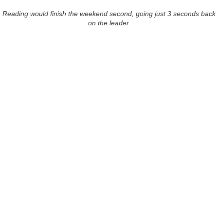
Reading would finish the weekend second, going just 3 seconds back
on the leader.