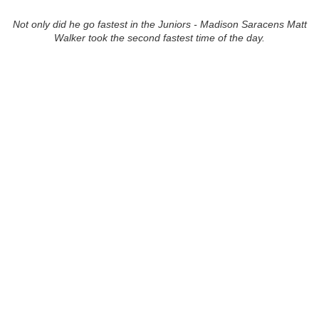
Not only did he go fastest in the Juniors - Madison Saracens Matt
Walker took the second fastest time of the day.