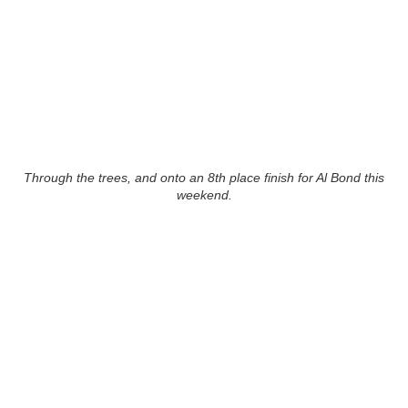
Through the trees, and onto an 8th place finish for Al Bond this
weekend.