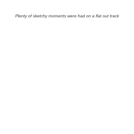
Plenty of sketchy moments were had on a flat out track