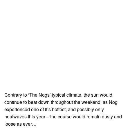
Contrary to ‘The Nogs’ typical climate, the sun would
continue to beat down throughout the weekend, as Nog
experienced one of it’s hottest, and possibly only
heatwaves this year – the course would remain dusty and
loose as ever…