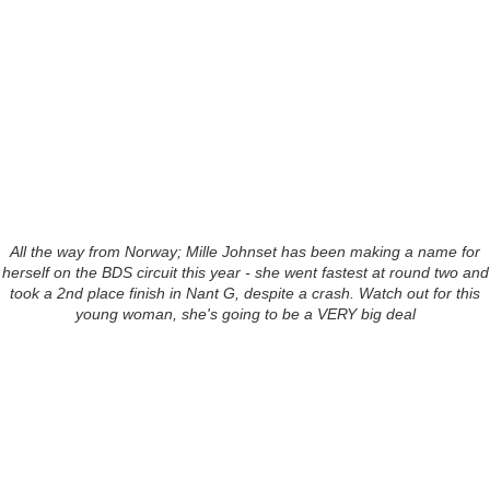
All the way from Norway; Mille Johnset has been making a name for
herself on the BDS circuit this year - she went fastest at round two and
took a 2nd place finish in Nant G, despite a crash. Watch out for this
young woman, she's going to be a VERY big deal