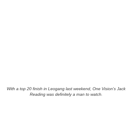
With a top 20 finish in Leogang last weekend, One Vision's Jack
Reading was definitely a man to watch.