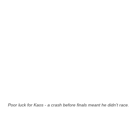
Poor luck for Kaos - a crash before finals meant he didn't race.