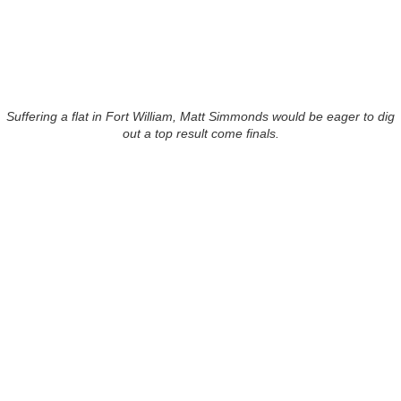
Suffering a flat in Fort William, Matt Simmonds would be eager to dig
out a top result come finals.