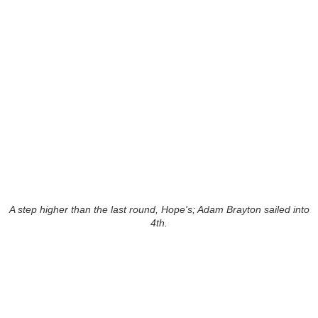
A step higher than the last round, Hope's; Adam Brayton sailed into
4th.