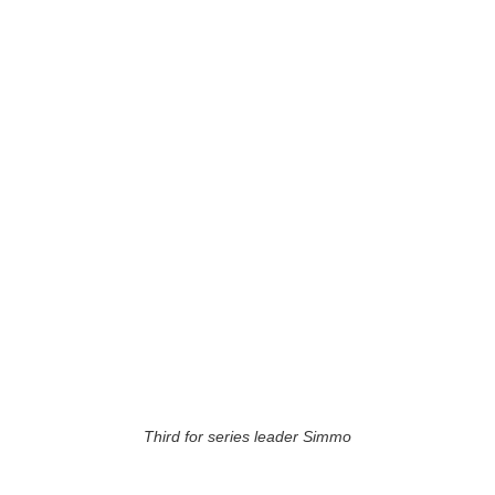
Third for series leader Simmo