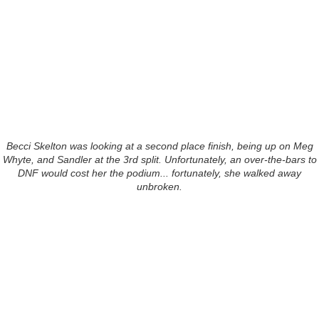
Becci Skelton was looking at a second place finish, being up on Meg
Whyte, and Sandler at the 3rd split. Unfortunately, an over-the-bars to
DNF would cost her the podium... fortunately, she walked away
unbroken.