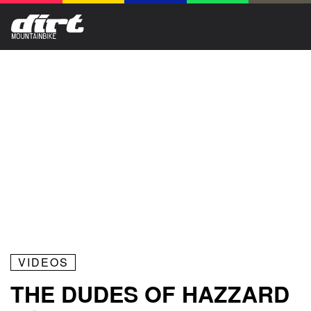
VIDEOS
THE DUDES OF HAZZARD