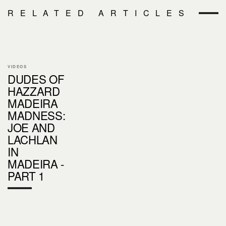
RELATED ARTICLES
VIDEOS
DUDES OF
HAZZARD
MADEIRA
MADNESS:
JOE AND
LACHLAN
IN
MADEIRA -
PART 1