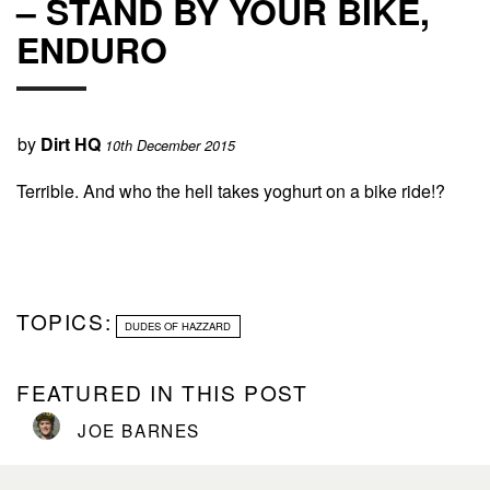
– STAND BY YOUR BIKE,
ENDURO
by
Dirt HQ
10th December 2015
Terrible. And who the hell takes yoghurt on a bike ride!?
TOPICS:
DUDES OF HAZZARD
FEATURED IN THIS POST
JOE BARNES