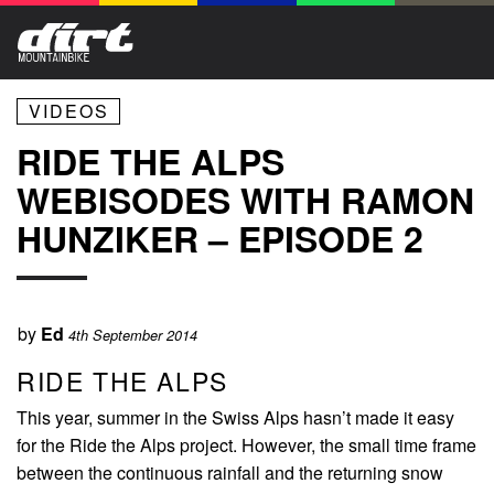
VIDEOS
RIDE THE ALPS
WEBISODES WITH RAMON
HUNZIKER – EPISODE 2
by
Ed
4th September 2014
RIDE THE ALPS
This year, summer in the Swiss Alps hasn’t made it easy
for the Ride the Alps project. However, the small time frame
between the continuous rainfall and the returning snow