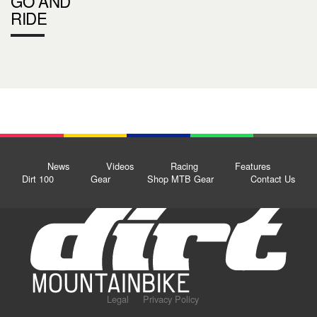
GO AND
RIDE
News
Videos
Racing
Features
Dirt 100
Gear
Shop MTB Gear
Contact Us
Legal
Privacy Policy