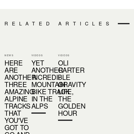
RELATED ARTICLES
NEWS
VIDEOS
VIDEOS
HERE
YET
OLI
ARE
ANOTHER
CARTER
ANOTHER
INCREDIBLE
-
THREE
MOUNTAIN
GRAVITY
AMAZING
BIKE TRACK
LIFE,
ALPINE
IN THE
THE
TRACKS
ALPS
GOLDEN
THAT
HOUR
YOU'VE
GOT TO