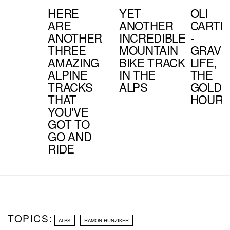
HERE
YET
OLI
ARE
ANOTHER
CARTE
ANOTHER
INCREDIBLE
-
THREE
MOUNTAIN
GRAVI
AMAZING
BIKE TRACK
LIFE,
ALPINE
IN THE
THE
TRACKS
ALPS
GOLDE
THAT
HOUR
YOU'VE
GOT TO
GO AND
RIDE
TOPICS:
ALPS
RAMON HUNZIKER