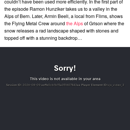
couldn’t have been used more efficiently. In the first part of
the episode Ramon Hunziker takes us to a valley in the
Alps of Bern. Later, Armin Beeli, a local from Flims, shows
the Flying Metal Crew around
the Alps
of Grison where the
snow releases a rad landscape shaped with stones and
topped off with a stunning backdrop…