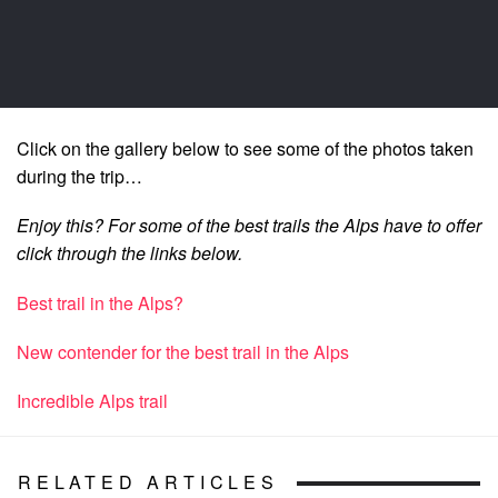
Click on the gallery below to see some of the photos taken
during the trip…
Enjoy this? For some of the best trails the Alps have to offer
click through the links below.
Best trail in the Alps?
New contender for the best trail in the Alps
Incredible Alps trail
RELATED ARTICLES