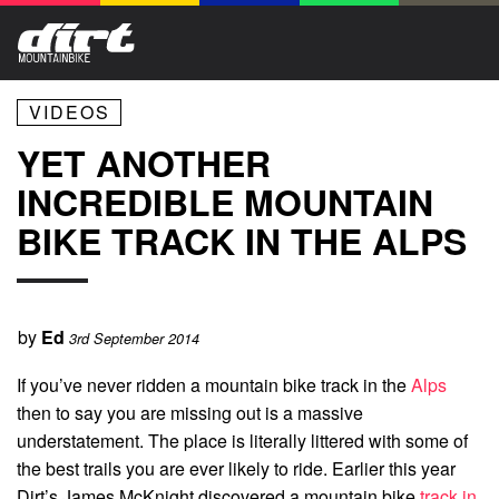
VIDEOS
YET ANOTHER
INCREDIBLE MOUNTAIN
BIKE TRACK IN THE ALPS
by
Ed
3rd September 2014
If you’ve never ridden a mountain bike track in the
Alps
then to say you are missing out is a massive
understatement. The place is literally littered with some of
the best trails you are ever likely to ride. Earlier this year
Dirt’s James McKnight discovered a mountain bike
track in