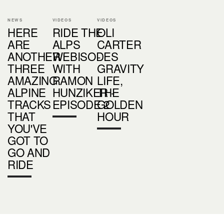
NEWS
VIDEOS
VIDEOS
HERE
RIDE THE
OLI
ARE
ALPS
CARTER
ANOTHER
WEBISODES
-
THREE
WITH
GRAVITY
AMAZING
RAMON
LIFE,
ALPINE
HUNZIKER -
THE
TRACKS
EPISODE 2
GOLDEN
THAT
HOUR
YOU'VE
GOT TO
GO AND
RIDE