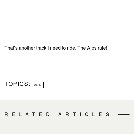
That’s another track I need to ride. The Alps rule!
TOPICS:
ALPS
RELATED ARTICLES