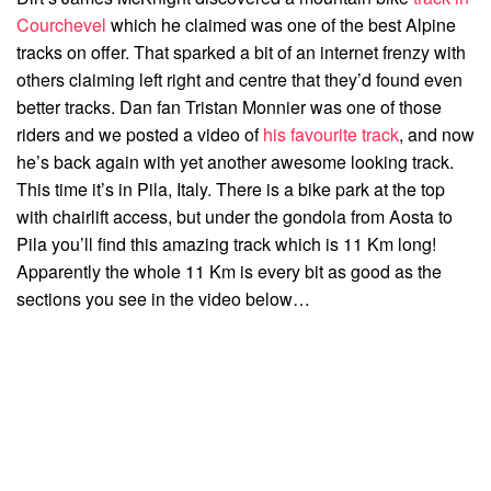
Courchevel
which he claimed was one of the best Alpine
tracks on offer. That sparked a bit of an internet frenzy with
others claiming left right and centre that they’d found even
better tracks. Dan fan Tristan Monnier was one of those
riders and we posted a video of
his favourite track
, and now
he’s back again with yet another awesome looking track.
This time it’s in Pila, Italy. There is a bike park at the top
with chairlift access, but under the gondola from Aosta to
Pila you’ll find this amazing track which is 11 Km long!
Apparently the whole 11 Km is every bit as good as the
sections you see in the video below…