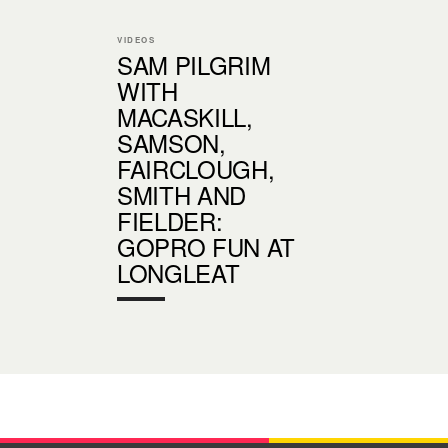
VIDEOS
SAM PILGRIM
WITH
MACASKILL,
SAMSON,
FAIRCLOUGH,
SMITH AND
FIELDER:
GOPRO FUN AT
LONGLEAT