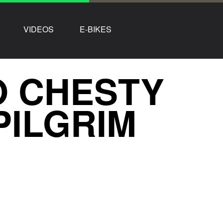
VIDEOS
E-BIKES
O CHESTY
PILGRIM