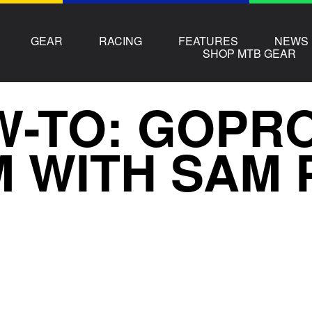
GEAR
RACING
FEATURES
NEWS
SHOP MTB GEAR
-TO: GOPR
 WITH SAM 