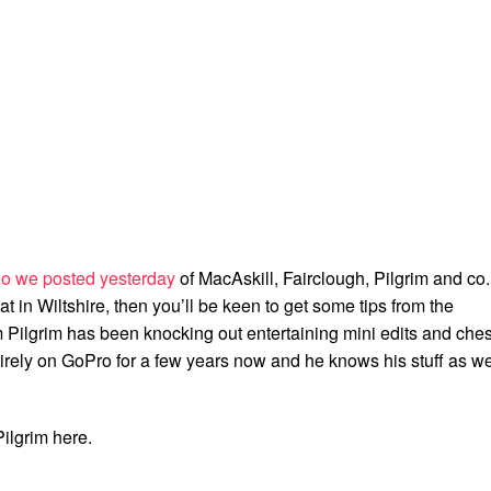
eo we posted yesterday
of MacAskill, Fairclough, Pilgrim and co.
t in Wiltshire, then you’ll be keen to get some tips from the
 Pilgrim has been knocking out entertaining mini edits and ches
tirely on GoPro for a few years now and he knows his stuff as we
Pilgrim here.