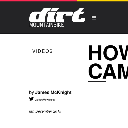
HOW
VIDEOS
CAM
by
James McKnight
JamesMcKnighty
8th December 2015