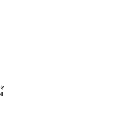
ty
ll