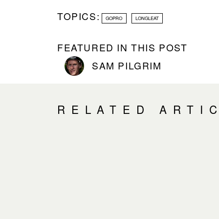
TOPICS:
GOPRO
LONGLEAT
FEATURED IN THIS POST
SAM PILGRIM
RELATED ARTI