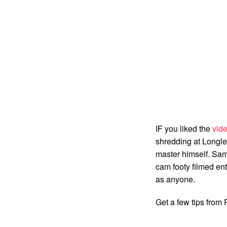
IF you liked the
vid
shredding at Longlea
master himself. Sam
cam footy filmed en
as anyone.
Get a few tips from 