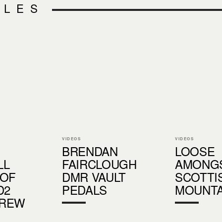
CLES
VIDEOS
VIDEOS
BRENDAN
LOOSE
LL
FAIRCLOUGH
AMONGS
 OF
DMR VAULT
SCOTTI
D2
PEDALS
MOUNTA
REW