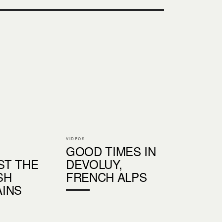
VIDEOS
GOOD TIMES IN
T THE
DEVOLUY,
SH
FRENCH ALPS
INS