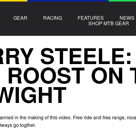
GEAR
RACING
FEATURES
NEWS
SHOP MTB GEAR
RY STEELE:
 ROOST ON 
WIGHT
rmed in the making of this video. Free ride and free range, roos
lways go togther.