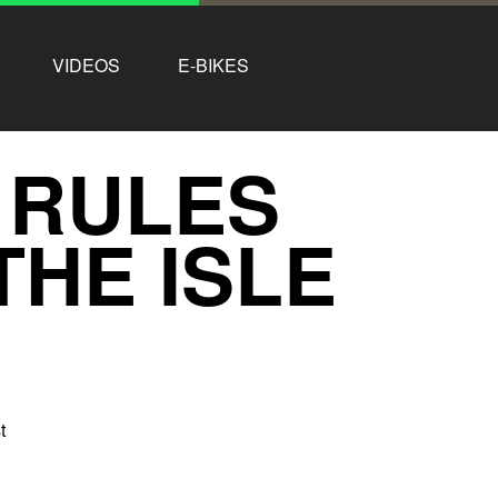
VIDEOS
E-BIKES
 RULES
THE ISLE
t