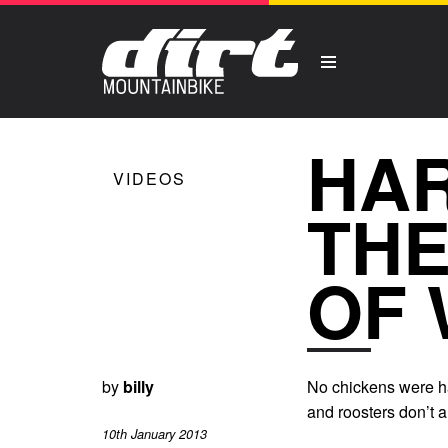
HAR
VIDEOS
THE
OF 
by
billy
No chickens were ha
and roosters don’t a
10th January 2013