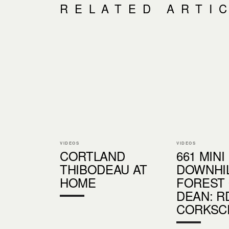
RELATED ARTI
VIDEOS
VIDEOS
CORTLAND
661 MINI
THIBODEAU AT
DOWNHI
HOME
FOREST
DEAN: R
CORKSC