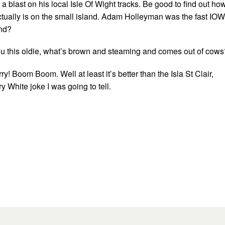
a blast on his local Isle Of Wight tracks. Be good to find out ho
ctually is on the small island. Adam Holleyman was the fast IOW
und?
 you this oldie, what’s brown and steaming and comes out of cows
ry! Boom Boom. Well at least it’s better than the Isla St Clair,
y White joke I was going to tell.