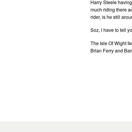
Harry Steele having 
much riding there a
rider, is he still aro
Soz, I have to tell
The Isle Of Wight fer
Brian Ferry and Barr