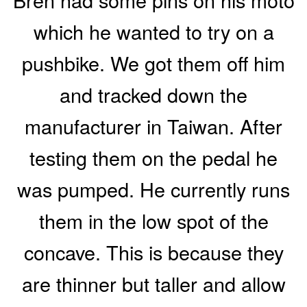
which he wanted to try on a
pushbike. We got them off him
and tracked down the
manufacturer in Taiwan. After
testing them on the pedal he
was pumped. He currently runs
them in the low spot of the
concave. This is because they
are thinner but taller and allow