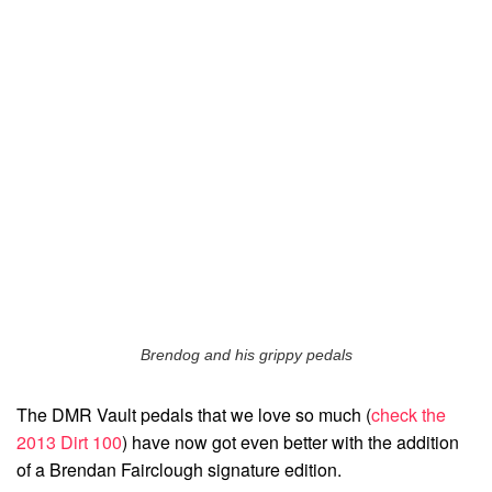
Brendog and his grippy pedals
The DMR Vault pedals that we love so much (
check the
2013 Dirt 100
) have now got even better with the addition
of a Brendan Fairclough signature edition.