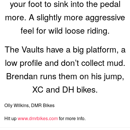
your foot to sink into the pedal
more. A slightly more aggressive
feel for wild loose riding.
The Vaults have a big platform, a
low profile and don’t collect mud.
Brendan runs them on his jump,
XC and DH bikes.
Olly Wilkins, DMR Bikes
Hit up
www.dmrbikes.com
for more info.