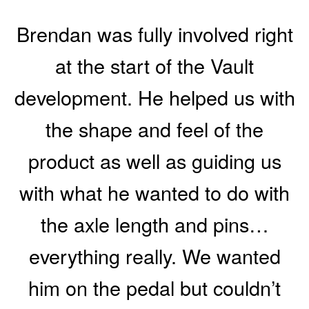
Brendan was fully involved right
at the start of the Vault
development. He helped us with
the shape and feel of the
product as well as guiding us
with what he wanted to do with
the axle length and pins…
everything really. We wanted
him on the pedal but couldn’t