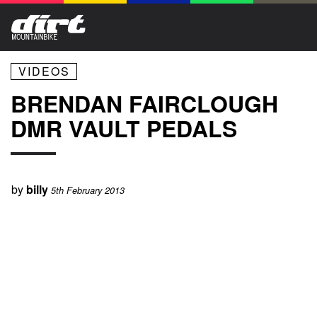
VIDEOS
BRENDAN FAIRCLOUGH
DMR VAULT PEDALS
by
billy
5th February 2013