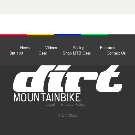
News
Videos
Racing
Features
Dirt 100
Gear
Shop MTB Gear
Contact Us
Legal
Privacy Policy
© Dirt 2026