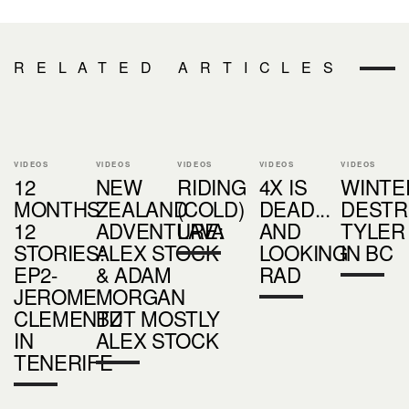
RELATED ARTICLES
VIDEOS
VIDEOS
VIDEOS
VIDEOS
VIDEOS
12
NEW
RIDING
4X IS
WINTE
MONTHS
ZEALAND
(COLD)
DEAD...
DESTR
12
ADVENTURE:
LAVA
AND
TYLER
STORIES:
ALEX STOCK
LOOKING
IN BC
EP2-
& ADAM
RAD
JEROME
MORGAN
CLEMENTZ
BUT MOSTLY
IN
ALEX STOCK
TENERIFE