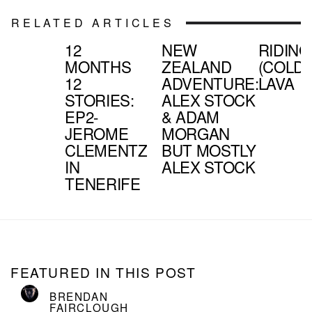
RELATED ARTICLES
12
NEW
RIDING
MONTHS
ZEALAND
(COLD)
12
ADVENTURE:
LAVA
STORIES:
ALEX STOCK
EP2-
& ADAM
JEROME
MORGAN
CLEMENTZ
BUT MOSTLY
IN
ALEX STOCK
TENERIFE
FEATURED IN THIS POST
BRENDAN
FAIRCLOUGH