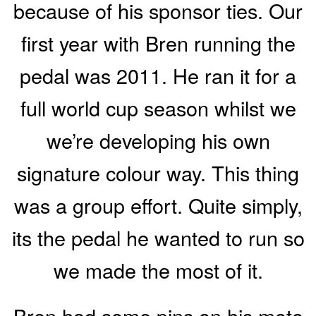
because of his sponsor ties. Our
first year with Bren running the
pedal was 2011. He ran it for a
full world cup season whilst we
we’re developing his own
signature colour way. This thing
was a group effort. Quite simply,
its the pedal he wanted to run so
we made the most of it.
Bren had some pins on his moto