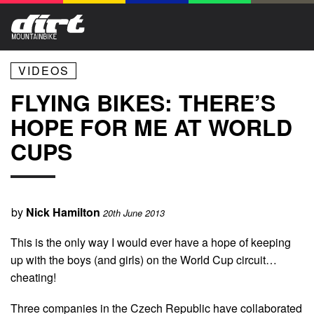
VIDEOS
FLYING BIKES: THERE’S
HOPE FOR ME AT WORLD
CUPS
by
Nick Hamilton
20th June 2013
This is the only way I would ever have a hope of keeping
up with the boys (and girls) on the World Cup circuit…
cheating!
Three companies in the Czech Republic have collaborated