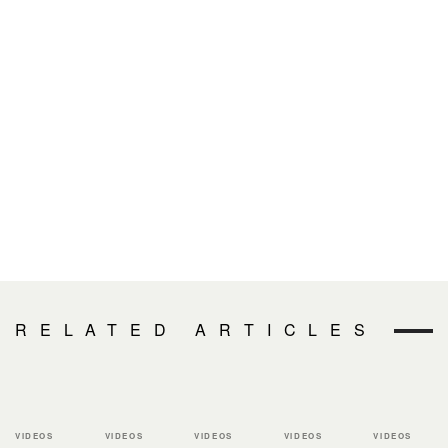
RELATED ARTICLES
VIDEOS
VIDEOS
VIDEOS
VIDEOS
VIDEOS