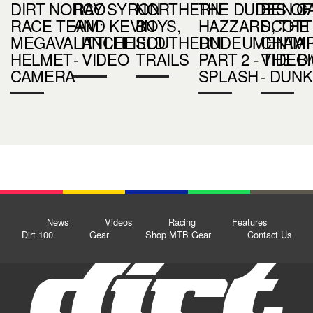
DIRT NORCO
RAY SYRON
NORTHERN
THE DUDES OF
BEN C
RACE TEAM:
AND KEVIN
BOYS,
HAZZARD, THE
SCOTT
MEGAVALANCHE
LITTLEFIELD
SOUTHERN
DUDEUMENTA
CHAMP
HELMET
- VIDEO
TRAILS
PART 2 - THE B
VIDEO
CAMERA
SPLASH
- DUNK
News
Videos
Racing
Features
Dirt 100
Gear
Shop MTB Gear
Contact Us