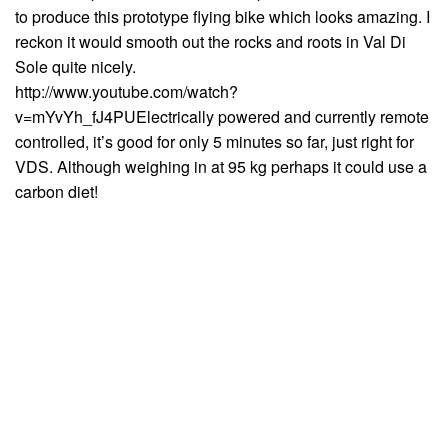
to produce this prototype flying bike which looks amazing. I
reckon it would smooth out the rocks and roots in Val Di
Sole quite nicely.
http://www.youtube.com/watch?
v=mYvYh_fJ4PUElectrically powered and currently remote
controlled, it’s good for only 5 minutes so far, just right for
VDS. Although weighing in at 95 kg perhaps it could use a
carbon diet!