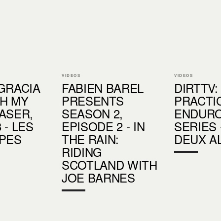
VIDEOS
VIDEOS
GRACIA
FABIEN BAREL
DIRTTV:
H MY
PRESENTS
PRACTIC
ASER,
SEASON 2,
ENDUR
 - LES
EPISODE 2 - IN
SERIES 
PES
THE RAIN:
DEUX A
RIDING
SCOTLAND WITH
JOE BARNES