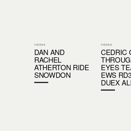
VIDEOS
VIDEOS
DAN AND
CEDRIC 
RACHEL
THROUG
ATHERTON RIDE
EYES TE
SNOWDON
EWS RD3
DUEX AL