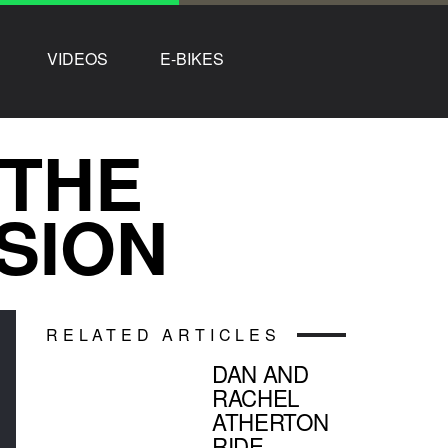
VIDEOS
E-BIKES
 THE
SION
RELATED ARTICLES
DAN AND
RACHEL
ATHERTON
RIDE