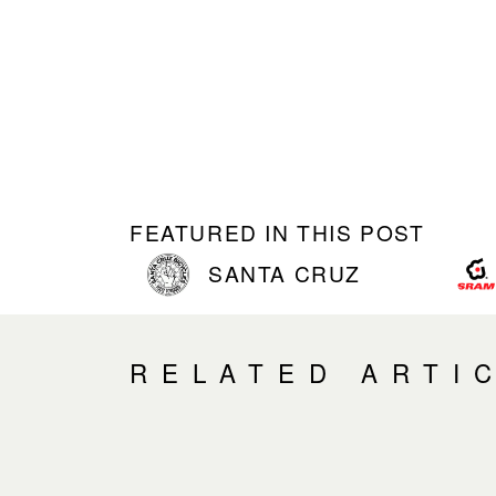
FEATURED IN THIS POST
SANTA CRUZ
RELATED ARTI