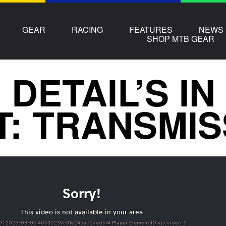
GEAR
RACING
FEATURES
NEWS
SHOP MTB GEAR
 DETAIL’S IN
T: TRANSMIS