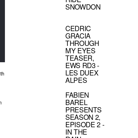
SNOWDON
CEDRIC
GRACIA
THROUGH
MY EYES
TEASER,
EWS RD3 -
LES DUEX
ith
ALPES
FABIEN
BAREL
m
PRESENTS
SEASON 2,
EPISODE 2 -
IN THE