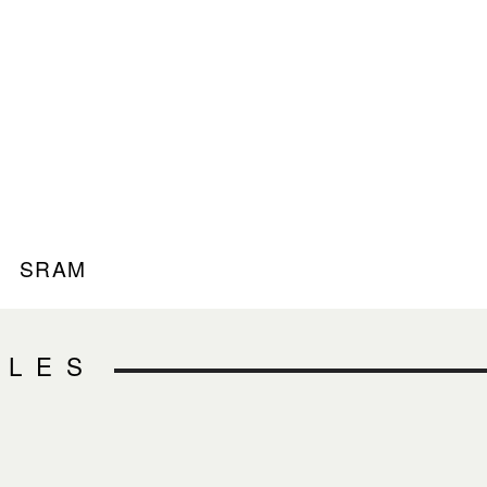
SRAM
CLES