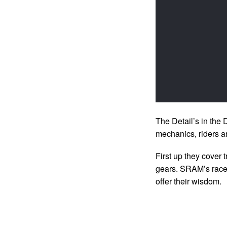
The Detail’s in the 
mechanics, riders a
First up they cover 
gears. SRAM’s race
offer their wisdom.