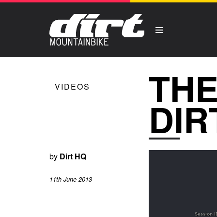
THE
VIDEOS
DIR
by
Dirt HQ
11th June 2013