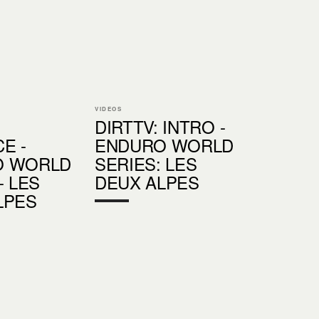
VIDEOS
DIRTTV: INTRO -
E -
ENDURO WORLD
O WORLD
SERIES: LES
- LES
DEUX ALPES
LPES