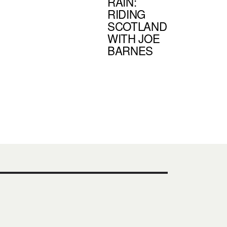
RAIN:
RIDING
SCOTLAND
WITH JOE
BARNES