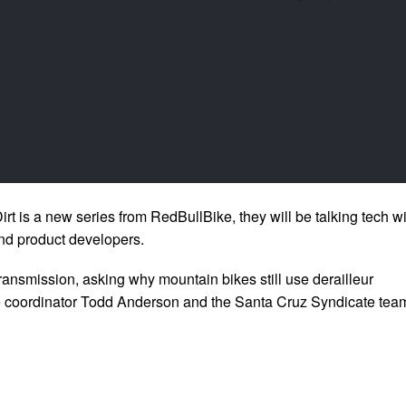
Dirt is a new series from RedBullBike, they will be talking tech w
nd product developers.
transmission, asking why mountain bikes still use derailleur
 coordinator Todd Anderson and the Santa Cruz Syndicate tea