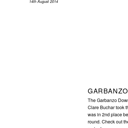
14th August 2014
GARBANZO
The Garbanzo Downh
Clare Buchar took th
was in 2nd place be
round. Check out the