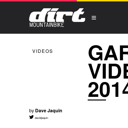
GA
VIDEOS
VID
201
by
Dave Jaquin
davidjaquin