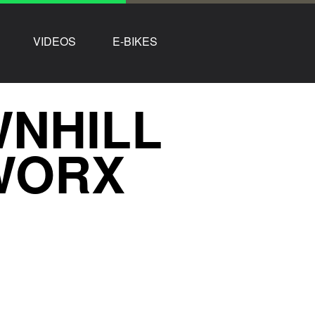
VIDEOS
E-BIKES
NHILL
WORX