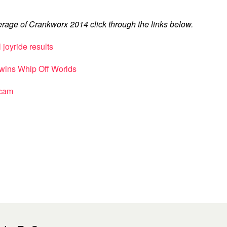
rage of Crankworx 2014 click through the links below.
joyride results
s wins Whip Off Worlds
 cam