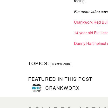
racing!
For more video cove
Crankworx Red Bull 
14 year old Fin Ile
Danny Hart helmet
TOPICS:
CLARE BUCHAR
FEATURED IN THIS POST
CRANKWORX