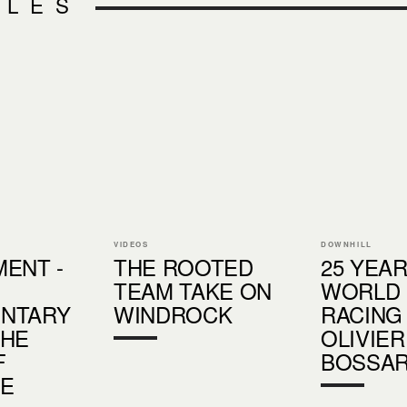
CLES
VIDEOS
DOWNHILL
ENT -
THE ROOTED
25 YEA
TEAM TAKE ON
WORLD
NTARY
WINDROCK
RACING 
THE
OLIVIER
F
BOSSA
DE