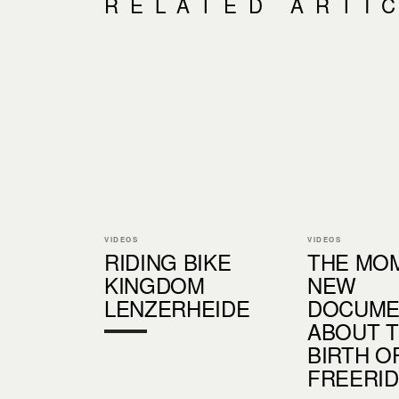
RELATED ARTI
VIDEOS
VIDEOS
RIDING BIKE
THE MOM
KINGDOM
NEW
LENZERHEIDE
DOCUME
ABOUT 
BIRTH O
FREERI