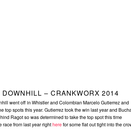
 DOWNHILL – CRANKWORX 2014
ill went off in Whistler and Colombian Marcelo Gutierrez and
e top spots this year. Gutierrez took the win last year and Buch
hind Ragot so was determined to take the top spot this time
 race from last year right
here
for some flat out tight into the cr