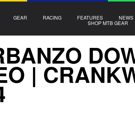
GEAR
RACING
FEATURES
NEWS
SHOP MTB GEAR
RBANZO DOW
EO | CRANK
4