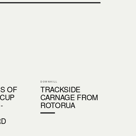
DOWNHILL
RS OF
TRACKSIDE
 CUP
CARNAGE FROM
-
ROTORUA
RD