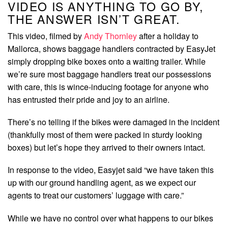
VIDEO IS ANYTHING TO GO BY,
THE ANSWER ISN’T GREAT.
This video, filmed by
Andy Thornley
after a holiday to
Mallorca, shows baggage handlers contracted by EasyJet
simply dropping bike boxes onto a waiting trailer. While
we’re sure most baggage handlers treat our possessions
with care, this is wince-inducing footage for anyone who
has entrusted their pride and joy to an airline.
There’s no telling if the bikes were damaged in the incident
(thankfully most of them were packed in sturdy looking
boxes) but let’s hope they arrived to their owners intact.
In response to the video, Easyjet said “we have taken this
up with our ground handling agent, as we expect our
agents to treat our customers’ luggage with care.”
While we have no control over what happens to our bikes