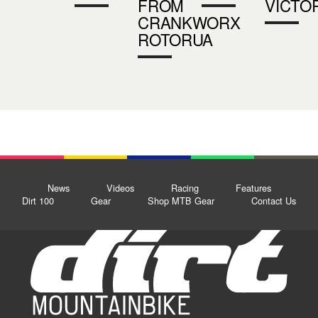
FROM
VICTO
CRANKWORX
ROTORUA
News
Videos
Racing
Features
Dirt 100
Gear
Shop MTB Gear
Contact Us