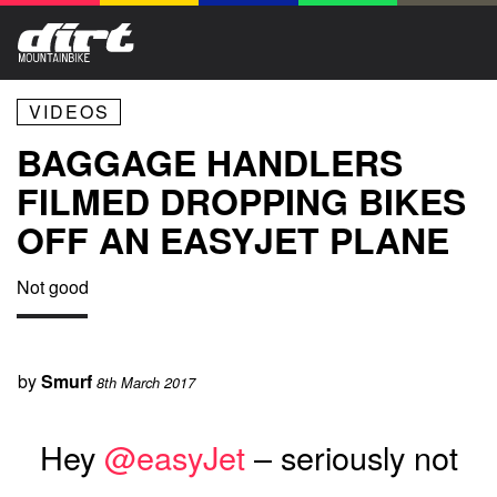
VIDEOS
BAGGAGE HANDLERS
FILMED DROPPING BIKES
OFF AN EASYJET PLANE
Not good
by
Smurf
8th March 2017
Hey
@easyJet
– seriously not