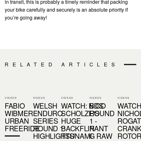
in transit, this is probably a timely reminder that packing
your bike carefully and securely is an absolute priority if
you’re going away!
RELATED ARTICLES
VIDEOS
VIDEOS
VIDEOS
VIDEOS
VIDEOS
FABIO
WELSH
WATCH: NICO
BDS
WATCH
WIBMER:
ENDURO
SCHOLZE'S
ROUND
NICHOL
URBAN
SERIES
HUGE
1 -
ROGAT
FREERIDE
ROUND 1:
BACKFLIP
NANT
CRAN
HIGHLIGHTS
TSUNAMI
G RAW
ROTO