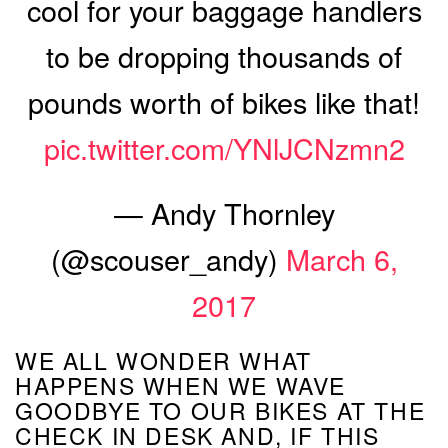
cool for your baggage handlers
to be dropping thousands of
pounds worth of bikes like that!
pic.twitter.com/YNlJCNzmn2
— Andy Thornley
(@scouser_andy)
March 6,
2017
WE ALL WONDER WHAT
HAPPENS WHEN WE WAVE
GOODBYE TO OUR BIKES AT THE
CHECK IN DESK AND, IF THIS