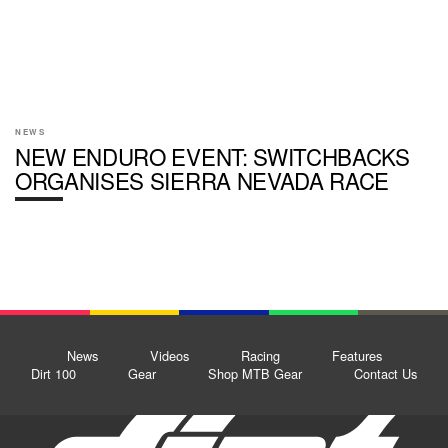
NEWS
NEW ENDURO EVENT: SWITCHBACKS
ORGANISES SIERRA NEVADA RACE
News
Videos
Racing
Features
Dirt 100
Gear
Shop MTB Gear
Contact Us