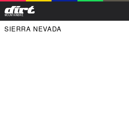
SIERRA NEVADA