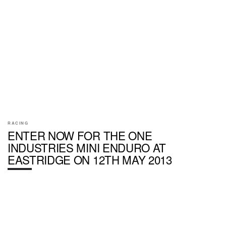
RACING
ENTER NOW FOR THE ONE
INDUSTRIES MINI ENDURO AT
EASTRIDGE ON 12TH MAY 2013