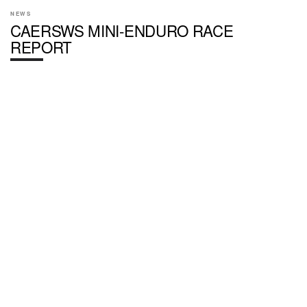
NEWS
CAERSWS MINI-ENDURO RACE
REPORT