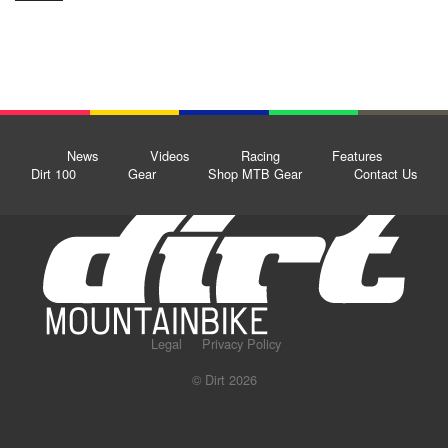
News
Videos
Racing
Features
Dirt 100
Gear
Shop MTB Gear
Contact Us
Legal
Privacy Policy
© Dirt 2026