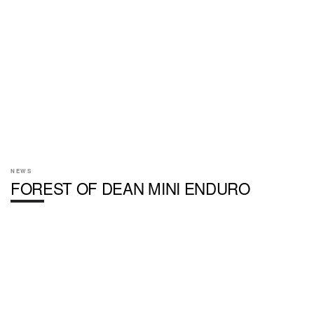
NEWS
FOREST OF DEAN MINI ENDURO