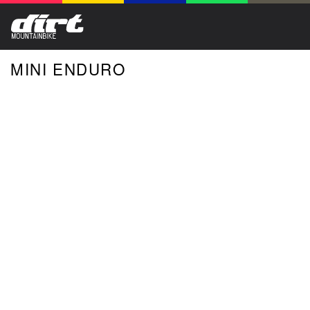
MINI ENDURO