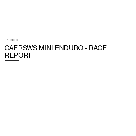
ENDURO
CAERSWS MINI ENDURO - RACE
REPORT