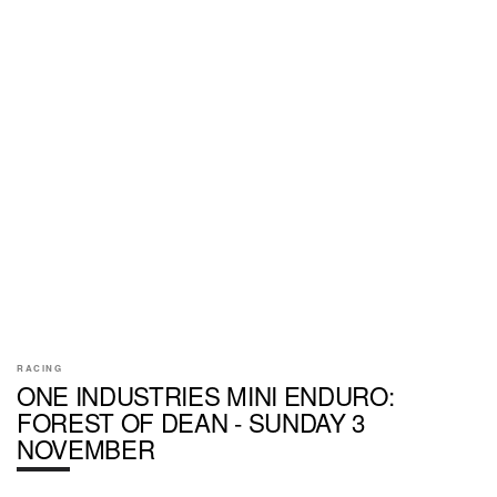
RACING
ONE INDUSTRIES MINI ENDURO:
FOREST OF DEAN - SUNDAY 3
NOVEMBER