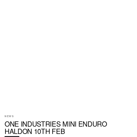
NEWS
ONE INDUSTRIES MINI ENDURO
HALDON 10TH FEB