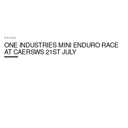
RACING
ONE INDUSTRIES MINI ENDURO RACE
AT CAERSWS 21ST JULY