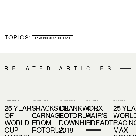
TOPICS:
SAAS FEE GLACIER RACE
RELATED ARTICLES
DOWNHILL
DOWNHILL
DOWNHILL
RACING
RACING
25 YEARS
TRACKSIDE
CRANKWORX
THE
25 YE
OF
CARNAGE
ROTORUA
HAIR'S
WORLD
WORLD
FROM
DOWNHILL
BREADTH
RACING
CUP
ROTORUA
2018
MAX