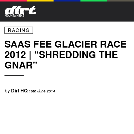
RACING
SAAS FEE GLACIER RACE
2012 | “SHREDDING THE
GNAR”
by
Dirt HQ
18th June 2014