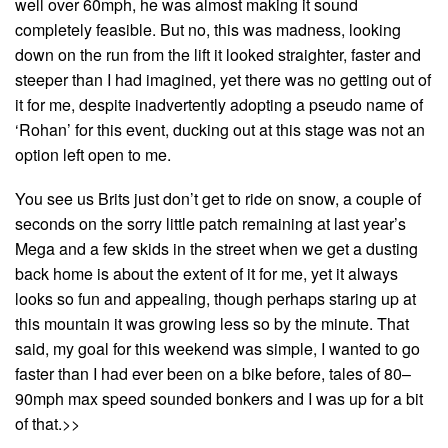
well over 60mph, he was almost making it sound
completely feasible. But no, this was madness, looking
down on the run from the lift it looked straighter, faster and
steeper than I had imagined, yet there was no getting out of
it for me, despite inadvertently adopting a pseudo name of
‘Rohan’ for this event, ducking out at this stage was not an
option left open to me.
You see us Brits just don’t get to ride on snow, a couple of
seconds on the sorry little patch remaining at last year’s
Mega and a few skids in the street when we get a dusting
back home is about the extent of it for me, yet it always
looks so fun and appealing, though perhaps staring up at
this mountain it was growing less so by the minute. That
said, my goal for this weekend was simple, I wanted to go
faster than I had ever been on a bike before, tales of 80–
90mph max speed sounded bonkers and I was up for a bit
of that.>>