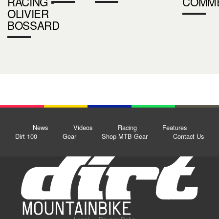
RACING -
COMM
OLIVIER
BOSSARD
News
Videos
Racing
Features
Dirt 100
Gear
Shop MTB Gear
Contact Us