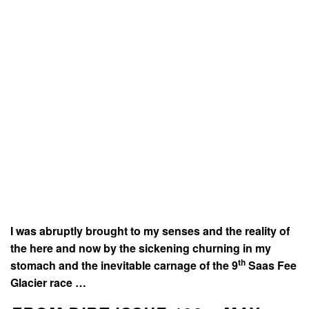
I was abruptly brought to my senses and the reality of
the here and now by the sickening churning in my
th
stomach and the inevitable carnage of the 9
Saas Fee
Glacier race …