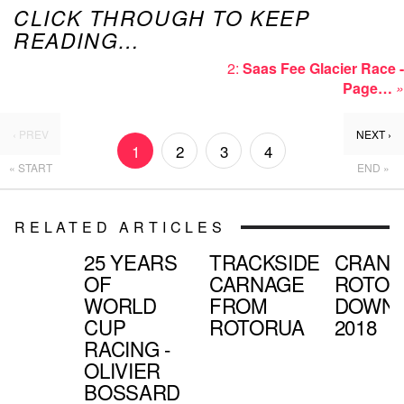
CLICK THROUGH TO KEEP
READING…
2:
Saas Fee Glacier Race -
Page…
»
‹ PREV
NEXT ›
1
2
3
4
« START
END »
RELATED ARTICLES
25 YEARS
TRACKSIDE
CRAN
OF
CARNAGE
ROTOR
WORLD
FROM
DOWNH
CUP
ROTORUA
2018
RACING -
OLIVIER
BOSSARD