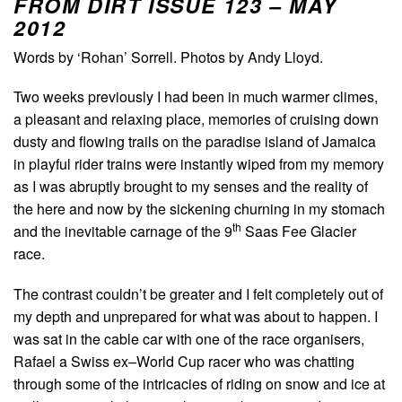
FROM DIRT ISSUE 123 – MAY
2012
Words by ‘Rohan’ Sorrell. Photos by Andy Lloyd.
Two weeks previously I had been in much warmer climes,
a pleasant and relaxing place, memories of cruising down
dusty and flowing trails on the paradise island of Jamaica
in playful rider trains were instantly wiped from my memory
as I was abruptly brought to my senses and the reality of
the here and now by the sickening churning in my stomach
th
and the inevitable carnage of the 9
Saas Fee Glacier
race.
The contrast couldn’t be greater and I felt completely out of
my depth and unprepared for what was about to happen. I
was sat in the cable car with one of the race organisers,
Rafael a Swiss ex–World Cup racer who was chatting
through some of the intricacies of riding on snow and ice at