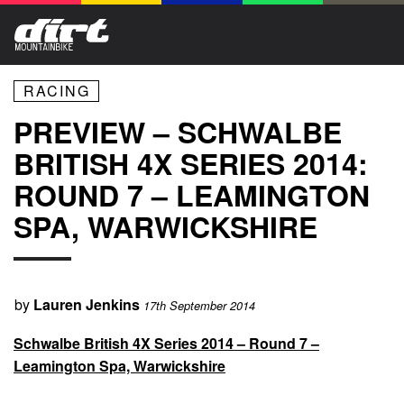
RACING
PREVIEW – SCHWALBE
BRITISH 4X SERIES 2014:
ROUND 7 – LEAMINGTON
SPA, WARWICKSHIRE
by
Lauren Jenkins
17th September 2014
Schwalbe British 4X Series 2014 – Round 7 –
Leamington Spa, Warwickshire