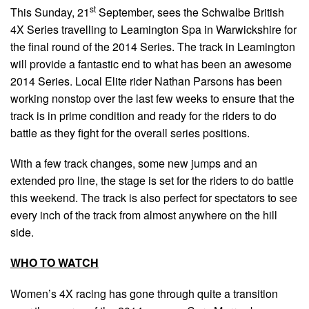
st
This Sunday, 21
September, sees the Schwalbe British
4X Series travelling to Leamington Spa in Warwickshire for
the final round of the 2014 Series. The track in Leamington
will provide a fantastic end to what has been an awesome
2014 Series. Local Elite rider Nathan Parsons has been
working nonstop over the last few weeks to ensure that the
track is in prime condition and ready for the riders to do
battle as they fight for the overall series positions.
With a few track changes, some new jumps and an
extended pro line, the stage is set for the riders to do battle
this weekend. The track is also perfect for spectators to see
every inch of the track from almost anywhere on the hill
side.
WHO TO WATCH
Women’s 4X racing has gone through quite a transition