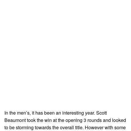
In the men’s, it has been an interesting year. Scott
Beaumont took the win at the opening 3 rounds and looked
to be storming towards the overall title. However with some