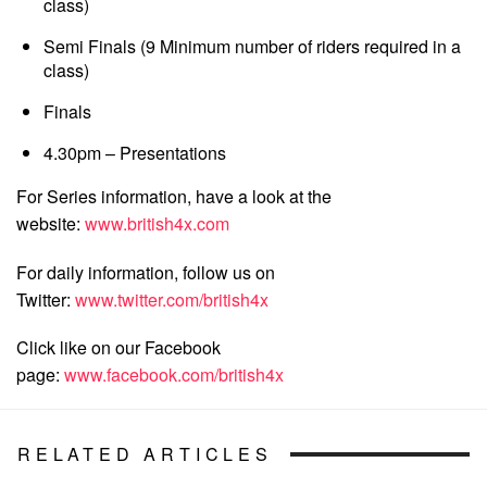
class)
Semi Finals (9 Minimum number of riders required in a
class)
Finals
4.30pm – Presentations
For Series information, have a look at the
website:
www.british4x.com
For daily information, follow us on
Twitter:
www.twitter.com/british4x
Click like on our Facebook
page:
www.facebook.com/british4x
RELATED ARTICLES