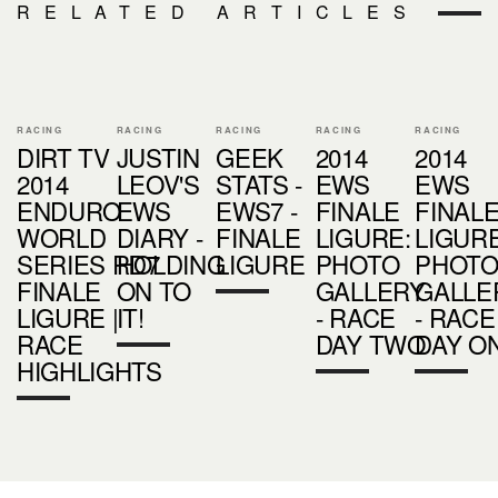
RELATED ARTICLES
RACING
RACING
RACING
RACING
RACING
DIRT TV
JUSTIN
GEEK
2014
2014
2014
LEOV'S
STATS -
EWS
EWS
ENDURO
EWS
EWS7 -
FINALE
FINAL
WORLD
DIARY -
FINALE
LIGURE:
LIGURE
SERIES RD7
HOLDING
LIGURE
PHOTO
PHOT
FINALE
ON TO
GALLERY
GALLE
LIGURE |
IT!
- RACE
- RACE
RACE
DAY TWO
DAY O
HIGHLIGHTS