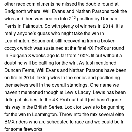
other race commitments he missed the double round at
Bridgnorth where, Will Evans and Nathan Parsons took the
nd
wins and then was beaten into 2
position by Duncan
Ferris in Falmouth. So with plenty of winners in 2014, it is
really anyone’s guess who might take the win in
Leamington. Beaumont, still recovering from a broken
coccyx which was sustained at the final 4X ProTour round
in Bulgaria 3 weeks ago is far from 100% fit but without a
doubt he will be battling for the win. As just mentioned,
Duncan Ferris, Will Evans and Nathan Parsons have been
on fire in 2014, taking wins in the series and positioning
themselves well in the overall standings. One name we
haven’t mentioned though is Lewis Lacey. Lewis has been
riding at his best in the 4X ProTour but it just hasn’t gone
his way in the British Series. Look for Lewis to be gunning
for the win in Leamington. Throw into the mix several elite
BMX riders who are scheduled to race and we could be in
for some fireworks.