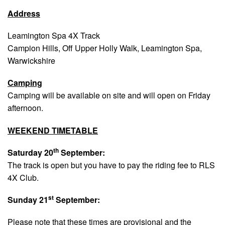
Address
Leamington Spa 4X Track
Campion Hills, Off Upper Holly Walk, Leamington Spa,
Warwickshire
Camping
Camping will be available on site and will open on Friday
afternoon.
WEEKEND TIMETABLE
th
Saturday 20
September:
The track is open but you have to pay the riding fee to RLS
4X Club.
st
Sunday 21
September:
Please note that these times are provisional and the