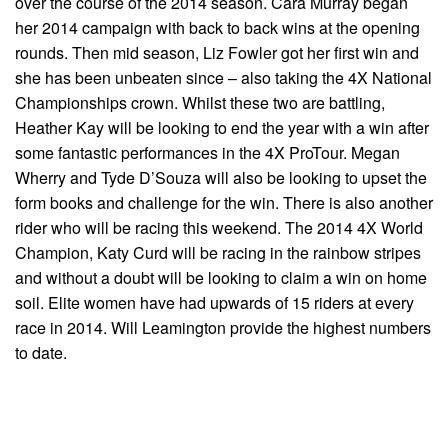
over the course of the 2014 season. Cara Murray began
her 2014 campaign with back to back wins at the opening
rounds. Then mid season, Liz Fowler got her first win and
she has been unbeaten since – also taking the 4X National
Championships crown. Whilst these two are battling,
Heather Kay will be looking to end the year with a win after
some fantastic performances in the 4X ProTour. Megan
Wherry and Tyde D’Souza will also be looking to upset the
form books and challenge for the win. There is also another
rider who will be racing this weekend. The 2014 4X World
Champion, Katy Curd will be racing in the rainbow stripes
and without a doubt will be looking to claim a win on home
soil. Elite women have had upwards of 15 riders at every
race in 2014. Will Leamington provide the highest numbers
to date.