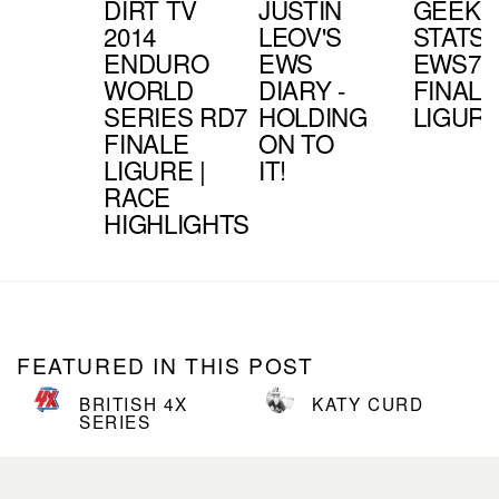
DIRT TV
JUSTIN
GEEK
2014
LEOV'S
STATS 
ENDURO
EWS
EWS7 -
WORLD
DIARY -
FINALE
SERIES RD7
HOLDING
LIGUR
FINALE
ON TO
LIGURE |
IT!
RACE
HIGHLIGHTS
FEATURED IN THIS POST
BRITISH 4X
KATY CURD
SERIES