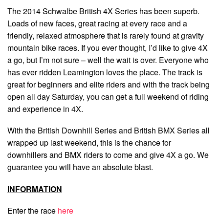
The 2014 Schwalbe British 4X Series has been superb.
Loads of new faces, great racing at every race and a
friendly, relaxed atmosphere that is rarely found at gravity
mountain bike races. If you ever thought, I’d like to give 4X
a go, but I’m not sure – well the wait is over. Everyone who
has ever ridden Leamington loves the place. The track is
great for beginners and elite riders and with the track being
open all day Saturday, you can get a full weekend of riding
and experience in 4X.
With the British Downhill Series and British BMX Series all
wrapped up last weekend, this is the chance for
downhillers and BMX riders to come and give 4X a go. We
guarantee you will have an absolute blast.
INFORMATION
Enter the race
here