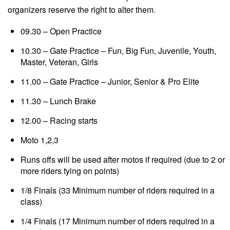
organizers reserve the right to alter them.
09.30 – Open Practice
10.30 – Gate Practice – Fun, Big Fun, Juvenile, Youth,
Master, Veteran, Girls
11.00 – Gate Practice – Junior, Senior & Pro Elite
11.30 – Lunch Brake
12.00 – Racing starts
Moto 1,2,3
Runs offs will be used after motos if required (due to 2 or
more riders tying on points)
1/8 Finals (33 Minimum number of riders required in a
class)
1/4 Finals (17 Minimum number of riders required in a