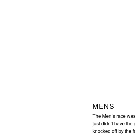
MENS
The Men’s race was 
just didn’t have the
knocked off by the f