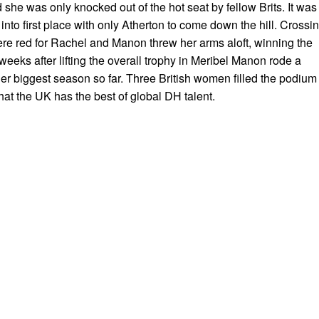
nd she was only knocked out of the hot seat by fellow Brits. It was
to first place with only Atherton to come down the hill. Crossi
were red for Rachel and Manon threw her arms aloft, winning the
eks after lifting the overall trophy in Meribel Manon rode a
er biggest season so far. Three British women filled the podium 
hat the UK has the best of global DH talent.