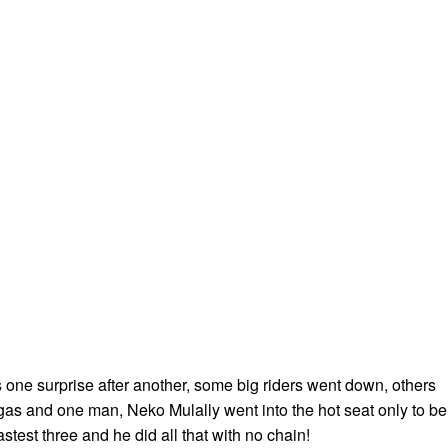
one surprise after another, some big riders went down, others
 gas and one man, Neko Mulally went into the hot seat only to be
astest three and he did all that with no chain!