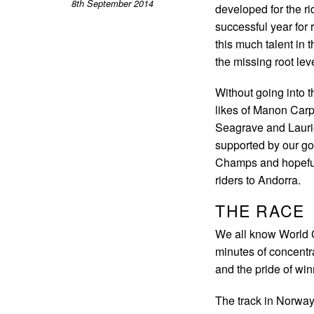
8th September 2014
developed for the ri
successful year for 
this much talent in
the missing root lev
Without going into 
likes of Manon Carp
Seagrave and Laurie
supported by our g
Champs and hopefully
riders to Andorra.
THE RACE
We all know World 
minutes of concentra
and the pride of win
The track in Norway 