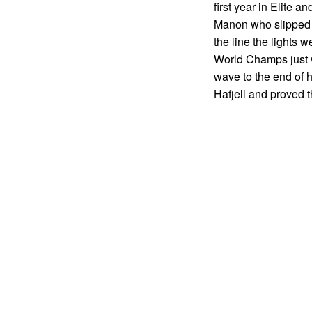
first year in Elite a
Manon who slipped in
the line the lights 
World Champs just we
wave to the end of h
Hafjell and proved t