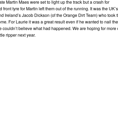
 Martin Maes were set to light up the track but a crash for
front tyre for Martin left them out of the running. It was the UK’s
d Ireland’s Jacob Dickson (of the Orange Dirt Team) who took 
e. For Laurie it was a great result even if he wanted to nail the
 he couldn’t believe what had happened. We are hoping for more 
tle ripper next year.