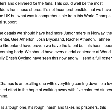
ders and delivered for the fans. This could well be the most
riders from these shores. It’s not incomprehensible that we have
 the UK but what was incomprehensible from this World Champs 
el support.
the details we should have had more Junior riders in Norway, the
enter, Gee Atherton, Josh Bryceland, Rachel Atherton, Tahnee
 Greenland have proven we have the talent but this hasn’t bee
overning body. We should have every medal contender at World
 British Cycling have seen this now and will send a full roster
Champs is an exciting one with everything coming down to a fe
ted effort in the hope of walking away with five coloured stripes
ning.
is a tough one, it’s rough, harsh and takes no prisoners, this