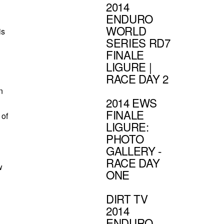
2014
ENDURO
WORLD
is
SERIES RD7
FINALE
LIGURE |
RACE DAY 2
n
2014 EWS
FINALE
 of
LIGURE:
PHOTO
GALLERY -
RACE DAY
w
ONE
DIRT TV
2014
ENDURO