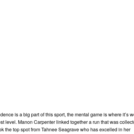
dence is a big part of this sport, the mental game is where it’s 
est level. Manon Carpenter linked together a run that was collec
k the top spot from Tahnee Seagrave who has excelled in her