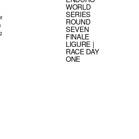
WORLD
SERIES
ut
ROUND
s
SEVEN
g
FINALE
LIGURE |
RACE DAY
ONE