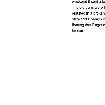
weekend it sent a fe
The big guns were f
resulted in a broken
on World Champs but
floating that Ragot
for sure.