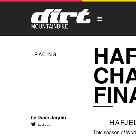
HA
RACING
CHA
FIN
by
Dave Jaquin
HAFJE
davidjaquin
This season of Wor