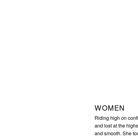
WOMEN
Riding high on confi
and lost at the high
and smooth. She too