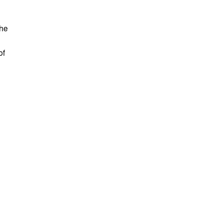
the
of