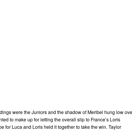
dings were the Juniors and the shadow of Meribel hung low ove
 to make up for letting the overall slip to France’s Loris
 be for Luca and Loris held it together to take the win. Taylor