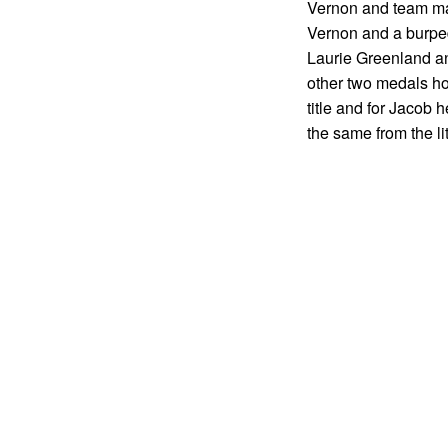
Vernon and team mate
Vernon and a burped 
Laurie Greenland an
other two medals hom
title and for Jacob
the same from the lit