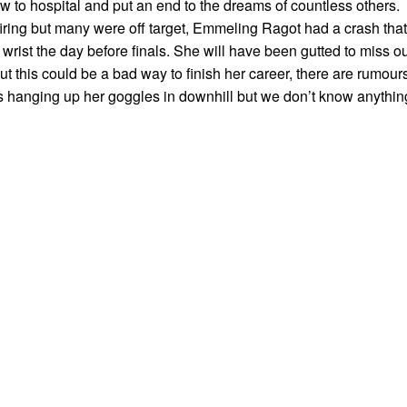
w to hospital and put an end to the dreams of countless others.
iring but many were off target, Emmeling Ragot had a crash that
 wrist the day before finals. She will have been gutted to miss o
 this could be a bad way to finish her career, there are rumour
 is hanging up her goggles in downhill but we don’t know anythin