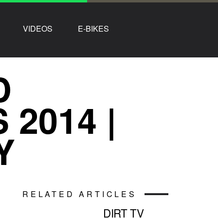
VIDEOS
E-BIKES
D
2014 |
Y
RELATED ARTICLES
DIRT TV