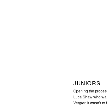
JUNIORS
Opening the procee
Luca Shaw who wanted
Vergier. It wasn’t to