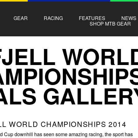
GEAR
RACING
FEATURES
NEWS
SHOP MTB GEAR
FJELL WORL
MPIONSHIPS 
ALS GALLER
LL WORLD CHAMPIONSHIPS 2014
ld Cup downhill has seen some amazing racing, the sport has