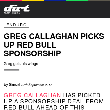
ENDURO
GREG CALLAGHAN PICKS
UP RED BULL
SPONSORSHIP
Greg gets his wings
by
Smurf
27th September 2017
GREG CALLAGHAN
HAS PICKED
UP A SPONSORSHIP DEAL FROM
RED BULL AHEAD OF THIS