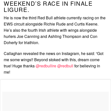
WEEKEND’S RACE IN FINALE
LIGURE.
He is now the third Red Bull athlete currently racing on the
EWS circuit alongside Richie Rude and Curtis Keene.
He’s also the fourth Irish athlete with wings alongside
hurlers Joe Canning and Ashling Thompson and Con
Doherty for triathlon.
Callaghan revealed the news on Instagram, he said: “Got
me some wings!! Beyond stoked with this, dream come
true! Huge thanks
@redbullire
@redbull
for believing in
me!