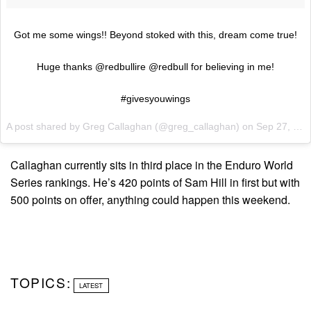
Got me some wings!! Beyond stoked with this, dream come true!
Huge thanks @redbullire @redbull for believing in me!
#givesyouwings
A post shared by Greg Callaghan (@greg_callaghan) on
Sep 27, 2017 at 5:45am PDT
Callaghan currently sits in third place in the Enduro World
Series rankings. He’s 420 points of Sam Hill in first but with
500 points on offer, anything could happen this weekend.
TOPICS:
LATEST