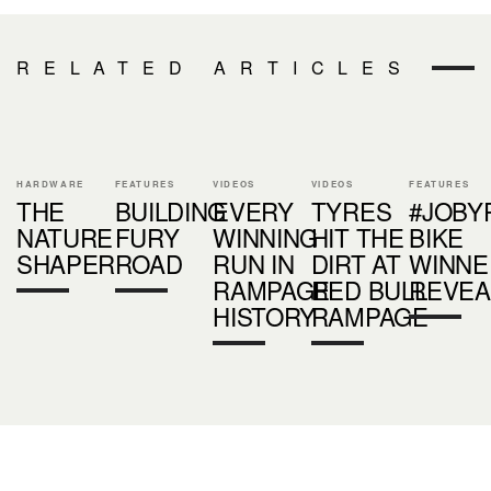
RELATED ARTICLES
HARDWARE
FEATURES
VIDEOS
VIDEOS
FEATURES
THE
BUILDING
EVERY
TYRES
#JOBY
NATURE
FURY
WINNING
HIT THE
BIKE
SHAPER
ROAD
RUN IN
DIRT AT
WINNE
RAMPAGE
RED BULL
REVEA
HISTORY
RAMPAGE