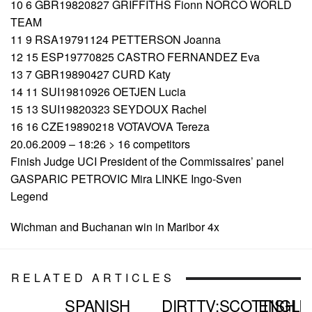
10 6 GBR19820827 GRIFFITHS Fionn NORCO WORLD
TEAM
11 9 RSA19791124 PETTERSON Joanna
12 15 ESP19770825 CASTRO FERNANDEZ Eva
13 7 GBR19890427 CURD Katy
14 11 SUI19810926 OETJEN Lucia
15 13 SUI19820323 SEYDOUX Rachel
16 16 CZE19890218 VOTAVOVA Tereza
20.06.2009 – 18:26 > 16 competitors
Finish Judge UCI President of the Commissaires’ panel
GASPARIC PETROVIC Mira LINKE Ingo-Sven
Legend
Wichman and Buchanan win in Maribor 4x
RELATED ARTICLES
SPANISH
DIRTTV:SCOTTISH
ENGLI