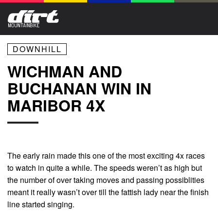
DOWNHILL
WICHMAN AND
BUCHANAN WIN IN
MARIBOR 4X
The early rain made this one of the most exciting 4x races
to watch in quite a while. The speeds weren’t as high but
the number of over taking moves and passing possiblities
meant it really wasn’t over till the fattish lady near the finish
line started singing.