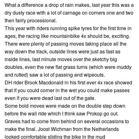
What a difference a drop of rain makes, last year this was a
dry dusty race with a lot of carnage on corners one and two
then fairly processional.
This year with riders running spike tyres for the first time in
ages, the racing like mountainbike 4x should be, exciting.
There were plenty of passing moves taking place all the
way down the track, outside lines were just as fast as
inside lines, last minute moves over the sketchy big
doubles, even the new flat grass turns (which were muddy
and rutted) saw a lot of passing and wipeouts.
DH rider Brook Macdonald in his first ever 4x race showed
that if you could corner in the wet you could make passes
even if you were dead last out of the gate.
Some bold moves were made on the double step down
before the wall ride which I think saw Prokop go out.
Graves had to come from behind on several occasions to
make the final. Joost Wichman from the Netherlands
looked comfortable sliding the bike in the mud