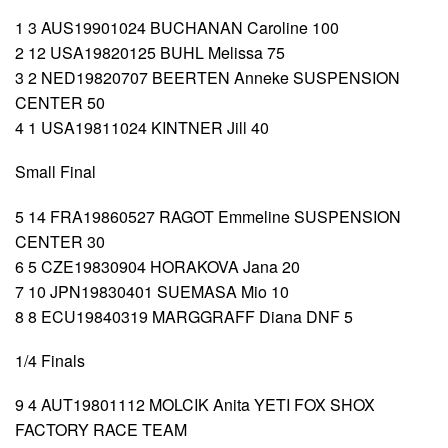
1 3 AUS19901024 BUCHANAN Caroline 100
2 12 USA19820125 BUHL Melissa 75
3 2 NED19820707 BEERTEN Anneke SUSPENSION
CENTER 50
4 1 USA19811024 KINTNER Jill 40
Small Final
5 14 FRA19860527 RAGOT Emmeline SUSPENSION
CENTER 30
6 5 CZE19830904 HORAKOVA Jana 20
7 10 JPN19830401 SUEMASA Mio 10
8 8 ECU19840319 MARGGRAFF Diana DNF 5
1/4 Finals
9 4 AUT19801112 MOLCIK Anita YETI FOX SHOX
FACTORY RACE TEAM