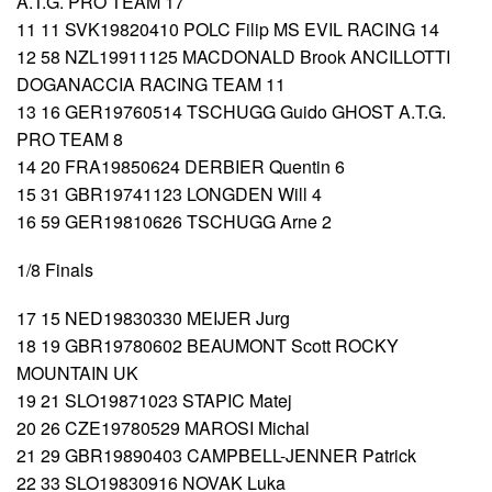
A.T.G. PRO TEAM 17
11 11 SVK19820410 POLC Filip MS EVIL RACING 14
12 58 NZL19911125 MACDONALD Brook ANCILLOTTI
DOGANACCIA RACING TEAM 11
13 16 GER19760514 TSCHUGG Guido GHOST A.T.G.
PRO TEAM 8
14 20 FRA19850624 DERBIER Quentin 6
15 31 GBR19741123 LONGDEN Will 4
16 59 GER19810626 TSCHUGG Arne 2
1/8 Finals
17 15 NED19830330 MEIJER Jurg
18 19 GBR19780602 BEAUMONT Scott ROCKY
MOUNTAIN UK
19 21 SLO19871023 STAPIC Matej
20 26 CZE19780529 MAROSI Michal
21 29 GBR19890403 CAMPBELL-JENNER Patrick
22 33 SLO19830916 NOVAK Luka