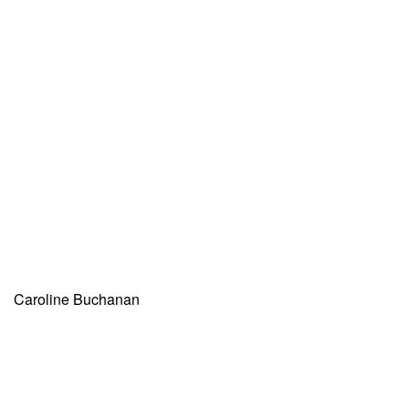
Caroline Buchanan