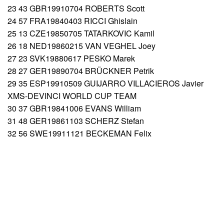
23 43 GBR19910704 ROBERTS Scott
24 57 FRA19840403 RICCI Ghislain
25 13 CZE19850705 TATARKOVIC Kamil
26 18 NED19860215 VAN VEGHEL Joey
27 23 SVK19880617 PESKO Marek
28 27 GER19890704 BRÜCKNER Petrik
29 35 ESP19910509 GUIJARRO VILLACIEROS Javier
XMS-DEVINCI WORLD CUP TEAM
30 37 GBR19841006 EVANS William
31 48 GER19861103 SCHERZ Stefan
32 56 SWE19911121 BECKEMAN Felix