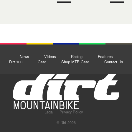
News
Videos
Racing
Features
Dirt 100
Gear
Shop MTB Gear
Contact Us
Legal
Privacy Policy
© Dirt 2026