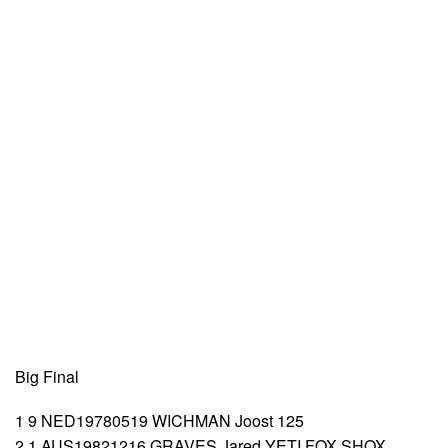
Big Final
1 9 NED19780519 WICHMAN Joost 125
2 1 AUS19821216 GRAVES Jared YETI FOX SHOX