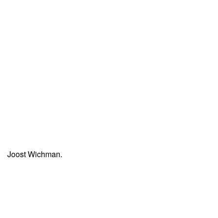
Joost Wichman.