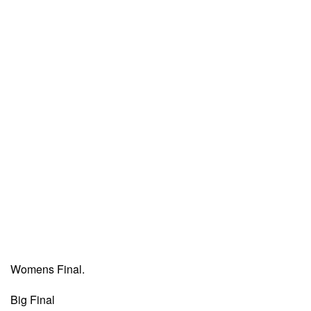
Womens Final.
Big Final