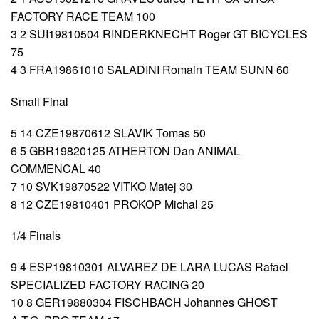
FACTORY RACE TEAM 100
3 2 SUI19810504 RINDERKNECHT Roger GT BICYCLES
75
4 3 FRA19861010 SALADINI Romain TEAM SUNN 60
Small Final
5 14 CZE19870612 SLAVIK Tomas 50
6 5 GBR19820125 ATHERTON Dan ANIMAL
COMMENCAL 40
7 10 SVK19870522 VITKO Matej 30
8 12 CZE19810401 PROKOP Michal 25
1/4 Finals
9 4 ESP19810301 ALVAREZ DE LARA LUCAS Rafael
SPECIALIZED FACTORY RACING 20
10 8 GER19880304 FISCHBACH Johannes GHOST