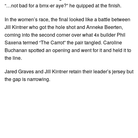
“…not bad for a bmx-er aye?” he quipped at the finish.
In the women’s race, the final looked like a battle between
Jill Kintner who got the hole shot and Anneke Beerten,
coming into the second corner over what 4x builder Phil
Saxena termed “The Carrot” the pair tangled. Caroline
Buchanan spotted an opening and went for it and held it to
the line.
Jared Graves and Jill Kintner retain their leader’s jersey but
the gap is narrowing.