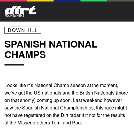
DOWNHILL
SPANISH NATIONAL
CHAMPS
Looks like it’s National Champ season at the moment,
we’ve got the US nationals and the British Nationals (more
on that shortly) coming up soon. Last weekend however
saw the Spanish National Championships, this race might
not have registered on the Dirt radar if it not for the results
of the Misser brothers Tomi and Pau.