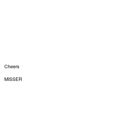
Cheers
MISSER