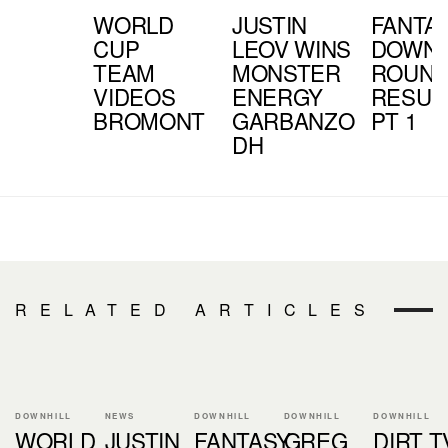
WORLD
JUSTIN
FANTA
CUP
LEOV WINS
DOWNH
TEAM
MONSTER
ROUND
VIDEOS
ENERGY
RESUL
BROMONT
GARBANZO
PT 1
DH
RELATED ARTICLES
DOWNHILL
NEWS
DOWNHILL
DOWNHILL
DOWNHILL
WORLD
JUSTIN
FANTASY
GREG
DIRT T