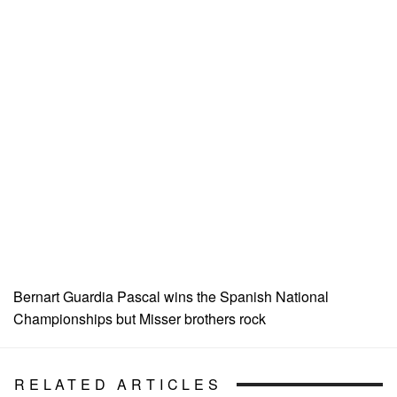
Bernart Guardia Pascal wins the Spanish National
Championships but Misser brothers rock
RELATED ARTICLES