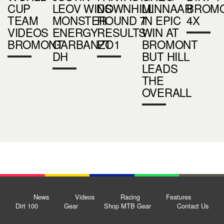
CUP
LEOV WINS
DOWNHILL
MINNAAR
BROM
TEAM
MONSTER
ROUND 7
IN EPIC
4X
VIDEOS
ENERGY
RESULTS
WIN AT
BROMONT
GARBANZO
PT 1
BROMONT
DH
BUT HILL
LEADS
THE
OVERALL
News
Videos
Racing
Features
Dirt 100
Gear
Shop MTB Gear
Contact Us