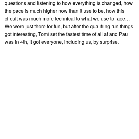
questions and listening to how everything is changed, how
the pace is much higher now than it use to be, how this
circuit was much more technical to what we use to race…
We were just there for fun, but after the qualifiing run things
got interesting, Tomi set the fastest time of all af and Pau
was in 4th, it got everyone, including us, by surprise.