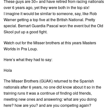
These guys are 30+ and have retired from racing nationals
over 6 years ago, yet they were both in the top six!
I imagine it would be similar to someone, say, like Rob
Warner getting a top five at the British National. Pretty
special. Bernart Guardia Pascal won the event but the Old
Skool put up a good fight.
Watch out for the Misser brothers at this years Masters
Worlds in Pra Loup.
Here’s what they had to say:
Hola
The Misser Brothers (GUAK) returned to the Spanish
nationals after 6 years, no one did know about it so in the
training runs it was a continue of finding old friends,
meeting new ones and answering: what are you doing
here? how are you? and are you competing again?