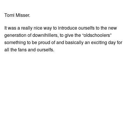
Tomi Misser.
It was a really nice way to introduce ourselfs to the new
generation of downihillers, to give the “oldschoolers”
something to be proud of and basically an exciting day for
all the fans and ourselfs.