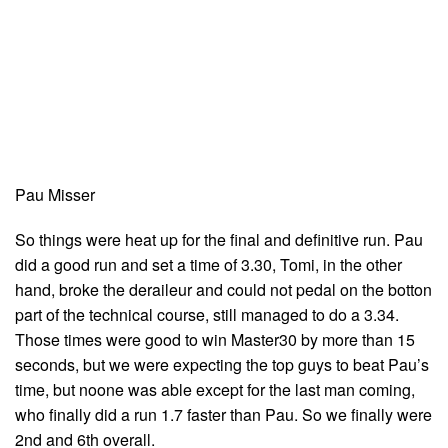
Pau Misser
So things were heat up for the final and definitive run. Pau
did a good run and set a time of 3.30, Tomi, in the other
hand, broke the deraileur and could not pedal on the botton
part of the technical course, still managed to do a 3.34.
Those times were good to win Master30 by more than 15
seconds, but we were expecting the top guys to beat Pau’s
time, but noone was able except for the last man coming,
who finally did a run 1.7 faster than Pau. So we finally were
2nd and 6th overall.