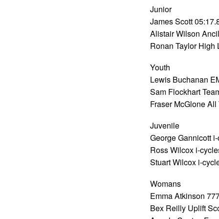
Junior
James Scott 05:17.
Alistair Wilson Anci
Ronan Taylor High 
Youth
Lewis Buchanan E
Sam Flockhart Team
Fraser McGlone All 
Juvenile
George Gannicott i-
Ross Wilcox i-cycle
Stuart Wilcox i-cyc
Womans
Emma Atkinson 777
Bex Reilly Uplift S