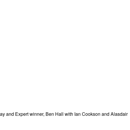
 day and Expert winner, Ben Hall with Ian Cookson and Alasdair