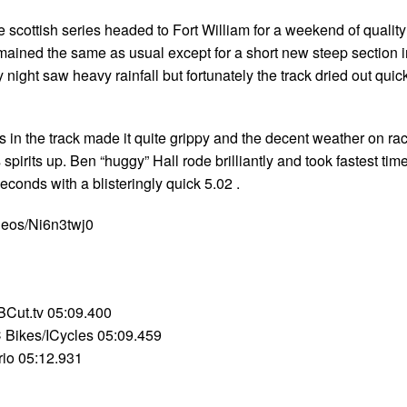
 scottish series headed to Fort William for a weekend of quality
emained the same as usual except for a short new steep section i
night saw heavy rainfall but fortunately the track dried out quic
 in the track made it quite grippy and the decent weather on ra
spirits up. Ben “huggy” Hall rode brilliantly and took fastest tim
seconds with a blisteringly quick 5.02 .
deos/Ni6n3twj0
Cut.tv 05:09.400
 Bikes/ICycles 05:09.459
rio 05:12.931