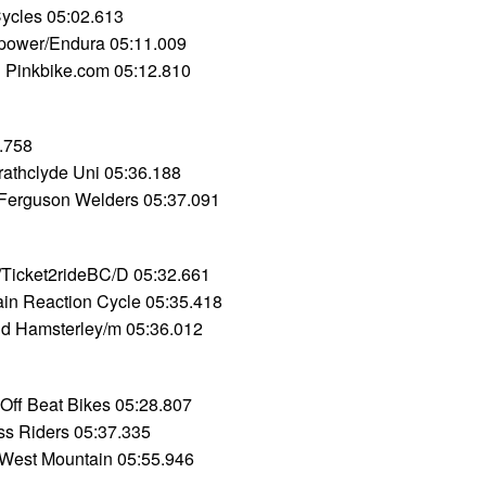
Cycles 05:02.613
power/Endura 05:11.009
 Pinkbike.com 05:12.810
.758
rathclyde Uni 05:36.188
 Ferguson Welders 05:37.091
icket2rideBC/D 05:32.661
in Reaction Cycle 05:35.418
d Hamsterley/m 05:36.012
Off Beat Bikes 05:28.807
ss Riders 05:37.335
West Mountain 05:55.946