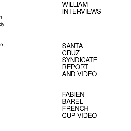
WILLIAM
INTERVIEWS
n
kly
SANTA
ce
CRUZ
e
SYNDICATE
REPORT
AND VIDEO
FABIEN
BAREL
FRENCH
CUP VIDEO