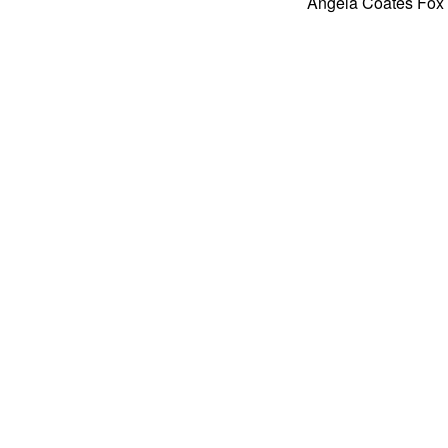
Angela Coates Fox