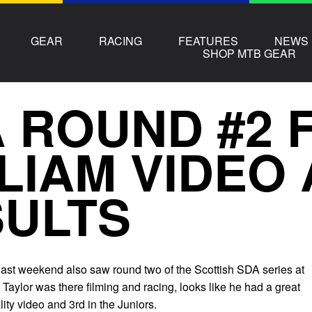
GEAR
RACING
FEATURES
NEWS
SHOP MTB GEAR
 ROUND #2 
LIAM VIDEO
ULTS
last weekend also saw round two of the Scottish SDA series at
Taylor was there filming and racing, looks like he had a great
ty video and 3rd in the Juniors.