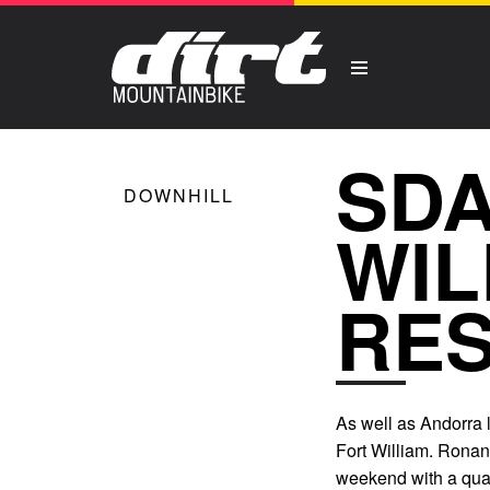
SDA
DOWNHILL
WIL
RES
As well as Andorra 
Fort William. Ronan 
weekend with a quali