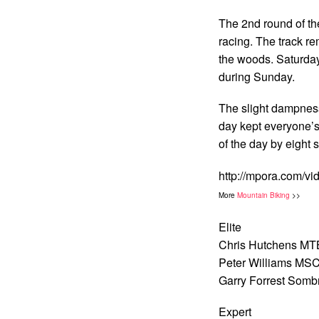
The 2nd round of the
racing. The track r
the woods. Saturday 
during Sunday.
The slight dampness
day kept everyone’s 
of the day by eight 
http://mpora.com/vi
More
Mountain Biking
>>
Elite
Chris Hutchens MTB
Peter Williams MSC
Garry Forrest Somb
Expert