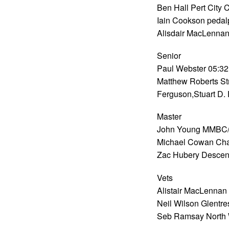
Ben Hall Pert City 
Iain Cookson pedal
Alisdair MacLennan
Senior
Paul Webster 05:32
Matthew Roberts St
Ferguson,Stuart D.
Master
John Young MMBC/T
Michael Cowan Cha
Zac Hubery Descen
Vets
Alistair MacLennan 
Neil Wilson Glentre
Seb Ramsay North 