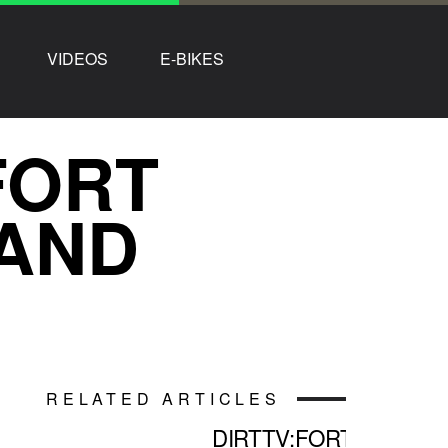
VIDEOS
E-BIKES
FORT
 AND
RELATED ARTICLES
DIRTTV:FORT