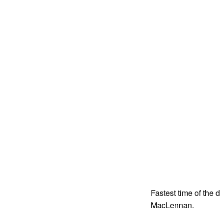
Fastest time of the
MacLennan.