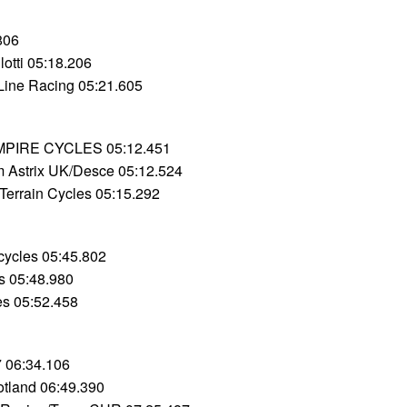
806
llotti 05:18.206
Line Racing 05:21.605
MPIRE CYCLES 05:12.451
 Astrix UK/Desce 05:12.524
Terrain Cycles 05:15.292
cycles 05:45.802
s 05:48.980
les 05:52.458
 06:34.106
cotland 06:49.390