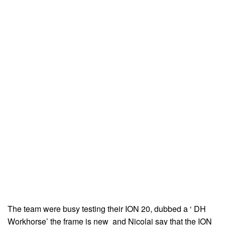
The team were busy testing their ION 20, dubbed a ‘ DH
Workhorse’ the frame is new and Nicolai say that the ION