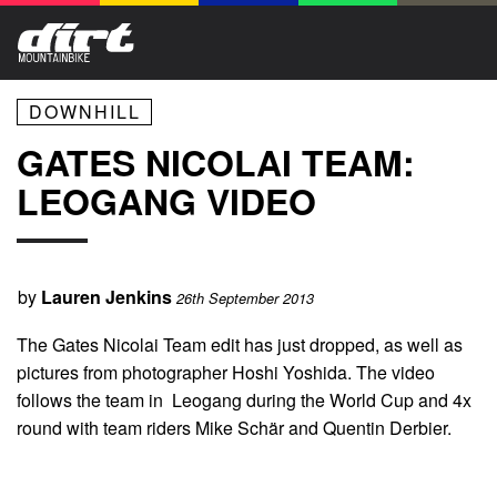
DOWNHILL
GATES NICOLAI TEAM:
LEOGANG VIDEO
by
Lauren Jenkins
26th September 2013
The Gates Nicolai Team edit has just dropped, as well as
pictures from photographer Hoshi Yoshida. The video
follows the team in Leogang during the World Cup and 4x
round with team riders Mike Schär and Quentin Derbier.