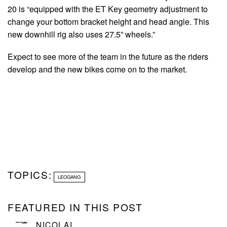
20 is “equipped with the ET Key geometry adjustment to
change your bottom bracket height and head angle. This
new downhill rig also uses 27.5” wheels.”
Expect to see more of the team in the future as the riders
develop and the new bikes come on to the market.
TOPICS:
LEOGANG
FEATURED IN THIS POST
NICOLAI