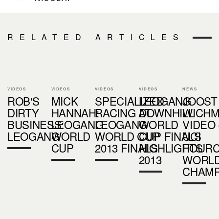
RELATED ARTICLES
VIDEOS
VIDEOS
VIDEOS
VIDEOS
NEWS
ROB'S
MICK
SPECIALIZED
LEOGANG
JOOST
DIRTY
HANNAH:
RACING AT
DOWNHILL
WICH
BUSINESS:
LEOGANG
LEOGANG
WORLD
VIDEO 
LEOGANG
WORLD
WORLD CUP
CUP FINALS
UCI
CUP
2013 FINALS
HIGHLIGHTS
FOUR
2013
WORL
CHAMP