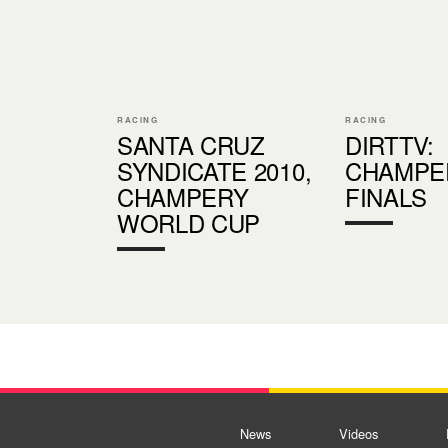
RACING
RACING
SANTA CRUZ
DIRTTV:
SYNDICATE 2010,
CHAMPE
CHAMPERY
FINALS
WORLD CUP
News
Videos