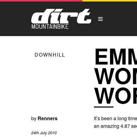
EMM
DOWNHILL
WO
WO
by
Renners
It’s been a long ti
an amazing 4.87 sec
24th July 2010