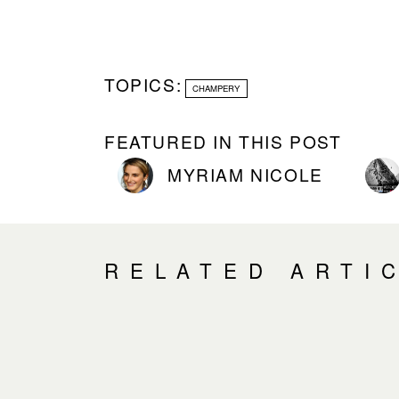
TOPICS:
CHAMPERY
FEATURED IN THIS POST
MYRIAM NICOLE
RELATED ARTI