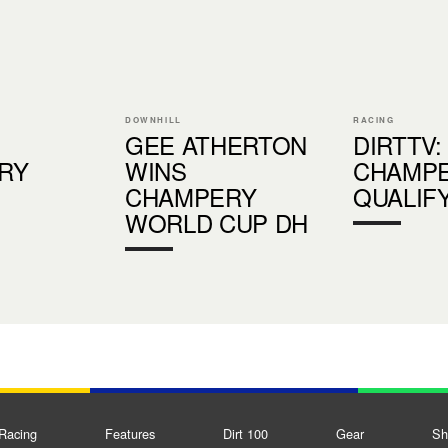
DOWNHILL
RACING
GEE ATHERTON
DIRTTV:
RY
WINS
CHAMP
CHAMPERY
QUALIF
WORLD CUP DH
Racing
Features
Dirt 100
Gear
Sh