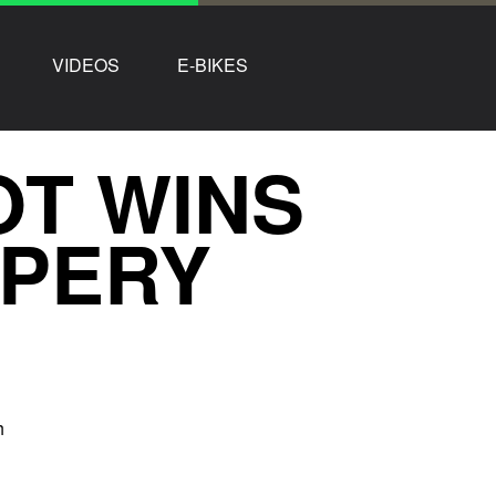
VIDEOS
E-BIKES
OT WINS
PERY
h