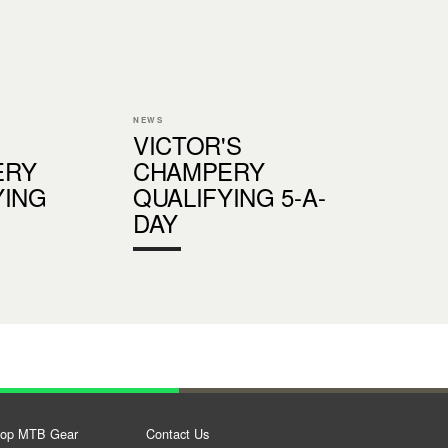
NEWS
VICTOR'S
ERY
CHAMPERY
YING
QUALIFYING 5-A-
DAY
op MTB Gear
Contact Us