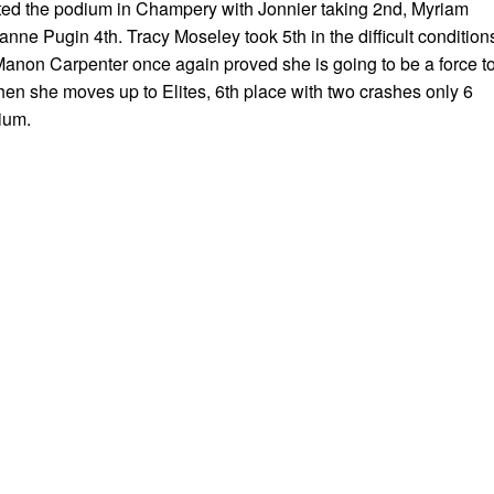
ed the podium in Champery with Jonnier taking 2nd, Myriam
anne Pugin 4th. Tracy Moseley took 5th in the difficult condition
Manon Carpenter once again proved she is going to be a force t
en she moves up to Elites, 6th place with two crashes only 6
ium.