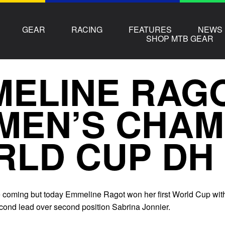
GEAR
RACING
FEATURES
NEWS
SHOP MTB GEAR
ELINE RAG
MEN’S CHAM
RLD CUP DH
me coming but today Emmeline Ragot won her first World Cup wit
ond lead over second position Sabrina Jonnier.