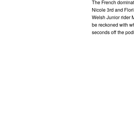
The French dominat
Nicole 3rd and Flori
Welsh Junior rider 
be reckoned with wh
seconds off the pod