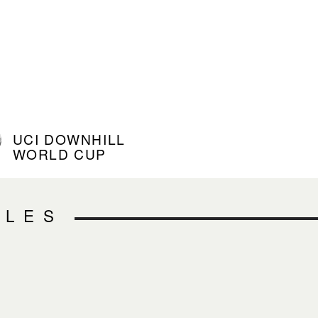
UCI DOWNHILL
WORLD CUP
CLES