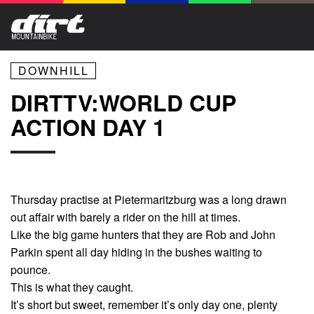
DOWNHILL
DIRTTV:WORLD CUP
ACTION DAY 1
Thursday practise at Pietermaritzburg was a long drawn
out affair with barely a rider on the hill at times.
Like the big game hunters that they are Rob and John
Parkin spent all day hiding in the bushes waiting to
pounce.
This is what they caught.
It’s short but sweet, remember it’s only day one, plenty