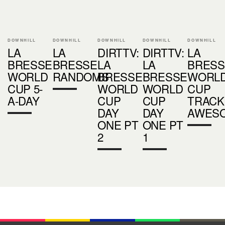
DOWNHILL
DOWNHILL
DOWNHILL
DOWNHILL
DOWNHILL
LA
LA
DIRTTV:
DIRTTV:
LA
BRESSE
BRESSE
LA
LA
BRESS
WORLD
RANDOMS
BRESSE
BRESSE
WORL
CUP 5-
WORLD
WORLD
CUP
A-DAY
CUP
CUP
TRACK 
DAY
DAY
AWES
ONE PT
ONE PT
2
1