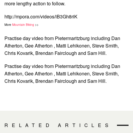
more lengthy action to follow.
http://mpora.com/videos/iB3Gh8riK
More
Mountain Biking
>>
Practise day video from Pietermaritzburg including Dan
Atherton, Gee Atherton , Matti Lehikonen, Steve Smith,
Chris Kovarik, Brendan Fairclough and Sam Hill.
Practise day video from Pietermaritzburg including Dan
Atherton, Gee Atherton , Matti Lehikonen, Steve Smith,
Chris Kovarik, Brendan Fairclough and Sam Hill.
RELATED ARTICLES