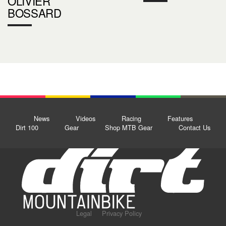
OLIVIER
BOSSARD
News
Videos
Racing
Features
Dirt 100
Gear
Shop MTB Gear
Contact Us
Legal
Privacy Policy