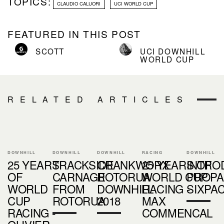
TOPICS:
CLAUDIO CALUORI
UCI WORLD CUP
FEATURED IN THIS POST
SCOTT
UCI DOWNHILL
WORLD CUP
RELATED ARTICLES
DOWNHILL
DOWNHILL
DOWNHILL
RACING
DOWNHILL
25 YEARS
TRACKSIDE
CRANKWORX
25 YEARS OF
INTRO
OF
CARNAGE
ROTORUA
WORLD CUP
PROPA
WORLD
FROM
DOWNHILL
RACING -
SIXPA
CUP
ROTORUA
2018
MAX
RACING -
COMMENCAL