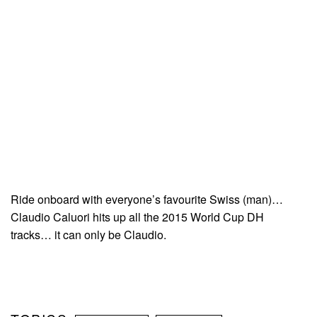
Ride onboard with everyone’s favourite Swiss (man)…
Claudio Caluori hits up all the 2015 World Cup DH
tracks… it can only be Claudio.