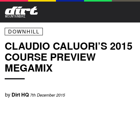
DOWNHILL
CLAUDIO CALUORI’S 2015
COURSE PREVIEW
MEGAMIX
by
Dirt HQ
7th December 2015