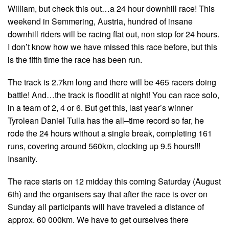
William, but check this out…a 24 hour downhill race! This
weekend in Semmering, Austria, hundred of insane
downhill riders will be racing flat out, non stop for 24 hours.
I don’t know how we have missed this race before, but this
is the fifth time the race has been run.
The track is 2.7km long and there will be 465 racers doing
battle! And…the track is floodlit at night! You can race solo,
in a team of 2, 4 or 6. But get this, last year’s winner
Tyrolean Daniel Tulla has the all–time record so far, he
rode the 24 hours without a single break, completing 161
runs, covering around 560km, clocking up 9.5 hours!!!
Insanity.
The race starts on 12 midday this coming Saturday (August
6th) and the organisers say that after the race is over on
Sunday all participants will have traveled a distance of
approx. 60 000km. We have to get ourselves there