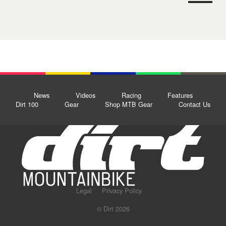
News
Videos
Racing
Features
Dirt 100
Gear
Shop MTB Gear
Contact Us
Legal
Privacy Policy
© Dirt 2026