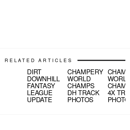
RELATED ARTICLES
DIRT
CHAMPERY
CHAMP
DOWNHILL
WORLD
WORL
FANTASY
CHAMPS
CHAM
LEAGUE
DH TRACK
4X TR
UPDATE
PHOTOS
PHOTO