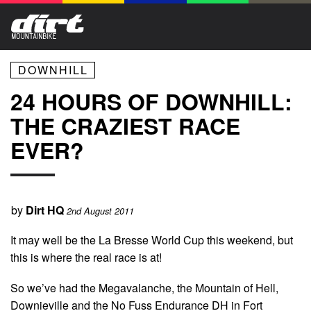
DOWNHILL
24 HOURS OF DOWNHILL:
THE CRAZIEST RACE
EVER?
by
Dirt HQ
2nd August 2011
It may well be the La Bresse World Cup this weekend, but
this is where the real race is at!
So we’ve had the Megavalanche, the Mountain of Hell,
Downieville and the No Fuss Endurance DH in Fort