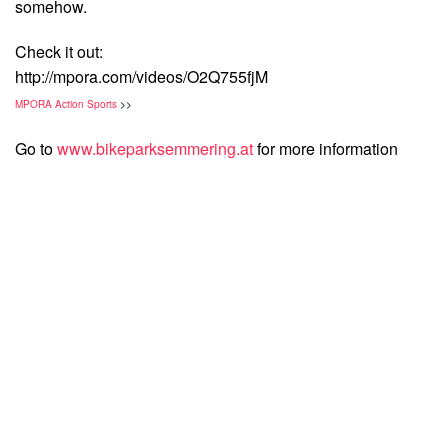
somehow.
Check it out:
http://mpora.com/videos/O2Q755fjM
MPORA Action Sports
>>
Go to
www.bikeparksemmering.at
for more information