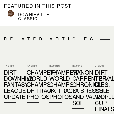
FEATURED IN THIS POST
DOWNIEVILLE
CLASSIC
RELATED ARTICLES
RACING
RACING
RACING
RACING
VIDEOS
DIRT
CHAMPERY
CHAMPERY
MANON
DIRT
DOWNHILL
WORLD
WORLD
CARPENTER
TV: VA
FANTASY
CHAMPS
CHAMPS
CHRONICLES:
DI
LEAGUE
DH TRACK
4X TRACK
LA BRESSE
SOLE
UPDATE
PHOTOS
PHOTOS
AND VAL DI
WORL
SOLE
CUP
FINAL