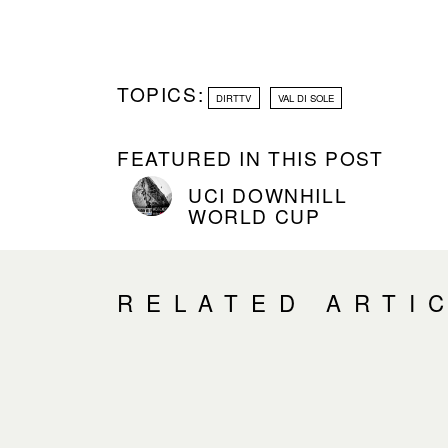
TOPICS:
DIRTTV
VAL DI SOLE
FEATURED IN THIS POST
UCI DOWNHILL
WORLD CUP
RELATED ARTI