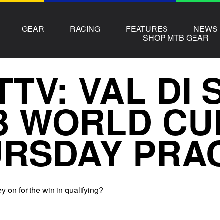
GEAR
RACING
FEATURES
NEWS
SHOP MTB GEAR
TTV: VAL DI
3 WORLD CU
RSDAY PRA
 on for the win in qualifying?