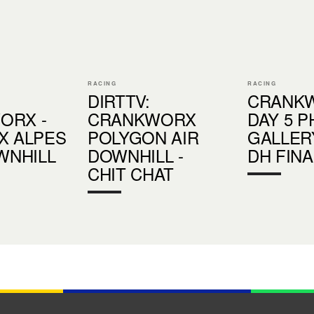
RACING
RACING
DIRTTV:
CRANK
ORX -
CRANKWORX
DAY 5 
X ALPES
POLYGON AIR
GALLERY
OWNHILL
DOWNHILL -
DH FINA
CHIT CHAT