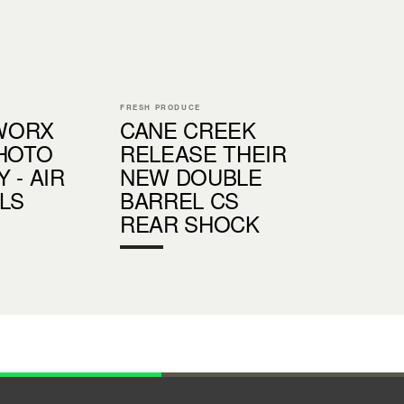
FRESH PRODUCE
WORX
CANE CREEK
PHOTO
RELEASE THEIR
 - AIR
NEW DOUBLE
LS
BARREL CS
REAR SHOCK