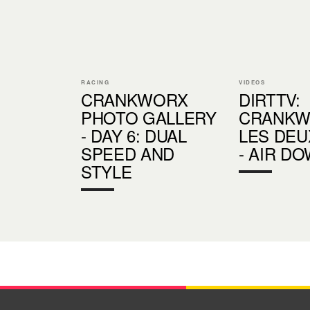
RACING
VIDEOS
CRANKWORX
DIRTTV:
PHOTO GALLERY
CRANKW
- DAY 6: DUAL
LES DEU
SPEED AND
- AIR D
STYLE