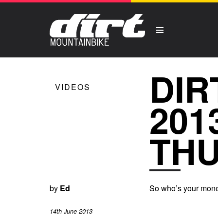
DIR
VIDEOS
201
THU
by
Ed
So who’s your money
14th June 2013