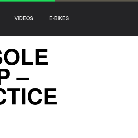
VIDEOS
E-BIKES
 SOLE
P –
CTICE