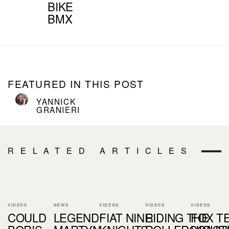
BIKE
BMX
FEATURED IN THIS POST
YANNICK
GRANIERI
RELATED ARTICLES
VIDEOS
NEWS
VIDEOS
VIDEOS
VIDEOS
COULD
LEGEND
FIAT NINE
RIDING THE
FOX T