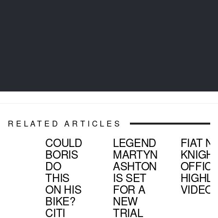
RELATED ARTICLES
COULD
LEGEND
FIAT N
BORIS
MARTYN
KNIGHT
DO
ASHTON
OFFICI
THIS
IS SET
HIGHL
ON HIS
FOR A
VIDEO
BIKE?
NEW
CITI
TRIAL