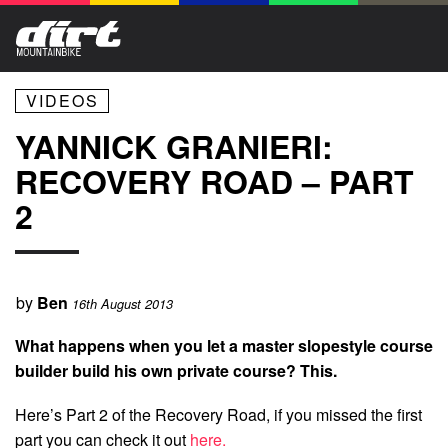
VIDEOS
YANNICK GRANIERI:
RECOVERY ROAD – PART
2
by
Ben
16th August 2013
What happens when you let a master slopestyle course
builder build his own private course? This.
Here’s Part 2 of the Recovery Road, if you missed the first
part you can check it out
here.