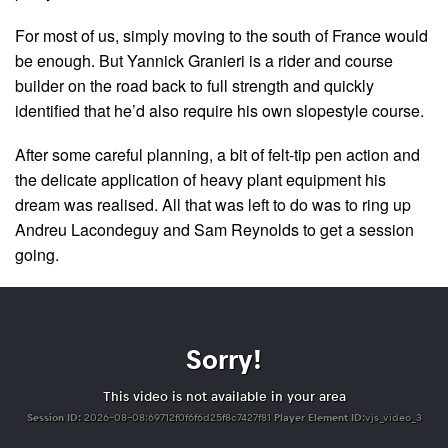
For most of us, simply moving to the south of France would
be enough. But Yannick Granieri is a rider and course
builder on the road back to full strength and quickly
identified that he’d also require his own slopestyle course.
After some careful planning, a bit of felt-tip pen action and
the delicate application of heavy plant equipment his
dream was realised. All that was left to do was to ring up
Andreu Lacondeguy and Sam Reynolds to get a session
going.