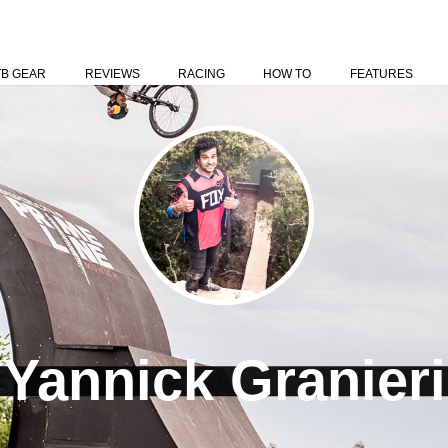
TB GEAR
REVIEWS
RACING
HOW TO
FEATURES
Yannick Granieri