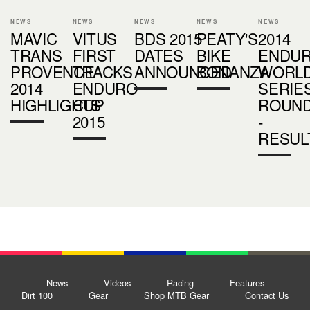
NEWS
NEWS
NEWS
NEWS
NEWS
MAVIC
VITUS
BDS 2015
PEATY'S
2014
TRANS
FIRST
DATES
BIKE
ENDU
PROVENCE
TRACKS
ANNOUNCED
BONANZA
WORL
2014
ENDURO
SERIE
HIGHLIGHTS
CUP
ROUND
2015
-
RESUL
News
Videos
Racing
Features
Dirt 100
Gear
Shop MTB Gear
Contact Us