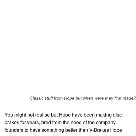
Classic stuff from Hope but when were they first made?
You might not realise but Hope have been making disc
brakes for years, bred from the need of the company
founders to have something better than V-Brakes Hope