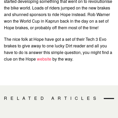
started developing something that went on to revolutionise
the bike world. Loads of riders jumped on the new brakes
and shunned sponsors to ride Hope instead. Rob Warner
won the World Cup in Kaprun back in the day on a set of
Hope brakes, or probably off them most of the time!
The nice folk at Hope have got a set of their Tech 3 Evo
brakes to give away to one lucky Dirt reader and all you
have to do is answer this simple question, you might find a
clue on the Hope
website
by the way.
RELATED ARTICLES