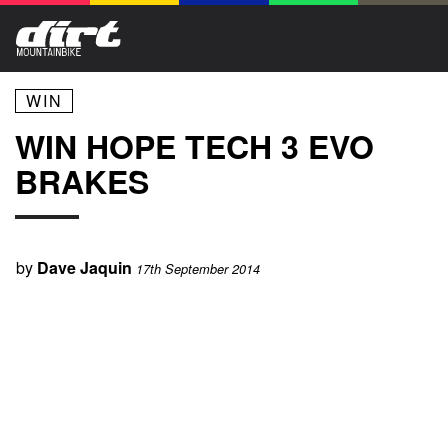
WIN
WIN HOPE TECH 3 EVO
BRAKES
by
Dave Jaquin
17th September 2014