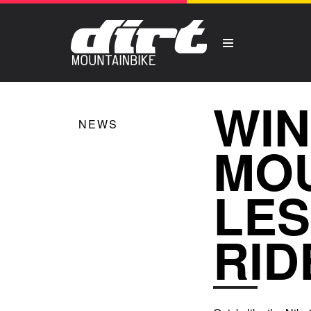
WIN
NEWS
MOU
LES
RID