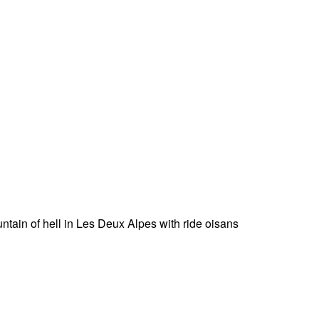
untain of hell in Les Deux Alpes with ride oisans