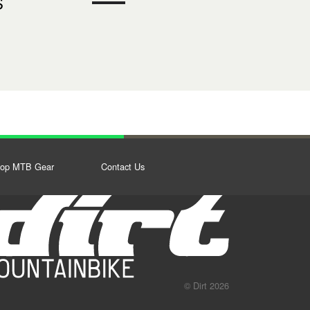
S
op MTB Gear
Contact Us
© Dirt 2026