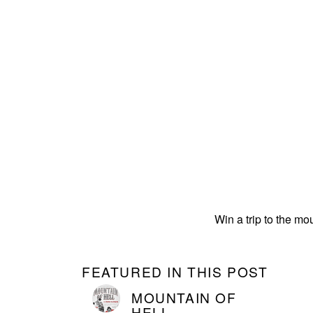
Win a trip to the mo
FEATURED IN THIS POST
MOUNTAIN OF
HELL