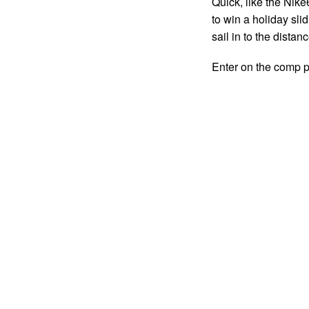
Quick, like the Nike
to win a holiday sl
sail in to the distan
Enter on the comp 