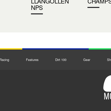
LLANGOLLEN
CHAMP
NPS
Racing
Features
Dirt 100
Gear
Sh