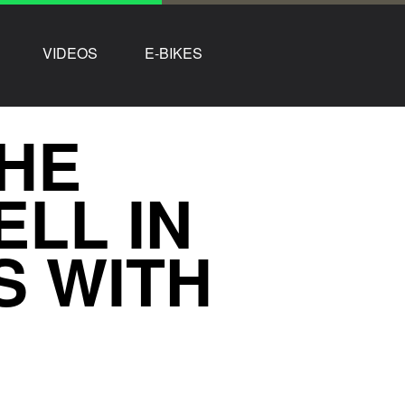
VIDEOS
E-BIKES
THE
ELL IN
S WITH