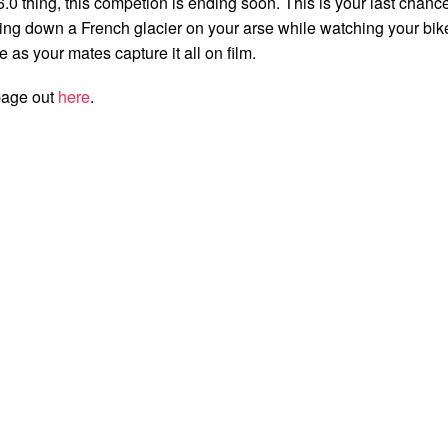
6.0 thing, this competion is ending soon. This is your last chanc
iding down a French glacier on your arse while watching your bik
ce as your mates capture it all on film.
page out
here
.