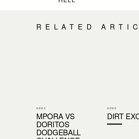
RELATED ARTI
NEWS
NEWS
MPORA VS
DIRT EX
DORITOS
DODGEBALL