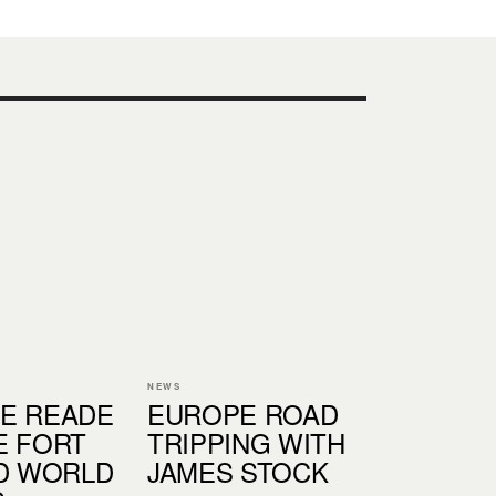
NEWS
E READE
EUROPE ROAD
E FORT
TRIPPING WITH
ND WORLD
JAMES STOCK