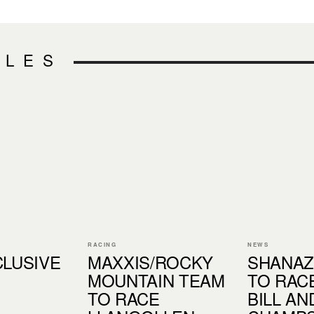
CLES
RACING
NEWS
CLUSIVE
MAXXIS/ROCKY
SHANAZ
MOUNTAIN TEAM
TO RAC
TO RACE
BILL A