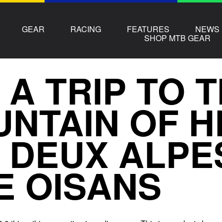
GEAR
RACING
FEATURES
NEWS
SHOP MTB GEAR
 A TRIP TO 
NTAIN OF H
 DEUX ALPE
E OISANS