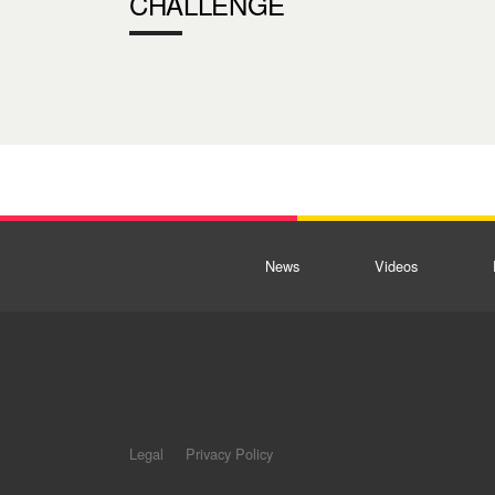
CHALLENGE
News
Videos
Legal
Privacy Policy