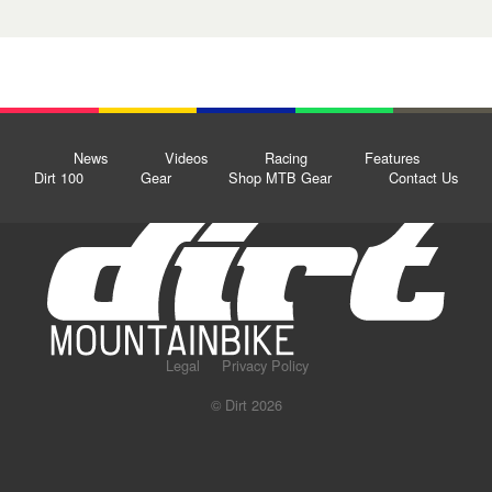
News
Videos
Racing
Features
Dirt 100
Gear
Shop MTB Gear
Contact Us
Legal
Privacy Policy
© Dirt 2026