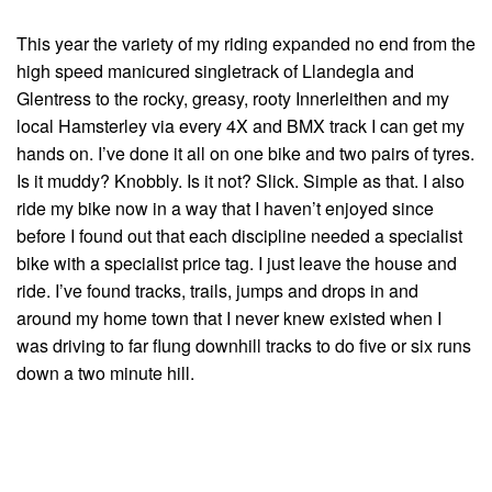
This year the variety of my riding expanded no end from the
high speed manicured singletrack of Llandegla and
Glentress to the rocky, greasy, rooty Innerleithen and my
local Hamsterley via every 4X and BMX track I can get my
hands on. I’ve done it all on one bike and two pairs of tyres.
Is it muddy? Knobbly. Is it not? Slick. Simple as that. I also
ride my bike now in a way that I haven’t enjoyed since
before I found out that each discipline needed a specialist
bike with a specialist price tag. I just leave the house and
ride. I’ve found tracks, trails, jumps and drops in and
around my home town that I never knew existed when I
was driving to far flung downhill tracks to do five or six runs
down a two minute hill.