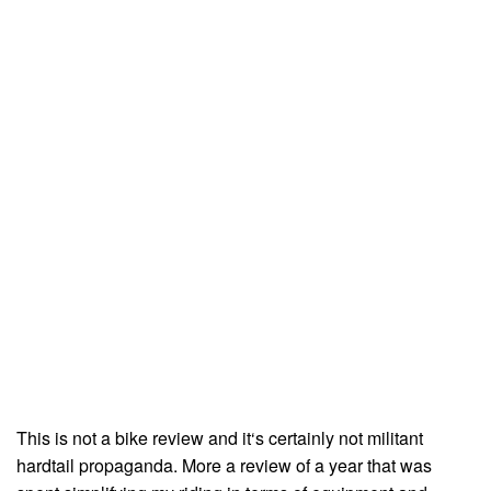
This is not a bike review and it‘s certainly not militant
hardtail propaganda. More a review of a year that was