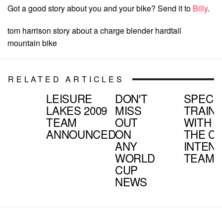
Got a good story about you and your bike? Send it to
Billy
.
tom harrison story about a charge blender hardtail
mountain bike
RELATED ARTICLES
LEISURE
DON'T
SPECI
LAKES 2009
MISS
TRAIN
TEAM
OUT
WITH
ANNOUNCED
ON
THE C
ANY
INTEN
WORLD
TEAM
CUP
NEWS