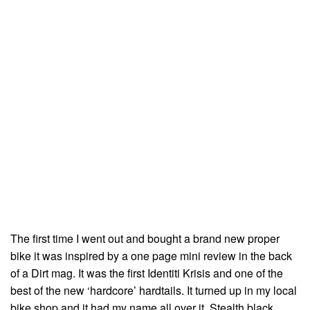
The first time I went out and bought a brand new proper
bike it was inspired by a one page mini review in the back
of a Dirt mag. It was the first Identiti Krisis and one of the
best of the new ‘hardcore’ hardtails. It turned up in my local
bike shop and it had my name all over it. Stealth black