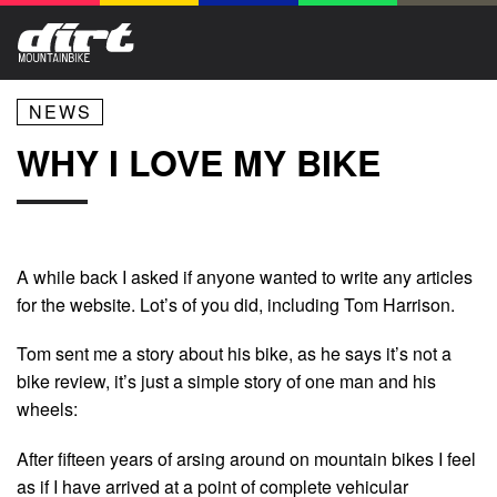
NEWS
WHY I LOVE MY BIKE
A while back I asked if anyone wanted to write any articles
for the website. Lot’s of you did, including Tom Harrison.
Tom sent me a story about his bike, as he says it’s not a
bike review, it’s just a simple story of one man and his
wheels:
After fifteen years of arsing around on mountain bikes I feel
as if I have arrived at a point of complete vehicular