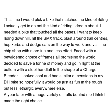
This time I would pick a bike that matched the kind of riding
I actually get to do not the kind of riding I dream about. I
needed a bike that touched all the bases. I want to keep
riding downhill, hit the BMX track, blast around trail centres,
hop kerbs and dodge cars on the way to work and visit the
chip shop with more fun and less effort. Faced with a
bewildering choice of frames all promising the world I
decided to save a tonne of money and go in right at the
bottom with a steel hartdtail in the shape of a Charge
Blender. It looked cool and had similar dimensions to my
DH bike so hopefully it would be just as fun in the rough
but less lethargic everywhere else.
A year later with a huge variety of trails behind me I think I
made the right choice.