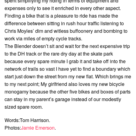
spent simplifying my riding in terms of equipment and
expenses only to see it enriched in every other aspect.
Finding a bike that is a pleasure to ride has made the
difference between sitting in rush hour traffic listening to
Chris Moyles’ dim and witless buffoonery and bombing to
work via miles of empty cycle tracks.
The Blender doesn’t sit and wait for the next expensive trip
to the DH track or the rare dry day at the skate park
because every spare minute I grab it and take off into the
network of trails so vast I have yet to find a boundary which
start just down the street from my new flat. Which brings me
to my next point; My girlfriend also loves my new bicycle
monogamy because the other five bikes and boxes of parts
can stay in my parent’s garage instead of our modestly
sized spare room.
Words:Tom Harrison.
Photos:
Jamie Emerson
.