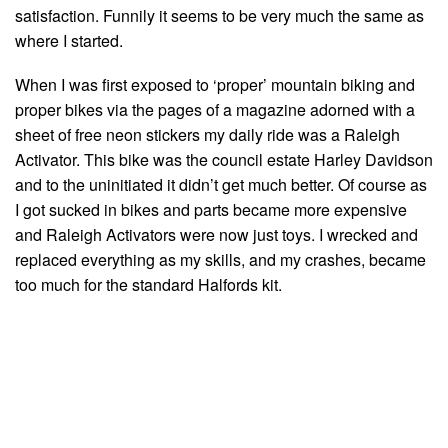
satisfaction. Funnily it seems to be very much the same as
where I started.
When I was first exposed to ‘proper’ mountain biking and
proper bikes via the pages of a magazine adorned with a
sheet of free neon stickers my daily ride was a Raleigh
Activator. This bike was the council estate Harley Davidson
and to the uninitiated it didn’t get much better. Of course as
I got sucked in bikes and parts became more expensive
and Raleigh Activators were now just toys. I wrecked and
replaced everything as my skills, and my crashes, became
too much for the standard Halfords kit.