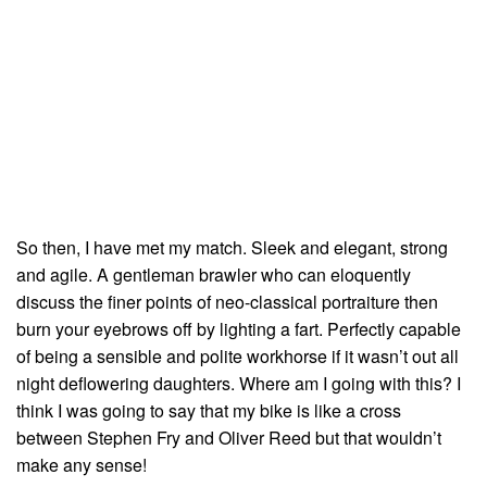
So then, I have met my match. Sleek and elegant, strong
and agile. A gentleman brawler who can eloquently
discuss the finer points of neo-classical portraiture then
burn your eyebrows off by lighting a fart. Perfectly capable
of being a sensible and polite workhorse if it wasn’t out all
night deflowering daughters. Where am I going with this? I
think I was going to say that my bike is like a cross
between Stephen Fry and Oliver Reed but that wouldn’t
make any sense!