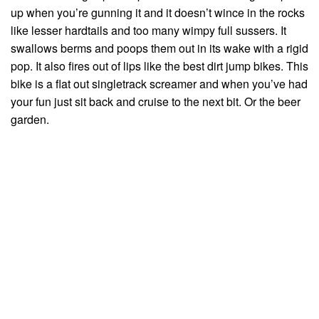
up when you’re gunning it and it doesn’t wince in the rocks
like lesser hardtails and too many wimpy full sussers. It
swallows berms and poops them out in its wake with a rigid
pop. It also fires out of lips like the best dirt jump bikes. This
bike is a flat out singletrack screamer and when you’ve had
your fun just sit back and cruise to the next bit. Or the beer
garden.