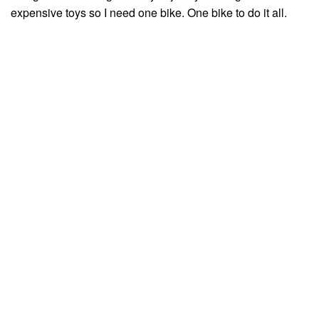
expensive toys so I need one bike. One bike to do it all.