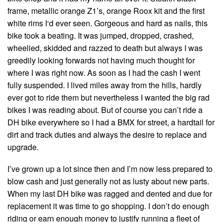
frame, metallic orange Z1’s, orange Roox kit and the first
white rims I‘d ever seen. Gorgeous and hard as nails, this
bike took a beating. It was jumped, dropped, crashed,
wheelied, skidded and razzed to death but always I was
greedily looking forwards not having much thought for
where I was right now. As soon as I had the cash I went
fully suspended. I lived miles away from the hills, hardly
ever got to ride them but nevertheless I wanted the big rad
bikes I was reading about. But of course you can’t ride a
DH bike everywhere so I had a BMX for street, a hardtail for
dirt and track duties and always the desire to replace and
upgrade.
I’ve grown up a lot since then and I’m now less prepared to
blow cash and just generally not as lusty about new parts.
When my last DH bike was ragged and dented and due for
replacement it was time to go shopping. I don’t do enough
riding or earn enough money to justify running a fleet of