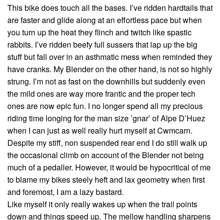
This bike does touch all the bases. I’ve ridden hardtails that
are faster and glide along at an effortless pace but when
you turn up the heat they flinch and twitch like spastic
rabbits. I’ve ridden beefy full sussers that lap up the big
stuff but fall over in an asthmatic mess when reminded they
have cranks. My Blender on the other hand, is not so highly
strung. I’m not as fast on the downhills but suddenly even
the mild ones are way more frantic and the proper tech
ones are now epic fun. I no longer spend all my precious
riding time longing for the man size ’gnar’ of Alpe D’Huez
when I can just as well really hurt myself at Cwmcarn.
Despite my stiff, non suspended rear end I do still walk up
the occasional climb on account of the Blender not being
much of a pedaller. However, it would be hypocritical of me
to blame my bikes steely heft and lax geometry when first
and foremost, I am a lazy bastard.
Like myself it only really wakes up when the trail points
down and things speed up. The mellow handling sharpens