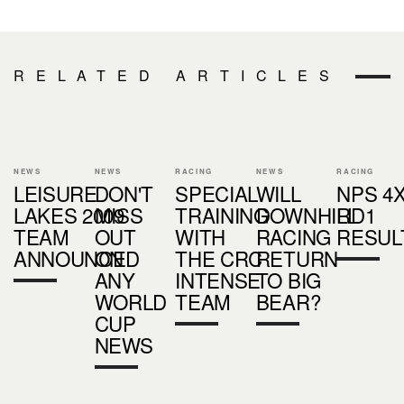
RELATED ARTICLES
NEWS
NEWS
RACING
NEWS
RACING
LEISURE
DON'T
SPECIAL
WILL
NPS 4
LAKES 2009
MISS
TRAINING
DOWNHILL
RD1
TEAM
OUT
WITH
RACING
RESUL
ANNOUNCED
ON
THE CRC
RETURN
ANY
INTENSE
TO BIG
WORLD
TEAM
BEAR?
CUP
NEWS