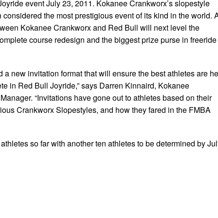
Joyride event July 23, 2011. Kokanee Crankworx’s slopestyle
considered the most prestigious event of its kind in the world. 
tween Kokanee Crankworx and Red Bull will next level the
complete course redesign and the biggest prize purse in freeride
 new invitation format that will ensure the best athletes are h
ete in Red Bull Joyride,” says Darren Kinnaird, Kokanee
anager. “Invitations have gone out to athletes based on their
vious Crankworx Slopestyles, and how they fared in the FMBA
 athletes so far with another ten athletes to be determined by Ju