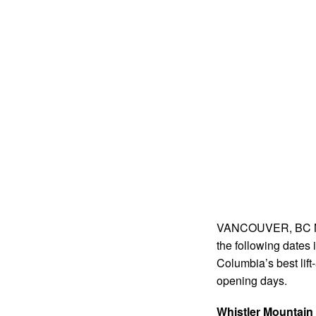
VANCOUVER, BC May
the following dates i
Columbia’s best lift
opening days.
Whistler Mountain