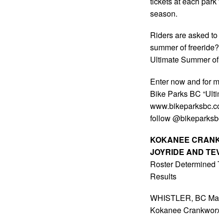
tickets at each par
season.
Riders are asked to
summer of freeride?
Ultimate Summer of 
Enter now and for mo
Bike Parks BC “Ulti
www.bikeparksbc.co
follow @bikeparksbc 
KOKANEE CRANK
JOYRIDE AND T
Roster Determined
Results
WHISTLER, BC May 17
Kokanee Crankworx w