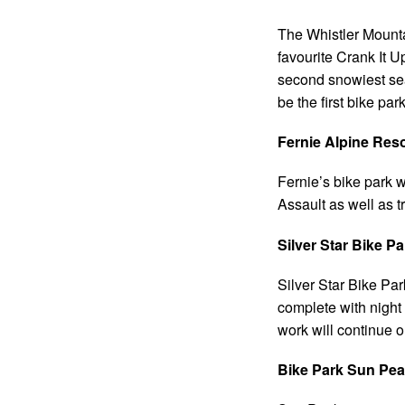
The Whistler Mountai
favourite Crank It U
second snowiest seas
be the first bike par
Fernie Alpine Res
Fernie’s bike park w
Assault as well as t
Silver Star Bike P
Silver Star Bike Par
complete with night 
work will continue o
Bike Park Sun Pea