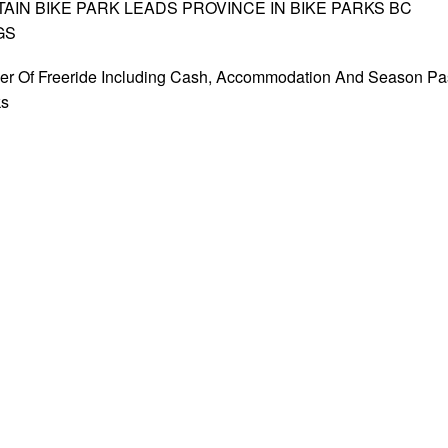
IN BIKE PARK LEADS PROVINCE IN BIKE PARKS BC
GS
er Of Freeride Including Cash, Accommodation And Season Pa
ks