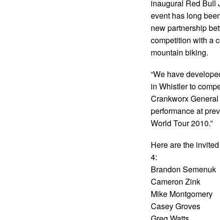
inaugural Red Bull 
event has long been 
new partnership be
competition with a 
mountain biking.
“We have developed a
in Whistler to comp
Crankworx General M
performance at pre
World Tour 2010.”
Here are the invited
4:
Brandon Semenuk
Cameron Zink
Mike Montgomery
Casey Groves
Greg Watts