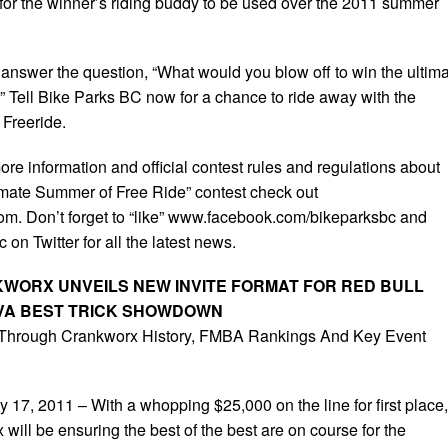
k for the winner’s riding buddy to be used over the 2011 summer
 answer the question, “What would you blow off to win the ultim
” Tell Bike Parks BC now for a chance to ride away with the
Freeride.
re information and official contest rules and regulations about
mate Summer of Free Ride” contest check out
m. Don’t forget to “like” www.facebook.com/bikeparksbc and
on Twitter for all the latest news.
WORX UNVEILS NEW INVITE FORMAT FOR RED BULL
EVA BEST TRICK SHOWDOWN
 Through Crankworx History, FMBA Rankings And Key Event
, 2011 – With a whopping $25,000 on the line for first place,
ill be ensuring the best of the best are on course for the