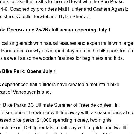
ders to take their skills to the next level with the Sun Peaks
 4-8. Coached by pro riders Matt Hunter and Graham Agassiz
 shreds Justin Terwiel and Dylan Sherrad.
k: Opens June 25-26 / full season opening July 1
al singletrack with natural features and expert trails with large
Panorama’s newly developed play area in the bike park featur
ls as well as some wooden features for beginners and kids.
Bike Park: Opens July 1
experienced trail builders have created a mountain bike
eart of Vancouver Island.
ith Bike Parks BC Ultimate Summer of Freeride contest. In
tle sentence, the winner will ride away with a season pass at six
ccessed bike parks, $1,000 spending money, two nights
h resort, DH rig rentals, a half-day with a guide and two lift