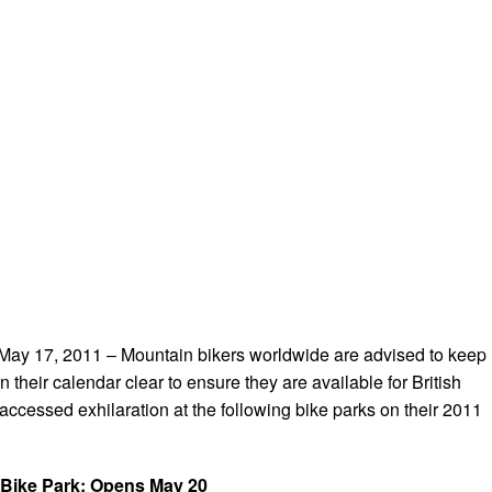
 17, 2011 – Mountain bikers worldwide are advised to keep
n their calendar clear to ensure they are available for British
-accessed exhilaration at the following bike parks on their 2011
 Bike Park: Opens May 20