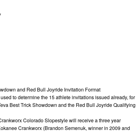
y
wdown and Red Bull Joyride Invitation Format
a used to determine the 15 athlete invitations issued already, for
e Teva Best Trick Showdown and the Red Bull Joyride Qualifying
Crankworx Colorado Slopestyle will receive a three year
o Kokanee Crankworx (Brandon Semenuk, winner in 2009 and