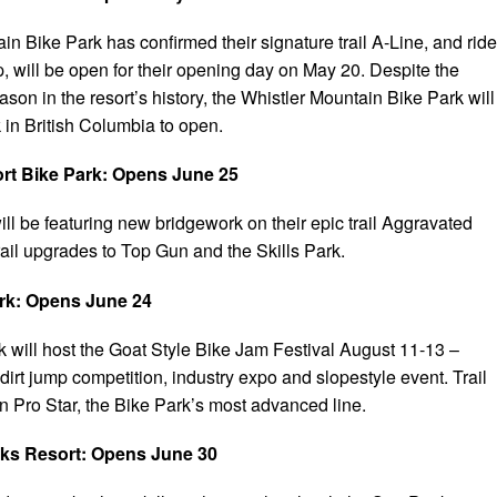
n Bike Park has confirmed their signature trail A-Line, and ride
p, will be open for their opening day on May 20. Despite the
on in the resort’s history, the Whistler Mountain Bike Park will
k in British Columbia to open.
ort Bike Park: Opens June 25
ill be featuring new bridgework on their epic trail Aggravated
rail upgrades to Top Gun and the Skills Park.
ark: Opens June 24
k will host the Goat Style Bike Jam Festival August 11-13 –
dirt jump competition, industry expo and slopestyle event. Trail
n Pro Star, the Bike Park’s most advanced line.
ks Resort: Opens June 30