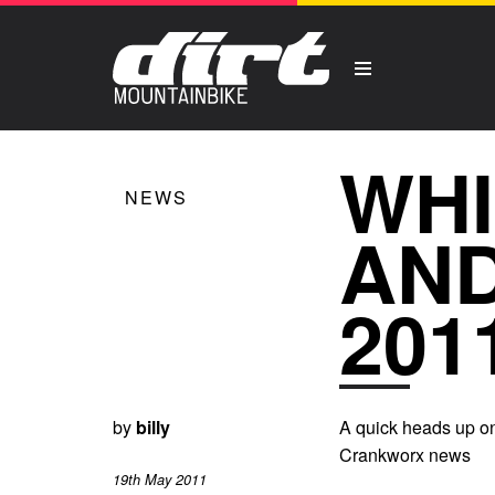
WHI
NEWS
AN
201
by
billy
A quick heads up on
Crankworx news
19th May 2011