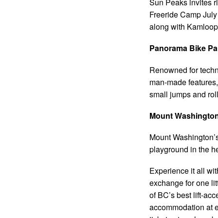
Sun Peaks invites ri
Freeride Camp July
along with Kamloops
Panorama Bike Par
Renowned for technic
man-made features, 
small jumps and rol
Mount Washington 
Mount Washington’s 
playground in the h
Experience it all w
exchange for one lit
of BC’s best lift-a
accommodation at eac