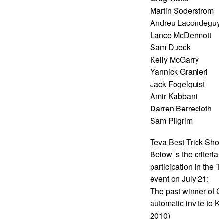
Martin Soderstrom
Andreu Lacondegu
Lance McDermott
Sam Dueck
Kelly McGarry
Yannick Granieri
Jack Fogelquist
Amir Kabbani
Darren Berrecloth
Sam Pilgrim
Teva Best Trick Sho
Below is the criteri
participation in th
event on July 21:
The past winner of 
automatic invite t
2010)