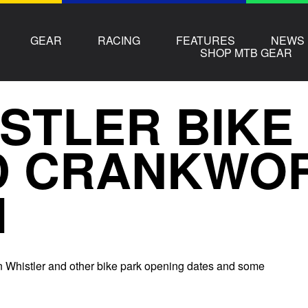
GEAR
RACING
FEATURES
NEWS
SHOP MTB GEAR
STLER BIKE
D CRANKWO
1
 Whistler and other bike park opening dates and some