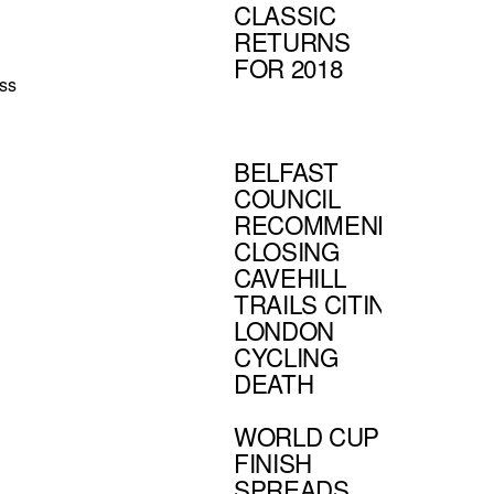
CLASSIC
RETURNS
FOR 2018
ss
BELFAST
COUNCIL
RECOMMENDS
CLOSING
CAVEHILL
TRAILS CITING
LONDON
CYCLING
DEATH
WORLD CUP
FINISH
SPREADS