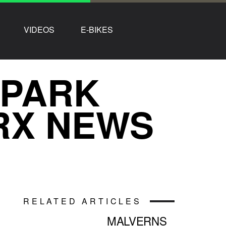
VIDEOS
E-BIKES
 PARK
RX NEWS
RELATED ARTICLES
MALVERNS