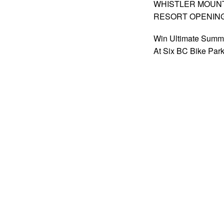
WHISTLER MOUNTA
RESORT OPENIN
Win Ultimate Summ
At Six BC Bike Par