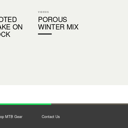
VIDEOS
OTED
POROUS
AKE ON
WINTER MIX
OCK
op MTB Gear
Contact Us