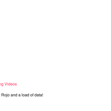
ng Videos
Rojo and a load of data!