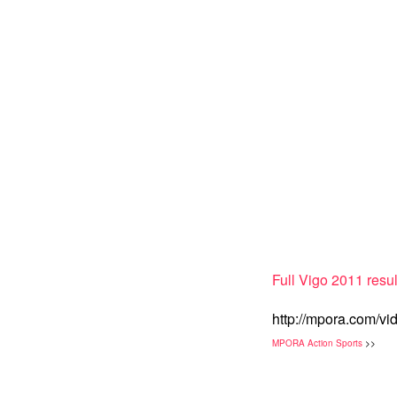
Full Vigo 2011 resul
http://mpora.com/vi
MPORA Action Sports
>>