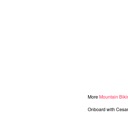
More
Mountain Biki
Onboard with Cesar 