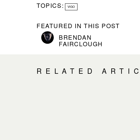
TOPICS:
VIGO
FEATURED IN THIS POST
BRENDAN
FAIRCLOUGH
RELATED ARTI