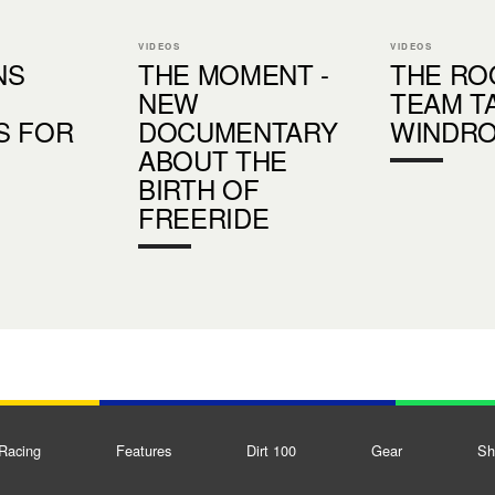
VIDEOS
VIDEOS
NS
THE MOMENT -
THE RO
NEW
TEAM T
S FOR
DOCUMENTARY
WINDR
ABOUT THE
BIRTH OF
FREERIDE
Racing
Features
Dirt 100
Gear
Sh