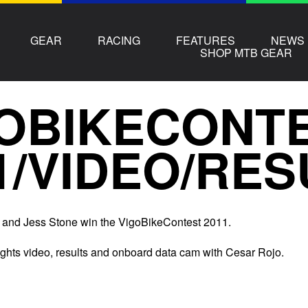
GEAR
RACING
FEATURES
NEWS
SHOP MTB GEAR
OBIKECONT
1/VIDEO/RES
 and Jess Stone win the VigoBikeContest 2011.
ights video, results and onboard data cam with Cesar Rojo.