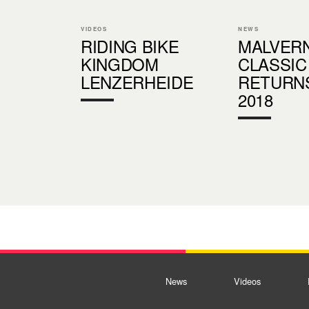
VIDEOS
NEWS
RIDING BIKE
MALVER
KINGDOM
CLASSIC
LENZERHEIDE
RETURN
2018
News
Videos