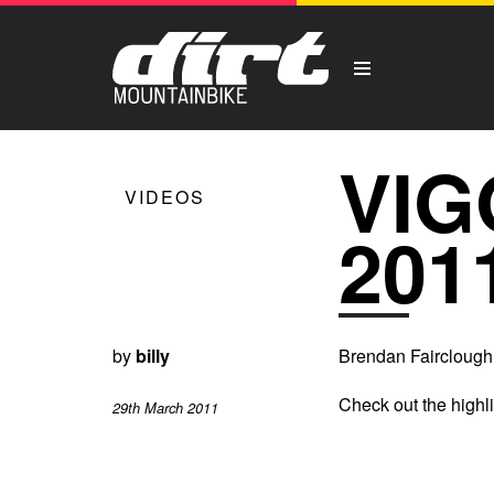
VIG
VIDEOS
201
by
billy
Brendan Fairclough
Check out the highl
29th March 2011