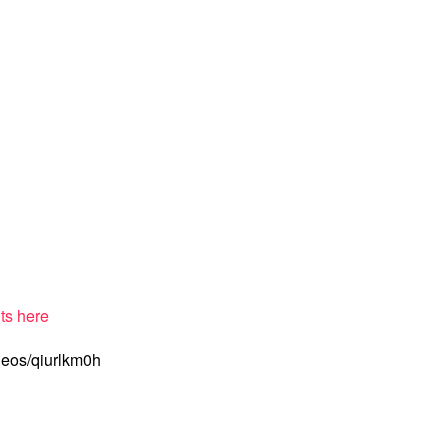
ts here
deos/qiurlkm0h