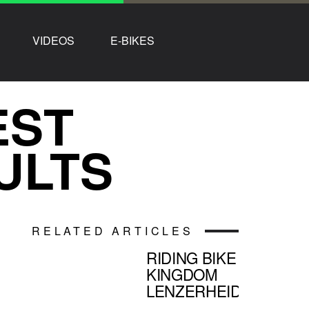
VIDEOS
E-BIKES
EST
ULTS
RELATED ARTICLES
RIDING BIKE
KINGDOM
LENZERHEIDE