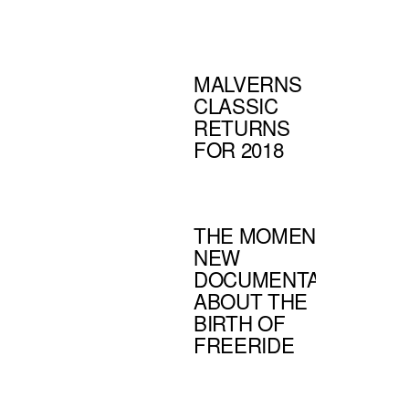
MALVERNS
CLASSIC
RETURNS
FOR 2018
THE MOMENT -
NEW
DOCUMENTARY
ABOUT THE
BIRTH OF
FREERIDE