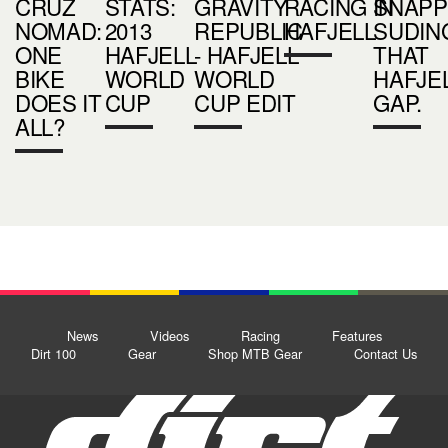
CRUZ
STATS:
GRAVITY
RACING IN
SNAPP
NOMAD:
2013
REPUBLIC
HAFJELL
SUDIN
ONE
HAFJELL
- HAFJELL
THAT
BIKE
WORLD
WORLD
HAFJE
DOES IT
CUP
CUP EDIT
GAP.
ALL?
News
Videos
Racing
Features
Dirt 100
Gear
Shop MTB Gear
Contact Us