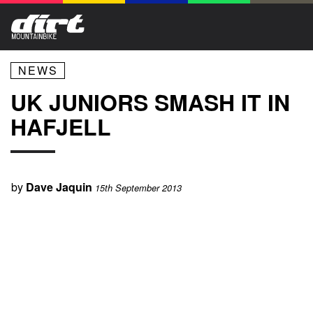
NEWS
UK JUNIORS SMASH IT IN
HAFJELL
by
Dave Jaquin
15th September 2013