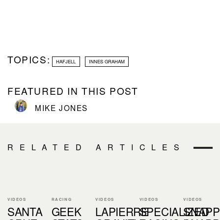
TOPICS:
HAFJELL
INNES GRAHAM
FEATURED IN THIS POST
MIKE JONES
RELATED ARTICLES
VIDEOS
RACING
VIDEOS
VIDEOS
VIDEOS
SANTA
GEEK
LAPIERRE
SPECIALIZED
SNAPP