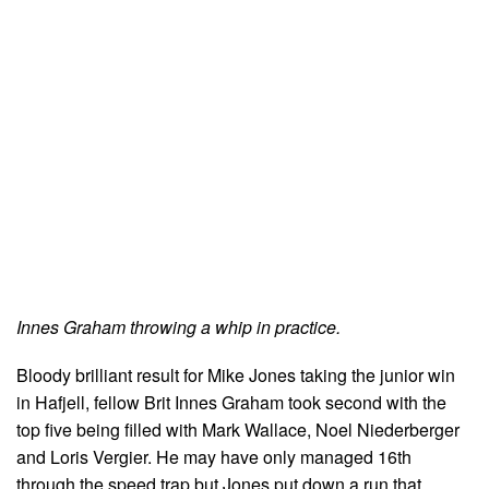
Innes Graham throwing a whip in practice.
Bloody brilliant result for Mike Jones taking the junior win
in Hafjell, fellow Brit Innes Graham took second with the
top five being filled with Mark Wallace, Noel Niederberger
and Loris Vergier. He may have only managed 16th
through the speed trap but Jones put down a run that