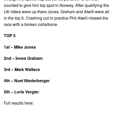
counted to give him top spot in Norway. After qualifying the
UK riders were up there Jones, Graham and Atwill were all
in the top 5. Crashing out in practice Phil Atwill missed the
race with a broken collarbone.
TOP 5
1st – Mike Jones
2nd – Innes Graham
3rd – Mark Wallace
4th – Noel Niederberger
5th – Loris Vergier
Full results here: