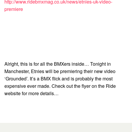
http://www.ridebmxmag.co.uk/news/etnies-uk-video-
premiere
Alright, this is for all the BMXers inside… Tonight in
Manchester, Etnies will be premiering their new video
‘Grounded’. It’s a BMX flick and is probably the most
expensive ever made. Check out the flyer on the Ride
website for more details…