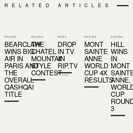
RELATED ARTICLES
RACING
RACING
NEWS
RACING
RACING
BEARCLAW
THE
DROP
MONT
HILL
WINS BIG
CHATEL
IN TV
SAINTE
WINS
AIR IN
MOUNTAIN
&
ANNE
IN
PARIS AND
STYLE
RIP.TV
WORLD
MONT
THE
CONTEST…
CUP 4X
SAINT
OVERALL
RESULTS
ANNE,
QASHQAI
WORL
TITLE
CUP
ROUN
3