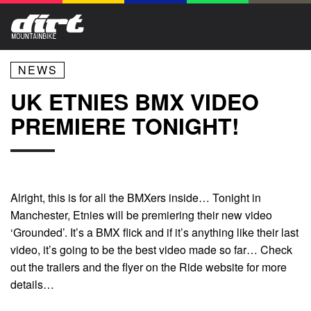
NEWS
UK ETNIES BMX VIDEO
PREMIERE TONIGHT!
Alright, this is for all the BMXers inside… Tonight in
Manchester, Etnies will be premiering their new video
‘Grounded’. It’s a BMX flick and if it’s anything like their last
video, it’s going to be the best video made so far… Check
out the trailers and the flyer on the Ride website for more
details…