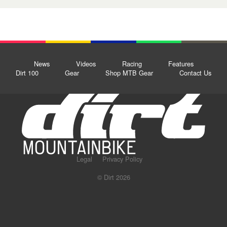
News
Videos
Racing
Features
Dirt 100
Gear
Shop MTB Gear
Contact Us
Legal
Privacy Policy
© Dirt 2026