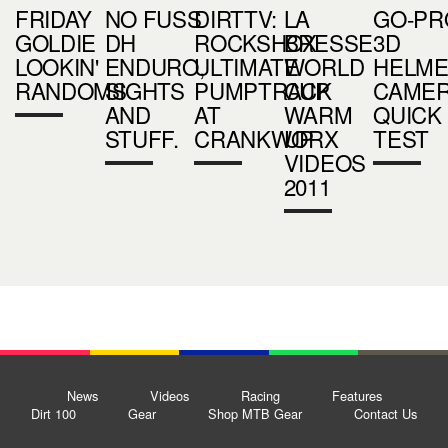
FRIDAY
NO FUSS
DIRTTV:
LA
GO-PR
GOLDIE
DH
ROCKSHOX
BRESSE
3D
LOOKIN'
ENDURO,
ULTIMATE
WORLD
HELME
RANDOMS
SIGHTS
PUMPTRACK
CUP
CAME
AND
AT
WARM
QUICK
STUFF.
CRANKWORX
UP
TEST
VIDEOS
2011
News
Videos
Racing
Features
Dirt 100
Gear
Shop MTB Gear
Contact Us