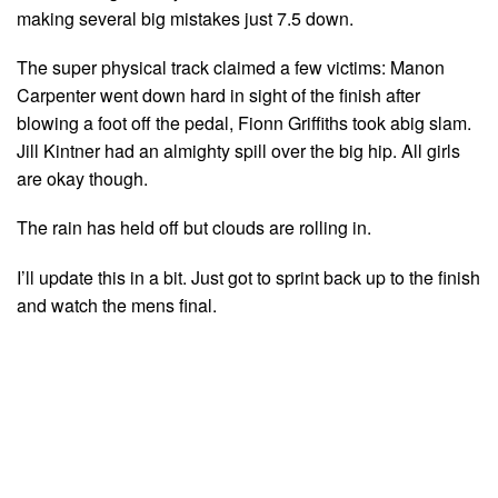
making several big mistakes just 7.5 down.
The super physical track claimed a few victims: Manon
Carpenter went down hard in sight of the finish after
blowing a foot off the pedal, Fionn Griffiths took abig slam.
Jill Kintner had an almighty spill over the big hip. All girls
are okay though.
The rain has held off but clouds are rolling in.
I’ll update this in a bit. Just got to sprint back up to the finish
and watch the mens final.