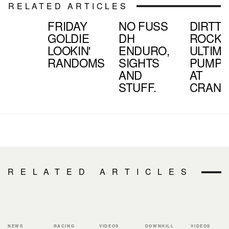
RELATED ARTICLES
FRIDAY
NO FUSS
DIRTTV
GOLDIE
DH
ROCKS
LOOKIN'
ENDURO,
ULTIM
RANDOMS
SIGHTS
PUMPT
AND
AT
STUFF.
CRAN
RELATED ARTICLES
NEWS
RACING
VIDEOS
DOWNHILL
VIDEOS