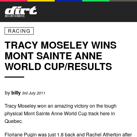
RACING
TRACY MOSELEY WINS
MONT SAINTE ANNE
WORLD CUP/RESULTS
by
billy
3rd July 2011
Tracy Moseley won an amazing victory on the tough
physical Mont Sainte Anne World Cup track here in
Quebec.
Floriane Pugin was just 1.8 back and Rachel Atherton after