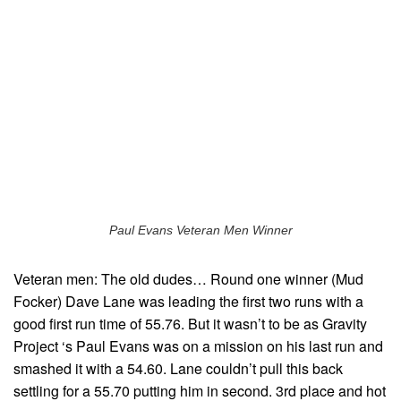
Paul Evans Veteran Men Winner
Veteran men: The old dudes… Round one winner (Mud
Focker) Dave Lane was leading the first two runs with a
good first run time of 55.76. But it wasn’t to be as Gravity
Project ‘s Paul Evans was on a mission on his last run and
smashed it with a 54.60. Lane couldn’t pull this back
settling for a 55.70 putting him in second. 3rd place and hot