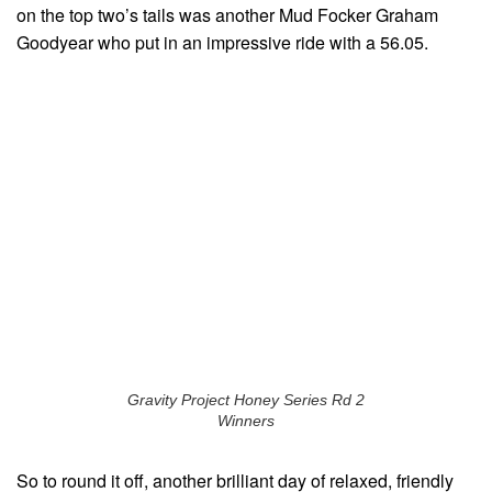
on the top two’s tails was another Mud Focker Graham
Goodyear who put in an impressive ride with a 56.05.
Gravity Project Honey Series Rd 2
Winners
So to round it off, another brilliant day of relaxed, friendly