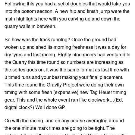
Following this you had a set of doubles that would take you
into the bottom section. A new hip and finish jump were the
main highlights here with you carving up and down the
quarry walls in between.
So how was the track running? Once the ground had
woken up and shed its morning freshness it was a day for
dry tyres and fast racing. Eighty nine racers had ventured to
the Quarry this time round so numbers are increasing as
the series goes on. It was the same format as last time with
3 timed runs and your best making your final placement.
This time round the Gravity Project were doing their own
timing with some fresh (expensive) new Tag Heuer timing
gear. This and the whole event ran like clockwork…(Ed.
digital clock?) Well done GP.
On with the racing, and on any course averaging around
the one minute mark times are going to be tight. The