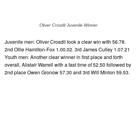
Oliver Crosdil Juvenile Winner
Juvenile men: Oliver Crosdil took a clear win with 56.78.
2nd Ollie Hamilton-Fox 1.00.02. 3rd James Culley 1.07.21
Youth men: Another clear winner in first place and forth
overall, Alistair Warrell with a fast time of 52.50 followed by
2nd place Owen Gronow 57.30 and 3rd Will Minton 59.53.