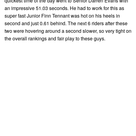
quickest time of the day went to Senior Darren Evans with
an impressive 51.03 seconds. He had to work for this as
super fast Junior Finn Tennant was hot on his heels in
second and just 0.61 behind. The next 6 riders after these
two were hovering around a second slower, so very tight on
the overall rankings and fair play to these guys.