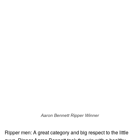
Aaron Bennett Ripper Winner
Ripper men: A great category and big respect to the little