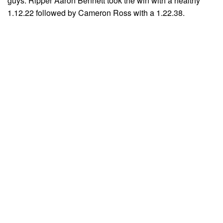
guys. Ripper Aaron Bennett took the win with a healthy
1.12.22 followed by Cameron Ross with a 1.22.38.