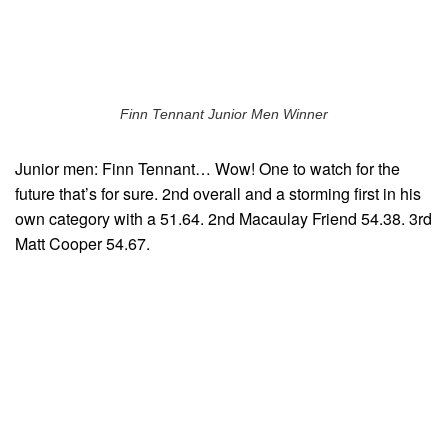
Finn Tennant Junior Men Winner
Junior men: Finn Tennant… Wow! One to watch for the
future that’s for sure. 2nd overall and a storming first in his
own category with a 51.64. 2nd Macaulay Friend 54.38. 3rd
Matt Cooper 54.67.