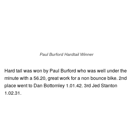
Paul Burford Hardtail Winner
Hard tail was won by Paul Burford who was well under the
minute with a 56.20, great work for a non bounce bike. 2nd
place went to Dan Bottomley 1.01.42. 3rd Jed Stanton
1.02.31.