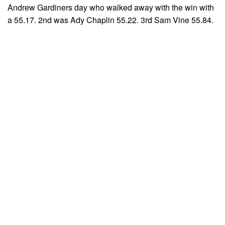
Andrew Gardiners day who walked away with the win with
a 55.17. 2nd was Ady Chaplin 55.22. 3rd Sam Vine 55.84.