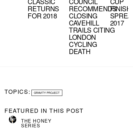
CLASSIC
COUNCIL
CUP
RETURNS
RECOMMENDS
FINISH
FOR 2018
CLOSING
SPREA
CAVEHILL
2017
TRAILS CITING
LONDON
CYCLING
DEATH
TOPICS:
GRAVITY PROJECT
FEATURED IN THIS POST
THE HONEY
SERIES