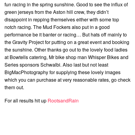
fun racing in the spring sunshine. Good to see the influx of
green jerseys from the Aston hill crew, they didn’t
disappoint in repping themselves either with some top
notch racing. The Mud Fockers also put in a good
performance be it banter or racing… But hats off mainly to
the Gravity Project for putting on a great event and booking
the sunshine. Other thanks go out to the lovely food ladies
at Bowtells catering, Mr bike shop man Whisper Bikes and
Series sponsors Schwalbi. Also last but not least
BigMacPhotography for supplying these lovely images
which you can purchase at very reasonable rates, go check
them out.
For all results hit up
RootsandRain