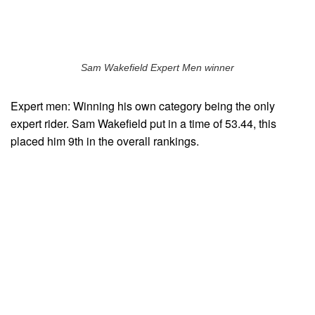
Sam Wakefield Expert Men winner
Expert men: Winning his own category being the only
expert rider. Sam Wakefield put in a time of 53.44, this
placed him 9th in the overall rankings.