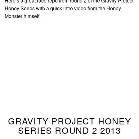
Here’s a great race repo from round 2 of the Gravity Project
Honey Series with a quick intro video from the Honey
Monster himself.
GRAVITY PROJECT HONEY
SERIES ROUND 2 2013