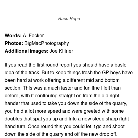
Race Repo
Words:
A. Focker
Photos:
BigMacPhotography
Additional images:
Joe Killner
If you read the first round report you should have a basic
idea of the track. But to keep things fresh the GP boys have
been hard at work offering a different mid and bottom
section. This was a much faster and fun line I felt than
before, with it continuing straight on from the old right
hander that used to take you down the side of the quarry,
you held a lot more speed and were greeted with some
doubles that spat you up and into a new steep sharp right
hand turn. Once round this you could let it go and shoot
down the side of the quarry and off the new drop off.