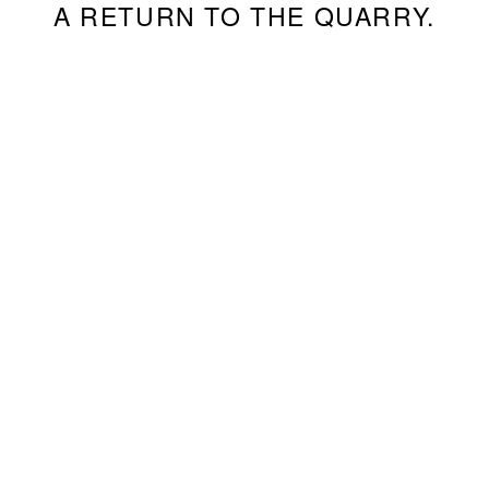
A RETURN TO THE QUARRY.