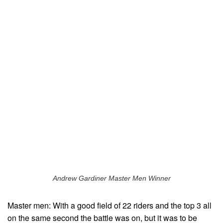
Andrew Gardiner Master Men Winner
Master men: With a good field of 22 riders and the top 3 all
on the same second the battle was on, but it was to be