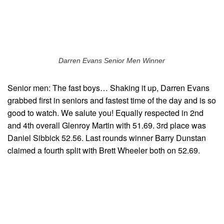
Darren Evans Senior Men Winner
Senior men: The fast boys… Shaking it up, Darren Evans
grabbed first in seniors and fastest time of the day and is so
good to watch. We salute you! Equally respected in 2nd
and 4th overall Glenroy Martin with 51.69. 3rd place was
Daniel Sibbick 52.56. Last rounds winner Barry Dunstan
claimed a fourth split with Brett Wheeler both on 52.69.