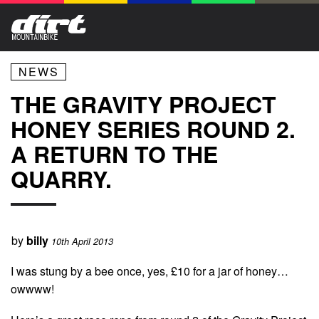
NEWS
THE GRAVITY PROJECT
HONEY SERIES ROUND 2.
A RETURN TO THE
QUARRY.
by
billy
10th April 2013
I was stung by a bee once, yes, £10 for a jar of honey…
owwww!