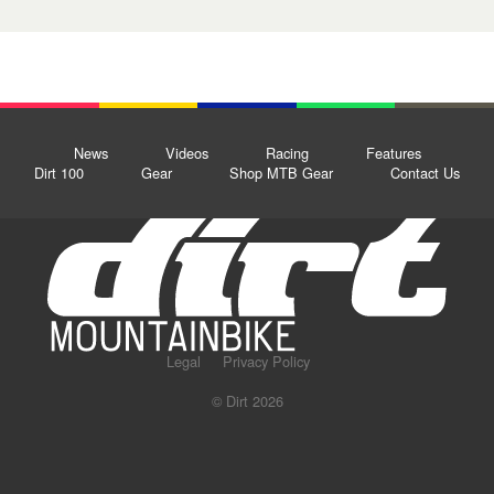
News
Videos
Racing
Features
Dirt 100
Gear
Shop MTB Gear
Contact Us
Legal
Privacy Policy
© Dirt 2026