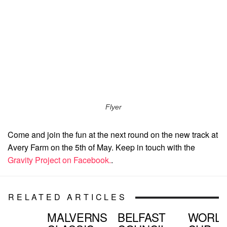
Flyer
Come and join the fun at the next round on the new track at
Avery Farm on the 5th of May. Keep in touch with the
Gravity Project on Facebook.
.
RELATED ARTICLES
MALVERNS
BELFAST
WORL