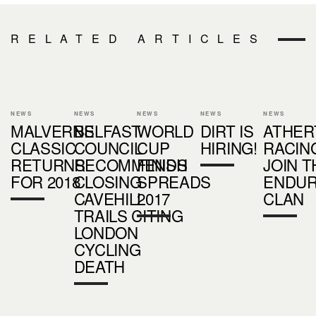
RELATED ARTICLES
NEWS
NEWS
NEWS
NEWS
NEWS
MALVERNS
BELFAST
WORLD
DIRT IS
ATHER
CLASSIC
COUNCIL
CUP
HIRING!
RACIN
RETURNS
RECOMMENDS
FINISH
JOIN T
FOR 2018
CLOSING
SPREADS
ENDU
CAVEHILL
2017
CLAN
TRAILS CITING
LONDON
CYCLING
DEATH