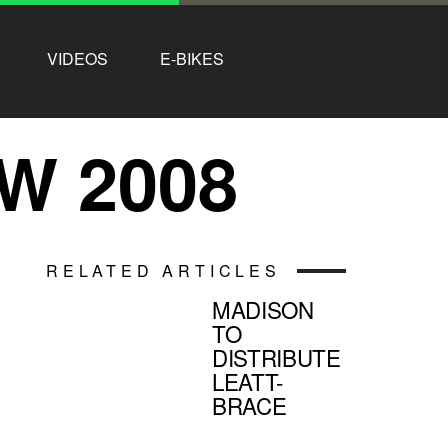
VIDEOS
E-BIKES
W 2008
RELATED ARTICLES
MADISON
TO
DISTRIBUTE
LEATT-
BRACE