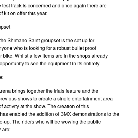
e test track is concerned and once again there are
 kit on offer this year.
upset
the Shimano Saint groupset is the set up for
nyone who is looking for a robust bullet proof
ir bike. Whilst a few items are in the shops already
 opportunity to see the equipment in its entirety.
e:
ena brings together the trials feature and the
previous shows to create a single entertainment area
of activity at the show. The creation of this
has enabled the addition of BMX demonstrations to the
e-up. The riders who will be wowing the public
 are: