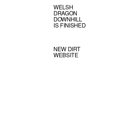
WELSH
DRAGON
DOWNHILL
IS FINISHED
NEW DIRT
WEBSITE