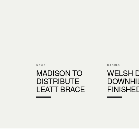
NEWS
RACING
MADISON TO
WELSH 
DISTRIBUTE
DOWNHIL
LEATT-BRACE
FINISHE