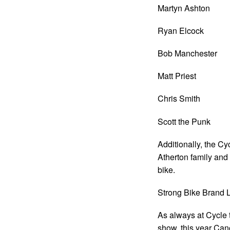
Martyn Ashton
Ryan Elcock
Bob Manchester
Matt Priest
Chris Smith
Scott the Punk
Additionally, the C
Atherton family a
bike.
Strong Bike Brand 
As always at Cycle t
show, this year Cano