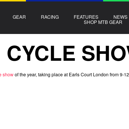
GEAR
RACING
FEATURES
NEWS
SHOP MTB GEAR
 CYCLE SHO
e show
of the year, taking place at Earls Court London from 9-12