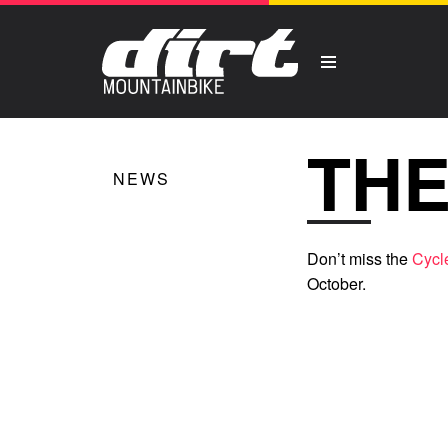
THE
NEWS
Don’t miss the
Cycl
October.