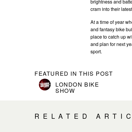
brightness and batt
cram into their lates
At a time of year w
and fantasy bike bui
place to catch up wi
and plan for next ye
sport.
FEATURED IN THIS POST
LONDON BIKE
SHOW
RELATED ARTI