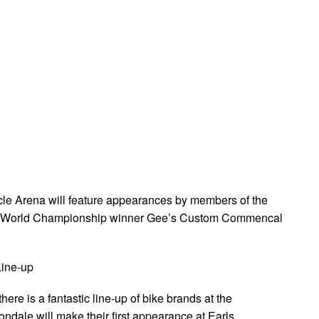
ycle Arena will feature appearances by members of the
nd World Championship winner Gee’s Custom Commencal
Line-up
here is a fantastic line-up of bike brands at the
ndale will make their first appearance at Earls