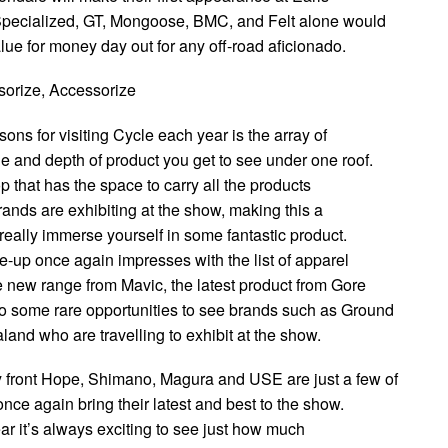
 Specialized, GT, Mongoose, BMC, and Felt alone would
lue for money day out for any off-road aficionado.
sorize, Accessorize
sons for visiting Cycle each year is the array of
e and depth of product you get to see under one roof.
hop that has the space to carry all the products
brands are exhibiting at the show, making this a
 really immerse yourself in some fantastic product.
e-up once again impresses with the list of apparel
e new range from Mavic, the latest product from Gore
o some rare opportunities to see brands such as Ground
and who are travelling to exhibit at the show.
 front Hope, Shimano, Magura and USE are just a few of
once again bring their latest and best to the show.
year it’s always exciting to see just how much