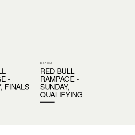
RACING
LL
RED BULL
E -
RAMPAGE -
, FINALS
SUNDAY,
QUALIFYING