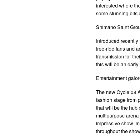
interested where th
some stunning bits of
Shimano Saint Gro
Introduced recently 
free-ride fans and a
transmission for the
this will be an early
Entertainment galor
The new Cycle 08 Ar
fashion stage from 
that will be the hub 
multipurpose arena 
impressive show lin
throughout the show