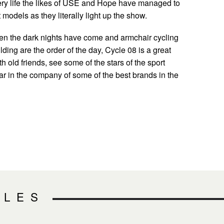
ery life the likes of USE and Hope have managed to
t models as they literally light up the show.
hen the dark nights have come and armchair cycling
lding are the order of the day, Cycle 08 is a great
th old friends, see some of the stars of the sport
ar in the company of some of the best brands in the
CLES