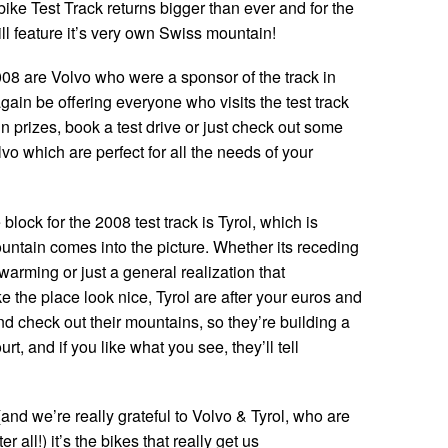
ike Test Track returns bigger than ever and for the
will feature it’s very own Swiss mountain!
008 are Volvo who were a sponsor of the track in
ain be offering everyone who visits the test track
in prizes, book a test drive or just check out some
lvo which are perfect for all the needs of your
lock for the 2008 test track is Tyrol, which is
ntain comes into the picture. Whether its receding
warming or just a general realization that
 the place look nice, Tyrol are after your euros and
d check out their mountains, so they’re building a
urt, and if you like what you see, they’ll tell
nd we’re really grateful to Volvo & Tyrol, who are
er all!) it’s the bikes that really get us