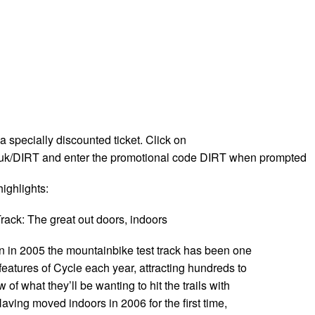
 a specially discounted ticket. Click on
k/DIRT and enter the promotional code DIRT when prompted
ighlights:
rack: The great out doors, indoors
on in 2005 the mountainbike test track has been one
features of Cycle each year, attracting hundreds to
of what they’ll be wanting to hit the trails with
Having moved indoors in 2006 for the first time,