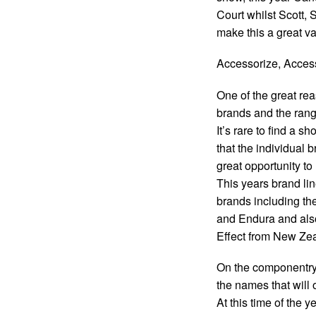
Court whilst Scott,
make this a great va
Accessorize, Acces
One of the great rea
brands and the rang
It’s rare to find a s
that the individual 
great opportunity to
This years brand lin
brands including th
and Endura and als
Effect from New Zeal
On the componentry
the names that will 
At this time of the 