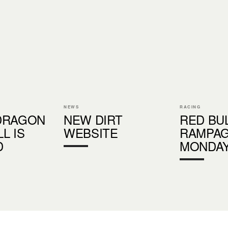
NEWS
RACING
DRAGON
NEW DIRT
RED BU
L IS
WEBSITE
RAMPAG
D
MONDAY