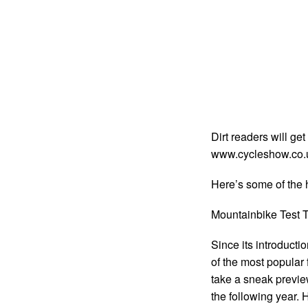
Dirt readers will get
www.cycleshow.co.u
Here’s some of the h
Mountainbike Test T
Since its introducti
of the most popular 
take a sneak preview 
the following year. 