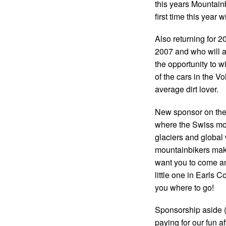
this years Mountainb
first time this year 
Also returning for 2
2007 and who will ag
the opportunity to w
of the cars in the Vo
average dirt lover.
New sponsor on the b
where the Swiss mou
glaciers and global 
mountainbikers make
want you to come an
little one in Earls Co
you where to go!
Sponsorship aside (a
paying for our fun aft