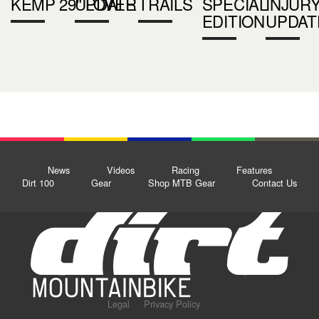
KEMP 29" LOVER
UPDATE
TRAILS
SPECIAL
INJUR
EDITION
UPDAT
News
Videos
Racing
Features
Dirt 100
Gear
Shop MTB Gear
Contact Us
Legal
Privacy Policy