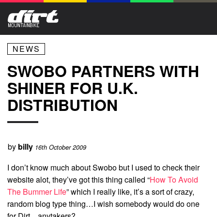
NEWS
SWOBO PARTNERS WITH
SHINER FOR U.K.
DISTRIBUTION
by
billy
16th October 2009
I don’t know much about Swobo but I used to check their
website alot, they’ve got this thing called “
How To Avoid
The Bummer Life
” which I really like, it’s a sort of crazy,
random blog type thing…I wish somebody would do one
for Dirt…anytakers?