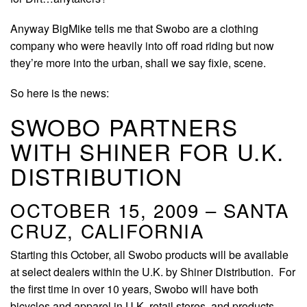
Anyway BigMike tells me that Swobo are a clothing
company who were heavily into off road riding but now
they’re more into the urban, shall we say fixie, scene.
So here is the news:
SWOBO PARTNERS
WITH SHINER FOR U.K.
DISTRIBUTION
OCTOBER 15, 2009 – SANTA
CRUZ, CALIFORNIA
Starting this October, all Swobo products will be available
at select dealers within the U.K. by Shiner Distribution. For
the first time in over 10 years, Swobo will have both
bicycles and apparel in U.K. retail stores, and products