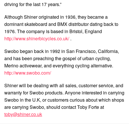
driving for the last 17 years.”
Although Shiner originated in 1936, they became a
dominant skateboard and BMX distributor dating back to
1976. The company is based in Bristol, England
http://www.shinerbicycles.co.uk/
.
Swobo began back in 1992 in San Francisco, California,
and has been preaching the gospel of urban cycling,
Merino activewear, and everything cycling alternative.
http://www.swobo.com/
Shiner will be dealing with all sales, customer service, and
warranty for Swobo products. Anyone interested in carrying
Swobo in the U.K, or customers curious about which shops
are carrying Swobo, should contact Toby Forte at
toby@shiner.co.uk