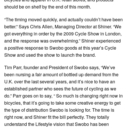
should be on shelf by the end of this month.
“The timing moved quickly, and actually couldn’t have been
better.” Says Chris Allen, Managing Director at Shiner. “We
got everything in order by the 2009 Cycle Show in London,
and the response was overwhelming.” Shiner experienced
a positive response to Swobo goods at this year’s Cycle
Show and used the show to launch the brand.
Tim Parr, founder and President of Swobo says, “We’ve
been nursing a fair amount of bottled up demand from the
U.K. over the last several years, and it’s nice to have an
established partner who sees the future of cycling as we
do.” Parr goes on to say, “ So much is changing right now in
bicycles, that it’s going to take some creative energy to get
the type of distribution Swobo is looking for. The time is
right now, and Shiner fit the bill perfectly. They totally
understand the Lifestyle vision that Swobo has been