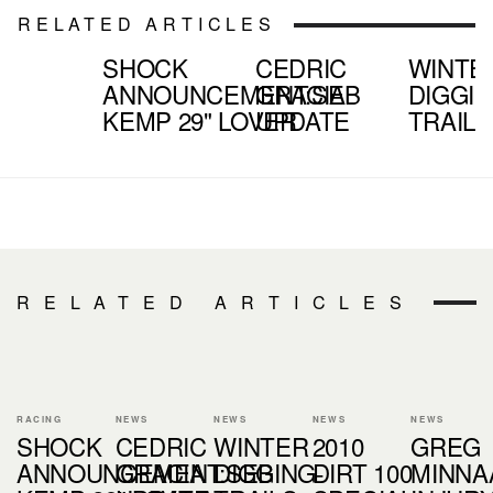
RELATED ARTICLES
SHOCK
CEDRIC
WINTE
ANNOUNCEMENT:SEB
GRACIA
DIGGIN
KEMP 29" LOVER
UPDATE
TRAILS
RELATED ARTICLES
RACING
NEWS
NEWS
NEWS
NEWS
SHOCK
CEDRIC
WINTER
2010
GREG
ANNOUNCEMENT:SEB
GRACIA
DIGGING-
DIRT 100
MINNA